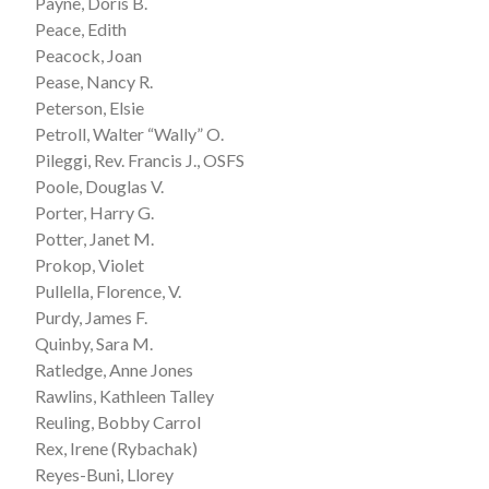
Payne, Doris B.
Peace, Edith
Peacock, Joan
Pease, Nancy R.
Peterson, Elsie
Petroll, Walter “Wally” O.
Pileggi, Rev. Francis J., OSFS
Poole, Douglas V.
Porter, Harry G.
Potter, Janet M.
Prokop, Violet
Pullella, Florence, V.
Purdy, James F.
Quinby, Sara M.
Ratledge, Anne Jones
Rawlins, Kathleen Talley
Reuling, Bobby Carrol
Rex, Irene (Rybachak)
Reyes-Buni, Llorey