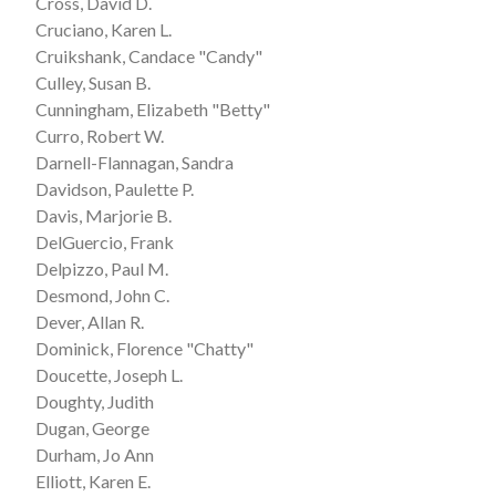
Cross, David D.
Cruciano, Karen L.
Cruikshank, Candace "Candy"
Culley, Susan B.
Cunningham, Elizabeth "Betty"
Curro, Robert W.
Darnell-Flannagan, Sandra
Davidson, Paulette P.
Davis, Marjorie B.
DelGuercio, Frank
Delpizzo, Paul M.
Desmond, John C.
Dever, Allan R.
Dominick, Florence "Chatty"
Doucette, Joseph L.
Doughty, Judith
Dugan, George
Durham, Jo Ann
Elliott, Karen E.