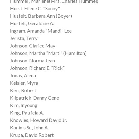
Hummel , Marlene(Mrs. Charles Hummel)
Hurst, Eilene C. "Sunny"
Husfelt, Barbara Ann (Boyer)
Husfelt, Geraldine A.
Ingram, Amanda “Mandi” Lee
Jerista, Terry
Johnson, Clarice May
Johnson, Martha “Marti” (Hamilton)
Johnson, Norma Jean
Johnson, Richard E. “Rick”
Jonas, Alena
Keisler, Myra
Kerr, Robert
Kilpatrick, Danny Gene
Kim, Inyoung
King, Patricia A.
Knowles, Howard David Jr.
Koninis Sr., John A.
Krupa, David Robert