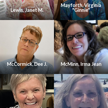
Mayforth, Virginia
Lewis, Janet M.
"Ginnie"
McCormick, Dee J.
McMinn, Irma Jean