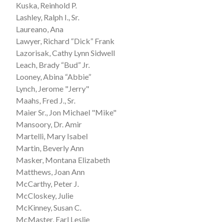
Kuska, Reinhold P.
Lashley, Ralph I., Sr.
Laureano, Ana
Lawyer, Richard “Dick” Frank
Lazorisak, Cathy Lynn Sidwell
Leach, Brady “Bud” Jr.
Looney, Abina “Abbie”
Lynch, Jerome "Jerry"
Maahs, Fred J., Sr.
Maier Sr., Jon Michael "Mike"
Mansoory, Dr. Amir
Martelli, Mary Isabel
Martin, Beverly Ann
Masker, Montana Elizabeth
Matthews, Joan Ann
McCarthy, Peter J.
McCloskey, Julie
McKinney, Susan C.
McMaster, Earl Leslie