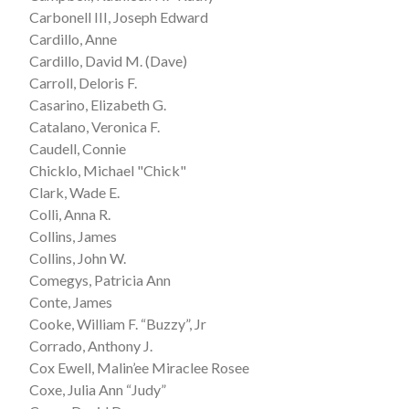
Carbonell III, Joseph Edward
Cardillo, Anne
Cardillo, David M. (Dave)
Carroll, Deloris F.
Casarino, Elizabeth G.
Catalano, Veronica F.
Caudell, Connie
Chicklo, Michael "Chick"
Clark, Wade E.
Colli, Anna R.
Collins, James
Collins, John W.
Comegys, Patricia Ann
Conte, James
Cooke, William F. “Buzzy”, Jr
Corrado, Anthony J.
Cox Ewell, Malin’ee Miraclee Rosee
Coxe, Julia Ann “Judy”