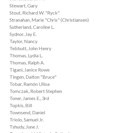
Stewart, Gary
Stout, Richard W. "Ryck"
Stranahan, Marie "Chris" (Christiansen)
Sutherland, Caroline L.
Sydnor, Jay E.
Taylor, Nancy
Tebbutt, John Henry
Thomas, Lydia L.
Thomas, Ralph A.
Tigani, Janice Rowe
Tingen, Dalton "Bruce"
Tobar, Ramón Ulloa
Tomczak, Robert Stephen
Toner, James E., 3rd
Topkis, Bill
Townsend, Daniel
Triolo, Samuel Jr.
Tshudy, June J.