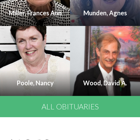
Miller, Frances Ann
Munden, Agnes
Poole, Nancy
Wood, David A.
ALL OBITUARIES