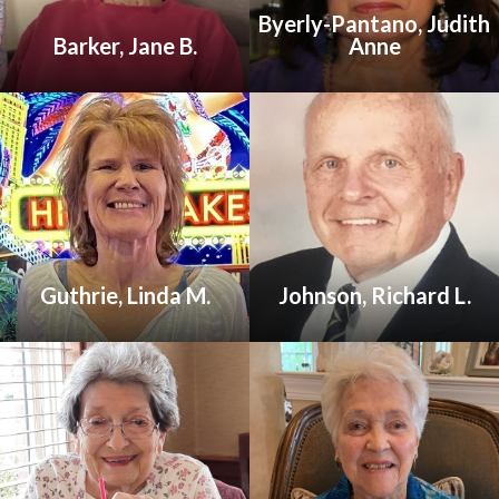
Byerly-Pantano, Judith
Barker, Jane B.
Anne
Guthrie, Linda M.
Johnson, Richard L.