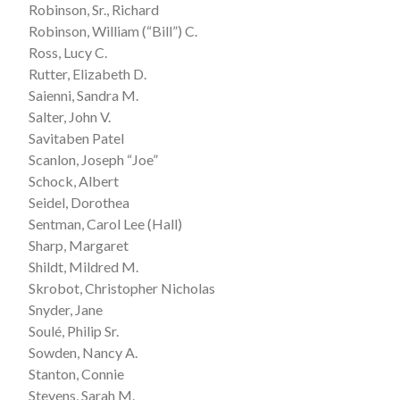
Robinson, Sr., Richard
Robinson, William (“Bill”) C.
Ross, Lucy C.
Rutter, Elizabeth D.
Saienni, Sandra M.
Salter, John V.
Savitaben Patel
Scanlon, Joseph “Joe”
Schock, Albert
Seidel, Dorothea
Sentman, Carol Lee (Hall)
Sharp, Margaret
Shildt, Mildred M.
Skrobot, Christopher Nicholas
Snyder, Jane
Soulé, Philip Sr.
Sowden, Nancy A.
Stanton, Connie
Stevens, Sarah M.