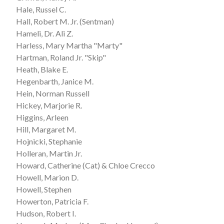
Hale, Russel C.
Hall, Robert M. Jr. (Sentman)
Hameli, Dr. Ali Z.
Harless, Mary Martha "Marty"
Hartman, Roland Jr. "Skip"
Heath, Blake E.
Hegenbarth, Janice M.
Hein, Norman Russell
Hickey, Marjorie R.
Higgins, Arleen
Hill, Margaret M.
Hojnicki, Stephanie
Holleran, Martin Jr.
Howard, Catherine (Cat) & Chloe Crecco
Howell, Marion D.
Howell, Stephen
Howerton, Patricia F.
Hudson, Robert I.