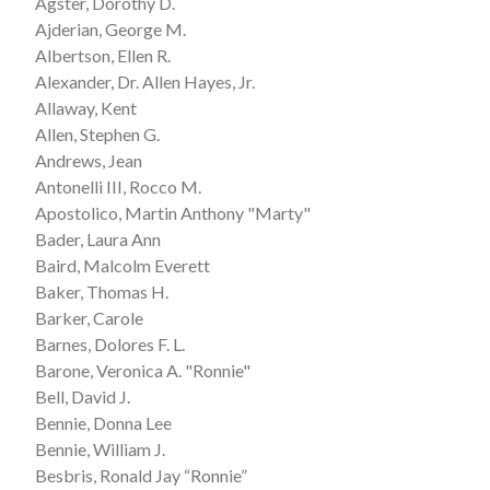
Agster, Dorothy D.
Ajderian, George M.
Albertson, Ellen R.
Alexander, Dr. Allen Hayes, Jr.
Allaway, Kent
Allen, Stephen G.
Andrews, Jean
Antonelli III, Rocco M.
Apostolico, Martin Anthony "Marty"
Bader, Laura Ann
Baird, Malcolm Everett
Baker, Thomas H.
Barker, Carole
Barnes, Dolores F. L.
Barone, Veronica A. "Ronnie"
Bell, David J.
Bennie, Donna Lee
Bennie, William J.
Besbris, Ronald Jay “Ronnie”