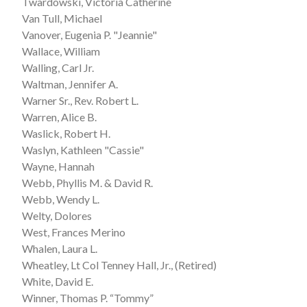
Twardowski, Victoria Catherine
Van Tull, Michael
Vanover, Eugenia P. "Jeannie"
Wallace, William
Walling, Carl Jr.
Waltman, Jennifer A.
Warner Sr., Rev. Robert L.
Warren, Alice B.
Waslick, Robert H.
Waslyn, Kathleen "Cassie"
Wayne, Hannah
Webb, Phyllis M. & David R.
Webb, Wendy L.
Welty, Dolores
West, Frances Merino
Whalen, Laura L.
Wheatley, Lt Col Tenney Hall, Jr., (Retired)
White, David E.
Winner, Thomas P. “Tommy”