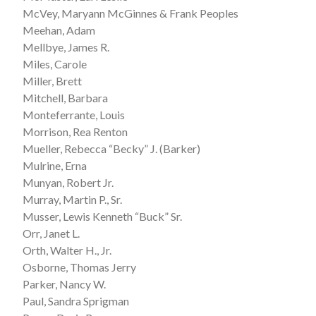
McVey, Maryann McGinnes & Frank Peoples
Meehan, Adam
Mellbye, James R.
Miles, Carole
Miller, Brett
Mitchell, Barbara
Monteferrante, Louis
Morrison, Rea Renton
Mueller, Rebecca “Becky” J. (Barker)
Mulrine, Erna
Munyan, Robert Jr.
Murray, Martin P., Sr.
Musser, Lewis Kenneth “Buck” Sr.
Orr, Janet L.
Orth, Walter H., Jr.
Osborne, Thomas Jerry
Parker, Nancy W.
Paul, Sandra Sprigman