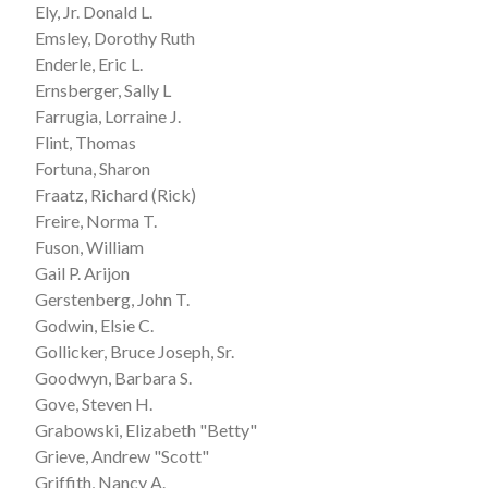
Ely, Jr. Donald L.
Emsley, Dorothy Ruth
Enderle, Eric L.
Ernsberger, Sally L
Farrugia, Lorraine J.
Flint, Thomas
Fortuna, Sharon
Fraatz, Richard (Rick)
Freire, Norma T.
Fuson, William
Gail P. Arijon
Gerstenberg, John T.
Godwin, Elsie C.
Gollicker, Bruce Joseph, Sr.
Goodwyn, Barbara S.
Gove, Steven H.
Grabowski, Elizabeth "Betty"
Grieve, Andrew "Scott"
Griffith, Nancy A.