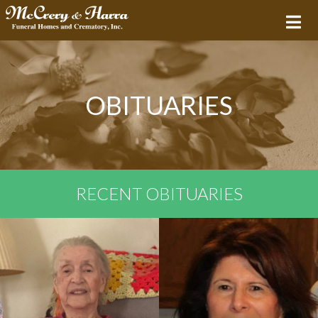
OBITUARIES
RECENT OBITUARIES