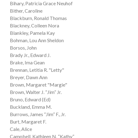
Bihary, Patricia Grace Neuhof
Bither, Caroline
Blackburn, Ronald Thomas
Blackney, Colleen Nora
Blankley, Pamela Kay
Bohman, Lou Ann Sheldon
Borsos, John
Brady Jr., Edward J.
Brake, Ima Gean
Brennan, Letitia R. "Letty"
Breyer, Dawn Ann
Brown, Margaret "Margie"
Brown, Walter J. “Jim” Jr.
Bruno, Edward (Ed)
Buckland, Emma M.
Burrows, James “Jim” F., Jr.
Burt, Margaret F.
Cale, Alice
Campbell, Kathleen N. “Kathy”