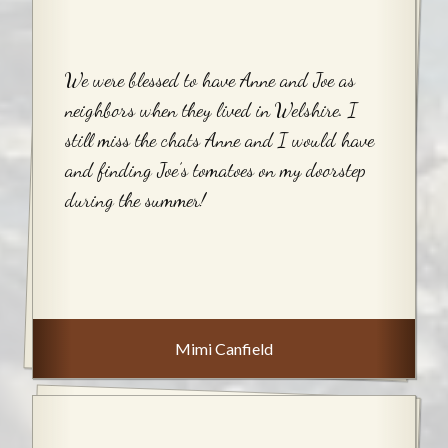
We were blessed to have Anne and Joe as
neighbors when they lived in Welshire. I
still miss the chats Anne and I would have
and finding Joe’s tomatoes on my doorstep
during the summer!
Mimi Canfield