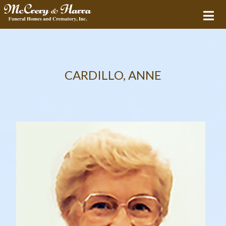
CARDILLO, ANNE