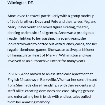
Wilmington, DE.
Anne loved to travel, particularly with a group made up
of Joe’s brothers Dave and Pete and their wives Peg and
Mary. In her youth she loved figure skating, theater,
dancing and music of all genres. Anne was a prodigious
reader right up to her passing. In recent years, she
looked forward to coffee out with friends, cards, and her
regular dominoes games. She was an active parishioner
of Immaculate Heart of Mary in Wilmington and was
involved as an outreach volunteer for many years.
In 2025, Anne moved to an assisted care apartment at
English Meadows in Berryville, VA, near her sons Jim and
Tom. She made close friendships with the residents and
staff alike, creating dominoes and card-playing groups,
and entertaining her friends with endless tales pulled
from her amazing memory.