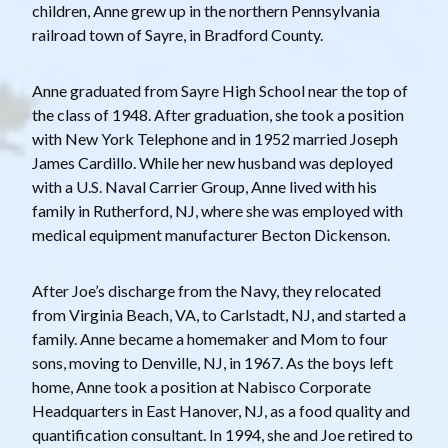
children, Anne grew up in the northern Pennsylvania
railroad town of Sayre, in Bradford County.
Anne graduated from Sayre High School near the top of
the class of 1948. After graduation, she took a position
with New York Telephone and in 1952 married Joseph
James Cardillo. While her new husband was deployed
with a U.S. Naval Carrier Group, Anne lived with his
family in Rutherford, NJ, where she was employed with
medical equipment manufacturer Becton Dickenson.
After Joe’s discharge from the Navy, they relocated
from Virginia Beach, VA, to Carlstadt, NJ, and started a
family. Anne became a homemaker and Mom to four
sons, moving to Denville, NJ, in 1967. As the boys left
home, Anne took a position at Nabisco Corporate
Headquarters in East Hanover, NJ, as a food quality and
quantification consultant. In 1994, she and Joe retired to