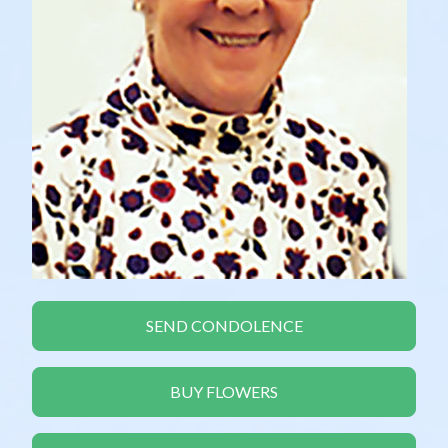
SEND CONDOLENCE
BUY FLOWERS