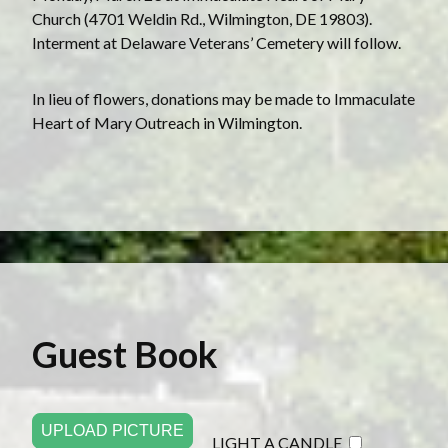
Church (4701 Weldin Rd., Wilmington, DE 19803).
Interment at Delaware Veterans’ Cemetery will follow.
In lieu of flowers, donations may be made to Immaculate
Heart of Mary Outreach in Wilmington.
Guest Book
UPLOAD PICTURE
LIGHT A CANDLE