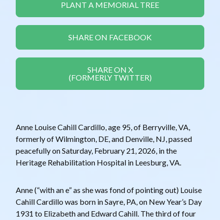
PLANT A MEMORIAL TREE
SHARE ON FACEBOOK
SHARE ON X
(FORMERLY TWITTER)
Anne Louise Cahill Cardillo, age 95, of Berryville, VA,
formerly of Wilmington, DE, and Denville, NJ, passed
peacefully on Saturday, February 21, 2026, in the
Heritage Rehabilitation Hospital in Leesburg, VA.
Anne (“with an e” as she was fond of pointing out) Louise
Cahill Cardillo was born in Sayre, PA, on New Year’s Day
1931 to Elizabeth and Edward Cahill. The third of four