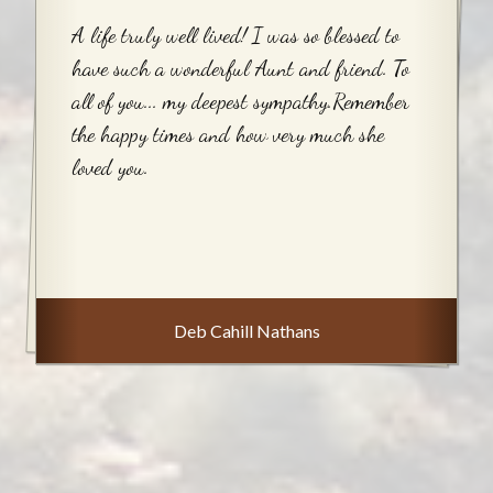
A life truly well lived! I was so blessed to
have such a wonderful Aunt and friend. To
all of you... my deepest sympathy.Remember
the happy times and how very much she
loved you.
Deb Cahill Nathans