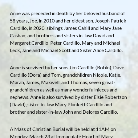
Anne was preceded in death by her beloved husband of
58 years, Joe, in 2010 and her eldest son, Joseph Patrick
Cardillo, in 2020; siblings James Cahill and Mary Jane
Cashan; and brothers and sisters in-law David and
Margaret Cardillo, Peter Cardillo, Mary and Michael
Leck, Jane and Michael Scott and Sister Alice Cardillo.
Anne is survived by her sons Jim Cardillo (Robin), Dave
Cardillo (Dora) and Tom, grandchildren Nicole, Katie,
Marah, James, Maxwell, and Thomas, seven great-
grandchildren as well as many wonderful nieces and
nephews. Anne is also survived by sister Elsie Robertson
(David), sister-in-law Mary Plunkett Cardillo and
brother and sister-in-law John and Delores Cardillo.
A Mass of Christian Burial will be held at 11AM on
Monday, March 23 at Immaculate Heart of Mary