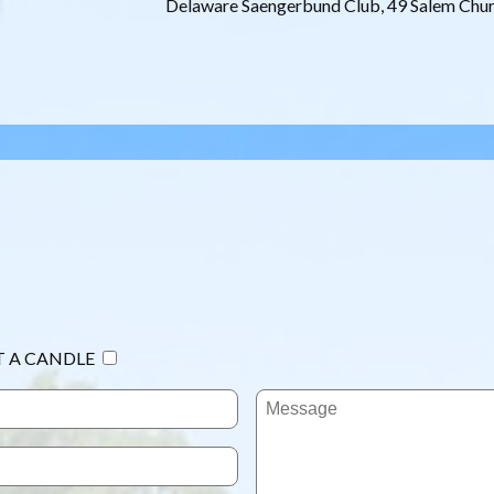
Delaware Saengerbund Club, 49 Salem Chu
T A CANDLE