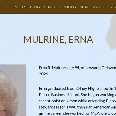
IES
SERVICES
BLOG
SERVICE OPTIONS
MERCHANDISE
BU
MULRINE, ERNA
Erna R. Mulrine, age 94, of Newark, Delawa
2026.
Erna graduated from Olney High School in 1
Pierce Business School. She began working 
receptionist at Kitson while attending Pierc
stewardess for TWA, then Pan American Airli
airline career, she worked for McArdle Cl