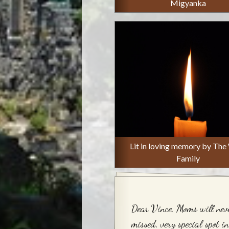
Migyanka
Lit in loving memory by The
Family
Dear Vince, Moms will nev
missed, very special spot i