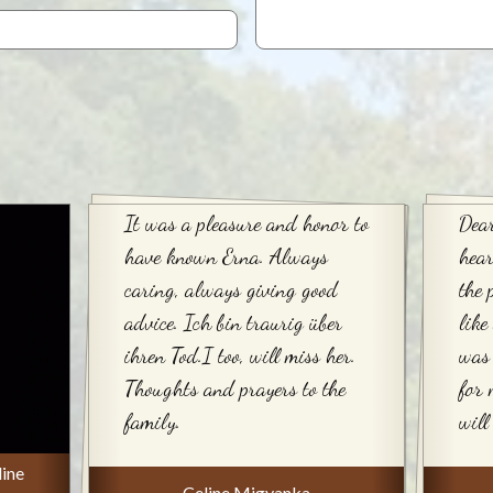
It was a pleasure and honor to
Dear
have known Erna. Always
hear
caring, always giving good
the 
advice. Ich bin traurig über
like
ihren Tod.I too, will miss her.
was 
Thoughts and prayers to the
for 
family.
will
line
Celine Migyanka