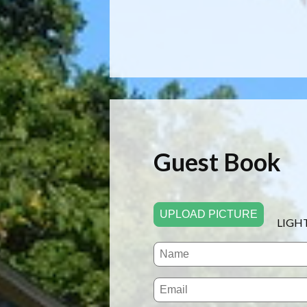
Guest Book
UPLOAD PICTURE
LIGH