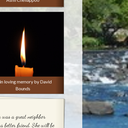
 in loving memory by David
Bounds
 was a great neighbor
a better friend. She will be