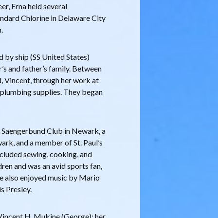
er, Erna held several
tandard Chlorine in Delaware City
.
d by ship (SS United States)
’s and father’s family. Between
, Vincent, through her work at
 plumbing supplies. They began
 Saengerbund Club in Newark, a
rk, and a member of St. Paul’s
ncluded sewing, cooking, and
ren and was an avid sports fan,
 She also enjoyed music by Mario
s Presley.
Vincent H. Mulrine (George); her