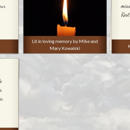
our
miss
Rest
Lit in loving memory by Mike and
Mary Kowalski
e
r
a.