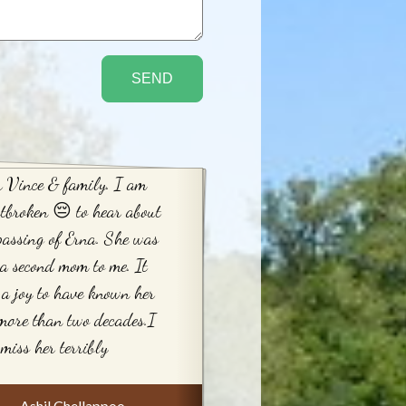
 Vince & family. I am
tbroken 😔 to hear about
passing of Erna. She was
 a second mom to me. It
a joy to have known her
more than two decades.I
 miss her terribly
Ashil Chellappoo