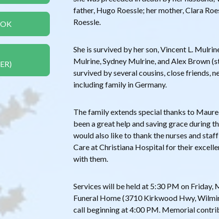
father, Hugo Roessle; her mother, Clara Roes
Roessle.
OOK
She is survived by her son, Vincent L. Mulrin
Mulrine, Sydney Mulrine, and Alex Brown (st
ER)
survived by several cousins, close friends, 
including family in Germany.
The family extends special thanks to Mau
been a great help and saving grace during thi
would also like to thank the nurses and sta
Care at Christiana Hospital for their excell
with them.
Services will be held at 5:30 PM on Friday
Funeral Home (3710 Kirkwood Hwy, Wilmin
call beginning at 4:00 PM. Memorial contr