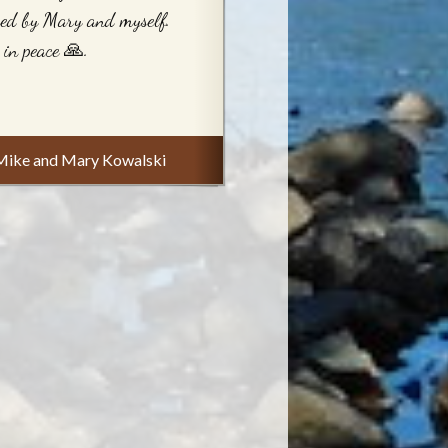
ed by Mary and myself.
 in peace 🙏.
Mike and Mary Kowalski