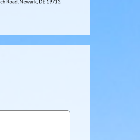
rch Road, Newark, DE 19713.