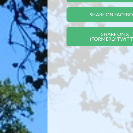
SHARE ON FACEB
SHARE ON X
(FORMERLY TWITT