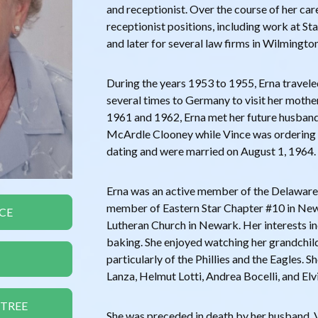
and receptionist. Over the course of her care
receptionist positions, including work at S
and later for several law firms in Wilmington
During the years 1953 to 1955, Erna travele
several times to Germany to visit her mother
1961 and 1962, Erna met her future husband
McArdle Clooney while Vince was ordering
dating and were married on August 1, 1964.
Erna was an active member of the Delaware
member of Eastern Star Chapter #10 in Newa
CE
Lutheran Church in Newark. Her interests i
baking. She enjoyed watching her grandchild
particularly of the Phillies and the Eagles.
Lanza, Helmut Lotti, Andrea Bocelli, and Elvi
 TREE
She was preceded in death by her husband, 