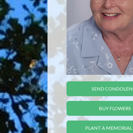
SEND CONDOLEN
BUY FLOWERS
PLANT A MEMORIAL