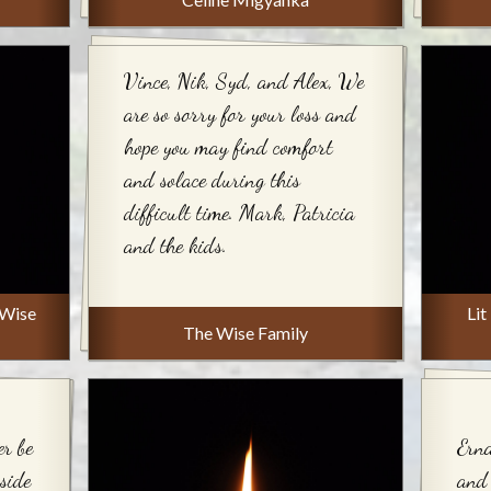
Vince, Nik, Syd, and Alex, We
are so sorry for your loss and
hope you may find comfort
and solace during this
difficult time. Mark, Patricia
and the kids.
 Wise
Lit
The Wise Family
er be
Erna
nside
and 