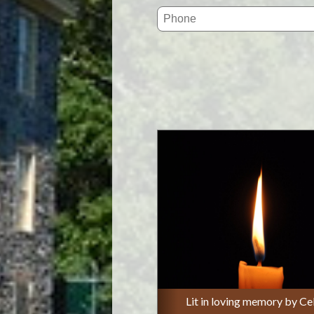
Lit in loving memory by Ce