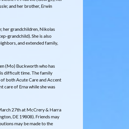
sle; and her brother, Erwin
e; her grandchildren, Nikolas
ep-grandchild). She is also
neighbors, and extended family,
reen (Mo) Buckworth who has
s difficult time. The family
ff of both Acute Care and Accent
ent care of Erna while she was
, March 27th at McCrery & Harra
gton, DE 19808). Friends may
ibutions may be made to the