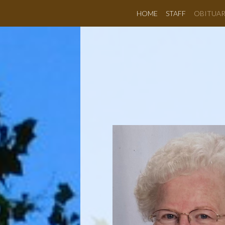
HOME
STAFF
OBITUAR