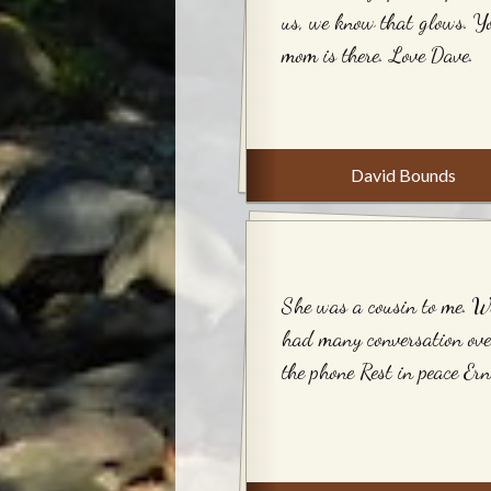
us, we know that glows. Y
mom is there. Love Dave.
David Bounds
She was a cousin to me. W
had many conversation ove
the phone Rest in peace Ern