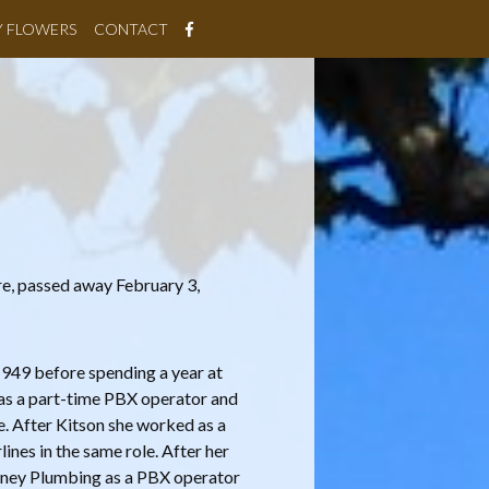
Y FLOWERS
CONTACT
re, passed away February 3,
949 before spending a year at
as a part-time PBX operator and
e. After Kitson she worked as a
nes in the same role. After her
ooney Plumbing as a PBX operator