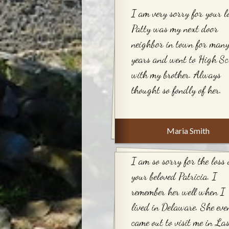
I am very sorry for your lo
Patty was my next door
neighbor in town for man
years and went to High Sc
with my brother. Always
thought so fondly of her.
Maria Smith
I am so sorry for the loss 
your beloved Patricia. I
remember her well when I
lived in Delaware. She eve
came out to visit me in La