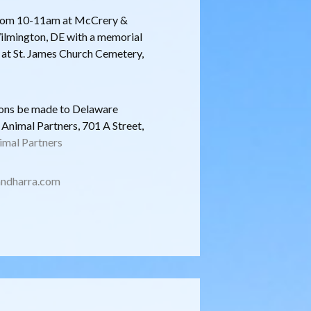
2 from 10-11am at McCrery &
lmington, DE with a memorial
e at St. James Church Cemetery,
tions be made to Delaware
nimal Partners, 701 A Street,
mal Partners
ndharra.com