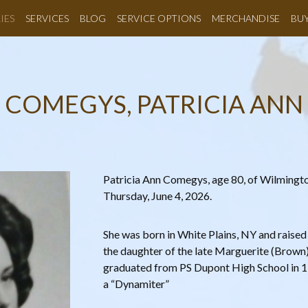
IES
SERVICES
BLOG
SERVICE OPTIONS
MERCHANDISE
BU
COMEGYS, PATRICIA ANN
Patricia Ann Comegys, age 80, of Wilmingt
Thursday, June 4, 2026.
She was born in White Plains, NY and raised
the daughter of the late Marguerite (Brown) 
graduated from PS Dupont High School in 1
a “Dynamiter”