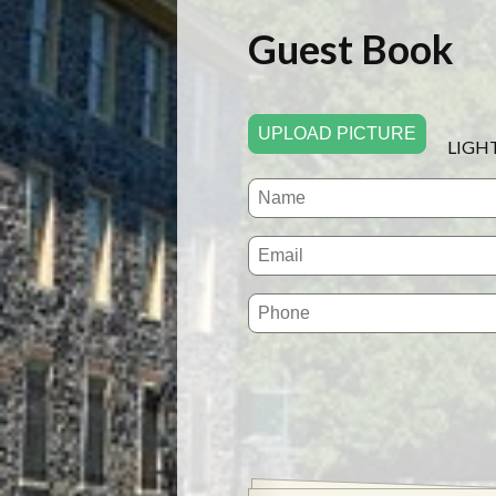
Guest Book
UPLOAD PICTURE
LIGH