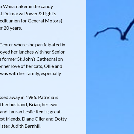
ohn Wanamaker in the candy
at Delmarva Power & Light’s
redit union for General Motors)
er 20 years.
r Center where she participated in
joyed her lunches with her Senior
e former St. John’s Cathedral on
her love of her cats, Ollie and
was with her family, especially
ed away in 1986. Patricia is
d her husband, Brian; her two
and Lauran Leslie Rentz; great-
st friends, Diane Oller and Dotty
ster, Judith Barnhill.