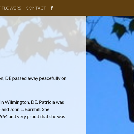
Y FLOWERS
CONTACT
on, DE passed away peacefully on
 in Wilmington, DE. Patricia was
and John L. Barnhill. She
964 and very proud that she was