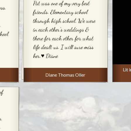
Pat was one of my very best
ss.
friends. Elementary school
through high school. We were
y
in each other's weddings &
hool
there for each other for what
life dealt us. I will sure miss
her.♥️ Diane
Lit 
Diane Thomas Oller
of
n
s