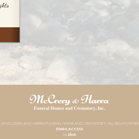
ghts
019 MCCRERY AND HARRA FUNERAL HOME AND CREMATORY - ALL RIGHTS RESE
EMAIL ACCESS
by
2fish