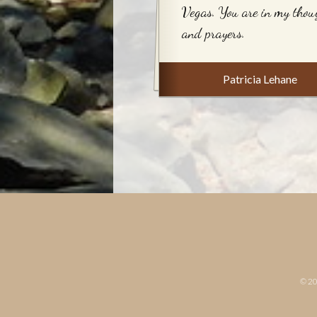
Vegas. You are in my thou
and prayers.
Patricia Lehane
© 2