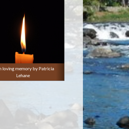
in loving memory by Patricia
Lehane