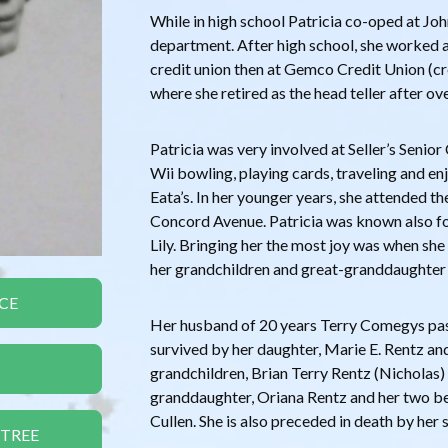
While in high school Patricia co-oped at J
department. After high school, she worked 
credit union then at Gemco Credit Union (c
where she retired as the head teller after ov
Patricia was very involved at Seller’s Senio
Wii bowling, playing cards, traveling and en
Eata’s. In her younger years, she attended th
Concord Avenue. Patricia was known also for 
Lily. Bringing her the most joy was when she 
her grandchildren and great-granddaughter
CE
Her husband of 20 years Terry Comegys pass
survived by her daughter, Marie E. Rentz an
grandchildren, Brian Terry Rentz (Nicholas) 
granddaughter, Oriana Rentz and her two be
Cullen. She is also preceded in death by her si
 TREE