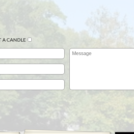
T A CANDLE