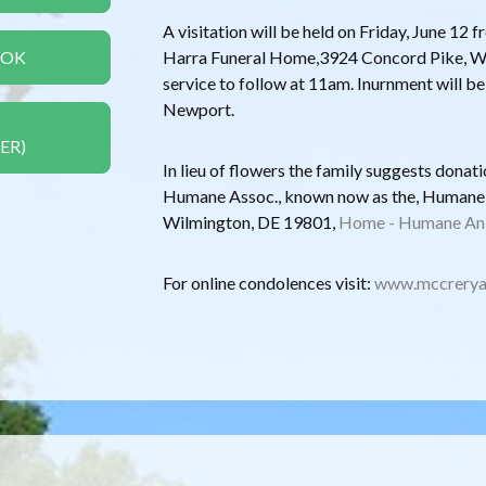
A visitation will be held on Friday, June 1
OOK
Harra Funeral Home,3924 Concord Pike, Wi
service to follow at 11am. Inurnment will b
Newport.
ER)
In lieu of flowers the family suggests dona
Humane Assoc., known now as the, Humane A
Wilmington, DE 19801,
Home - Humane Ani
For online condolences visit:
www.mccrerya