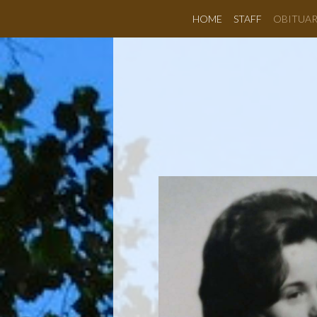
HOME
STAFF
OBITUAR