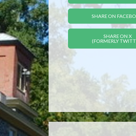
SHARE ON FACEB
SHARE ON X
(FORMERLY TWITT