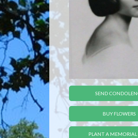
SEND CONDOLEN
BUY FLOWERS
PLANT A MEMORIAL