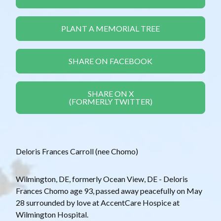
PLANT A MEMORIAL TREE
SHARE ON FACEBOOK
SHARE ON X
(FORMERLY TWITTER)
Deloris Frances Carroll (nee Chomo)
Wilmington, DE, formerly Ocean View, DE - Deloris
Frances Chomo age 93, passed away peacefully on May
28 surrounded by love at AccentCare Hospice at
Wilmington Hospital.