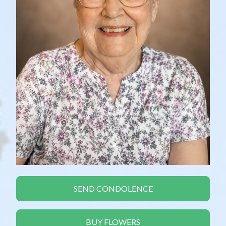
SEND CONDOLENCE
BUY FLOWERS