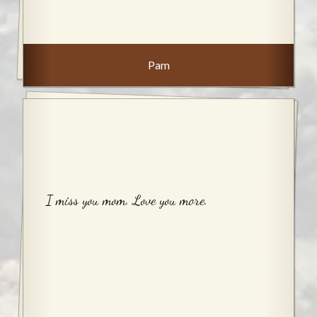
Pam
I miss you mom. Love you more.