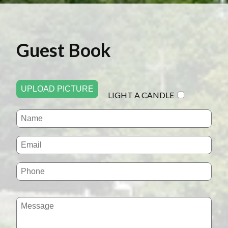
Guest Book
UPLOAD PICTURE
LIGHT A CANDLE