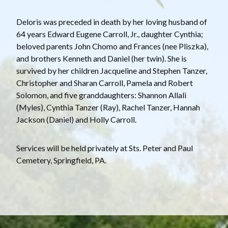
Deloris was preceded in death by her loving husband of
64 years Edward Eugene Carroll, Jr., daughter Cynthia;
beloved parents John Chomo and Frances (nee Pliszka),
and brothers Kenneth and Daniel (her twin). She is
survived by her children Jacqueline and Stephen Tanzer,
Christopher and Sharan Carroll, Pamela and Robert
Solomon, and five granddaughters: Shannon Allali
(Myles), Cynthia Tanzer (Ray), Rachel Tanzer, Hannah
Jackson (Daniel) and Holly Carroll.
Services will be held privately at Sts. Peter and Paul
Cemetery, Springfield, PA.