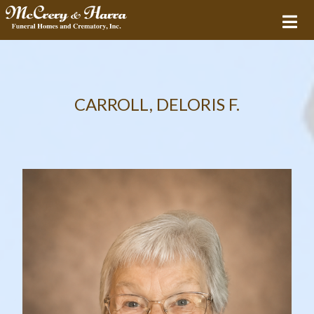
CARROLL, DELORIS F.