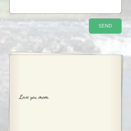
Love you mom.