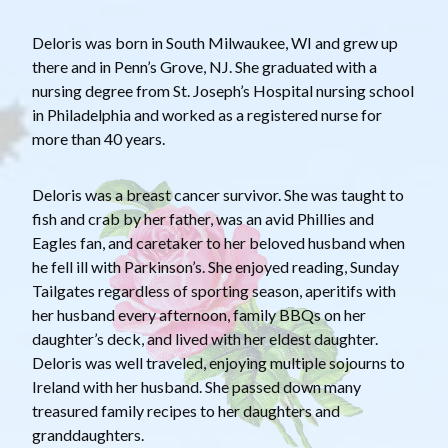
Deloris was born in South Milwaukee, WI and grew up
there and in Penn’s Grove, NJ. She graduated with a
nursing degree from St. Joseph’s Hospital nursing school
in Philadelphia and worked as a registered nurse for
more than 40 years.
Deloris was a breast cancer survivor. She was taught to
fish and crab by her father, was an avid Phillies and
Eagles fan, and caretaker to her beloved husband when
he fell ill with Parkinson’s. She enjoyed reading, Sunday
Tailgates regardless of sporting season, aperitifs with
her husband every afternoon, family BBQs on her
daughter’s deck, and lived with her eldest daughter.
Deloris was well traveled, enjoying multiple sojourns to
Ireland with her husband. She passed down many
treasured family recipes to her daughters and
granddaughters.