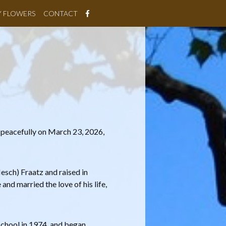
Y FLOWERS
CONTACT
 peacefully on March 23, 2026,
esch) Fraatz and raised in
and married the love of his life,
school in 1974, and began