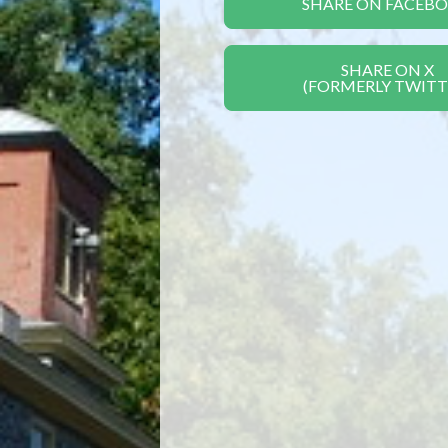
SHARE ON FACEB
SHARE ON X
(FORMERLY TWITT