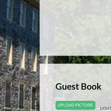
Guest Book
UPLOAD PICTURE
LIGH