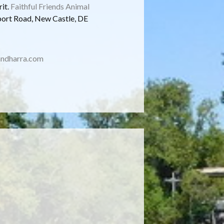
rit.
Faithful Friends Animal
port Road, New Castle, DE
ndharra.com