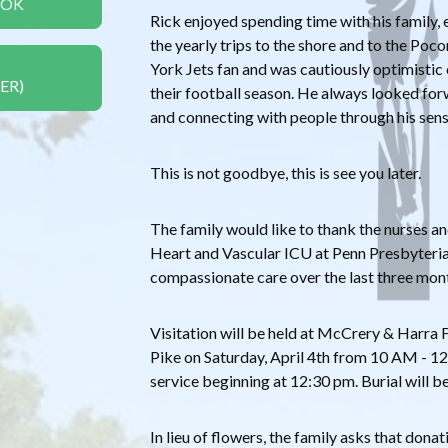
OOK
Rick enjoyed spending time with his family, 
the yearly trips to the shore and to the Po
York Jets fan and was cautiously optimistic
ER)
their football season. He always looked for
and connecting with people through his sen
This is not goodbye, this is see you later.
The family would like to thank the nurses an
Heart and Vascular ICU at Penn Presbyterian
compassionate care over the last three mon
Visitation will be held at McCrery & Harr
Pike on Saturday, April 4th from 10 AM - 
service beginning at 12:30 pm. Burial will be
In lieu of flowers, the family asks that dona