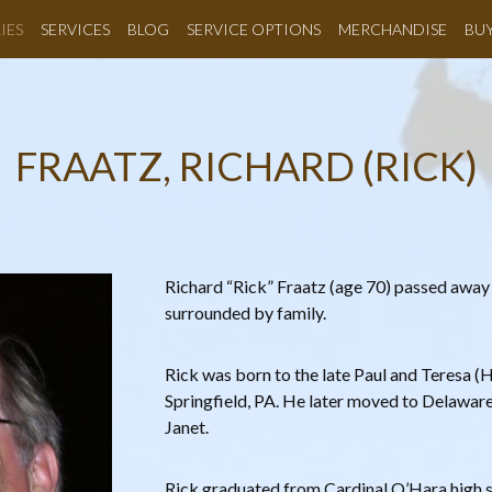
IES
SERVICES
BLOG
SERVICE OPTIONS
MERCHANDISE
BU
FRAATZ, RICHARD (RICK)
Richard “Rick” Fraatz (age 70) passed away
surrounded by family.
Rick was born to the late Paul and Teresa (H
Springfield, PA. He later moved to Delaware 
Janet.
Rick graduated from Cardinal O’Hara high 