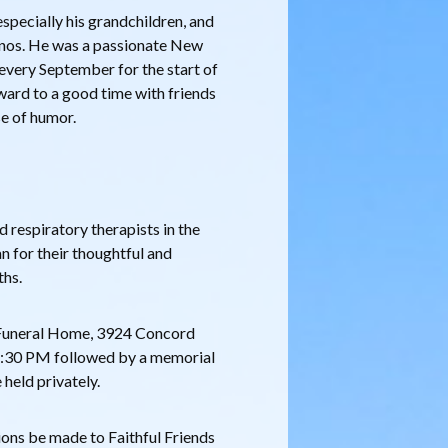
especially his grandchildren, and
conos. He was a passionate New
 every September for the start of
ward to a good time with friends
se of humor.
d respiratory therapists in the
 for their thoughtful and
ths.
a Funeral Home, 3924 Concord
12:30 PM followed by a memorial
 held privately.
tions be made to Faithful Friends