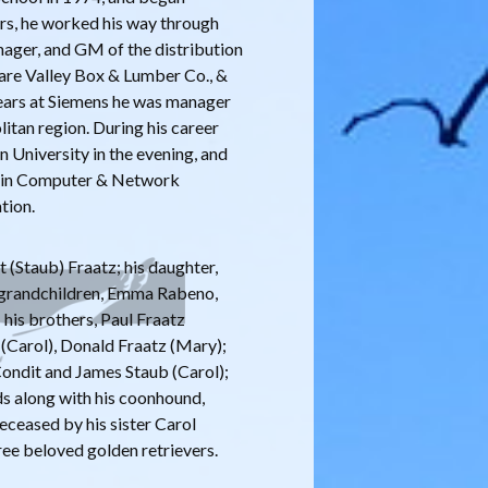
ars, he worked his way through
nager, and GM of the distribution
ware Valley Box & Lumber Co., &
years at Siemens he was manager
tan region. During his career
 University in the evening, and
e in Computer & Network
tion.
t (Staub) Fraatz; his daughter,
s grandchildren, Emma Rabeno,
 his brothers, Paul Fraatz
 (Carol), Donald Fraatz (Mary);
 Condit and James Staub (Carol);
ds along with his coonhound,
deceased by his sister Carol
ree beloved golden retrievers.