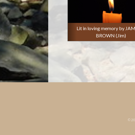
Lit in loving memory by JA
BROWN (Jim)
© 2