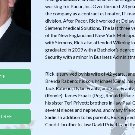
working for Pacor, Inc. Over the next 23 ye
the company as a contract estimator, IT ma
division. After Pacor, Rick worked at Dela
Siemens Medical Solutions. The last three 
of the New England and New York Metropoli
with Siemens, Rick also attended Wilmington
graduated in 2009 with a Bachelor’s degre
Security with a minor in Business Administra
Rick is survived by his wife of 42 years, Jane
CE
Brenda Rabeno; his son, Michael (Gina); hi
Jack Rabeno, Dylan Fraatz, and Sora Fraatz;
(Ronnie), James Fraatz (Peg), Ronald Fraatz
his sister Teri Privett; brothers in-law Paul
several nieces and nephews, and many frien
 TREE
Sadie. In addition to his parents, Rick is pre
Condit, brother in-law David Privett, and th