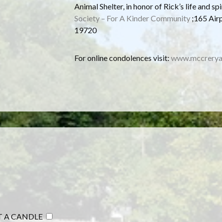
Animal Shelter, in honor of Rick’s life and spi
Society – For A Kinder Community
;165 Air
19720
For online condolences visit:
www.mccrerya
T A CANDLE