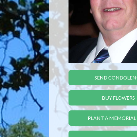
SEND CONDOLEN
BUY FLOWERS
PLANT A MEMORIAL