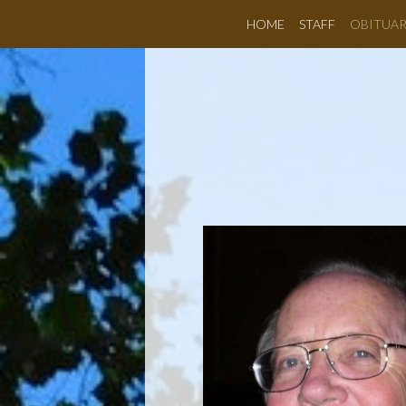
HOME
STAFF
OBITUAR