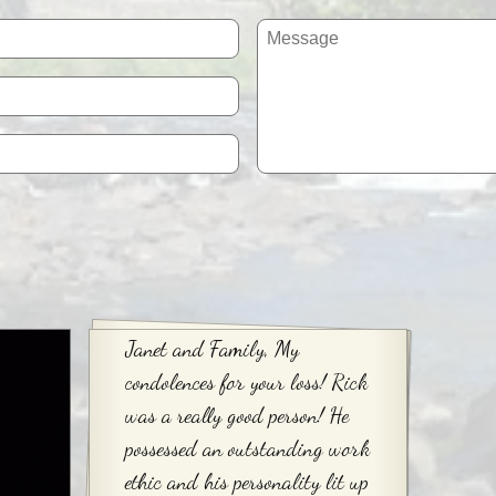
Janet and Family, My
condolences for your loss! Rick
was a really good person! He
possessed an outstanding work
ethic and his personality lit up