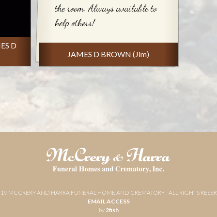
the room. Always available to
help others!
MES D
JAMES D BROWN (Jim)
019 MCCRERY AND HARRA FUNERAL HOME AND CREMATORY - ALL RIGHTS RESE
EMAIL ACCESS
by
2fish