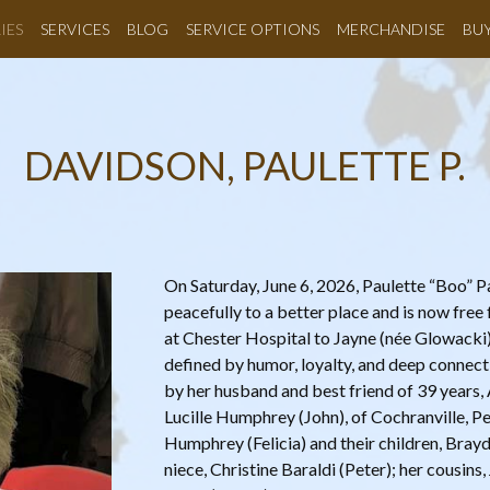
IES
SERVICES
BLOG
SERVICE OPTIONS
MERCHANDISE
BU
DAVIDSON, PAULETTE P.
On Saturday, June 6, 2026, Paulette “Boo” P
peacefully to a better place and is now fre
at Chester Hospital to Jayne (née Glowacki) 
defined by humor, loyalty, and deep connecti
by her husband and best friend of 39 years, 
Lucille Humphrey (John), of Cochranville, P
Humphrey (Felicia) and their children, Brayd
niece, Christine Baraldi (Peter); her cousin