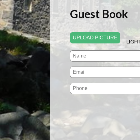
Guest Book
UPLOAD PICTURE
LIGH