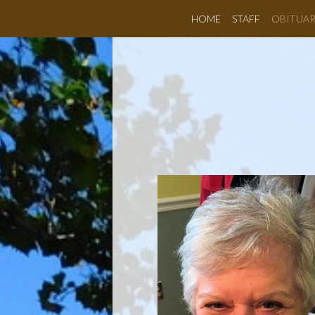
HOME
STAFF
OBITUAR