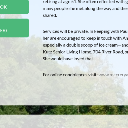
retiring at age 51. She often reflected wit
OOK
many people she met along the way and the 
shared.
ER)
Services will be private. In keeping with Pa
her are encouraged to keep in touch with An
especially a double scoop of ice cream—and,
Kutz Senior Living Home, 704 River Road, o
She would have loved that.
For online condolences visit:
www.mccrerya