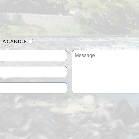
T A CANDLE