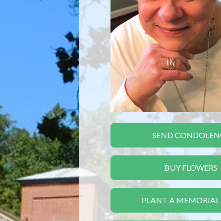
SEND CONDOLEN
BUY FLOWERS
PLANT A MEMORIAL