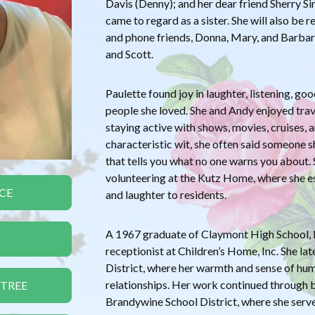
Davis (Denny); and her dear friend Sherry
came to regard as a sister. She will also be
and phone friends, Donna, Mary, and Barbara
and Scott.
Paulette found joy in laughter, listening, go
people she loved. She and Andy enjoyed tra
staying active with shows, movies, cruises,
characteristic wit, she often said someone 
that tells you what no one warns you about.
volunteering at the Kutz Home, where she es
CE
and laughter to residents.
A 1967 graduate of Claymont High School, P
receptionist at Children’s Home, Inc. She la
District, where her warmth and sense of hu
relationships. Her work continued through b
 TREE
Brandywine School District, where she serve