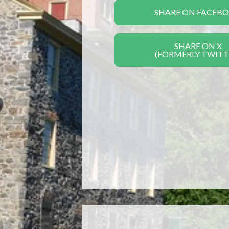
SHARE ON FACEB
SHARE ON X
(FORMERLY TWITT