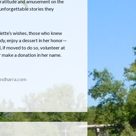
h gratitude and amusement on the
unforgettable stories they
ulette’s wishes, those who knew
dy, enjoy a dessert in her honor—
 if moved to do so, volunteer at
r make a donation in her name.
ndharra.com