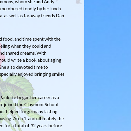
 Simmons, whom she and Andy
 remembered fondly by her lunch
, as well as faraway friends Dan
od food, and time spent with the
veling when they could and
 and shared dreams. With
should write a book about aging
 She also devoted time to
pecially enjoyed bringing smiles
aulette began her career as a
ter joined the Claymont School
mor helped forge many lasting
using, Area 1, and ultimately the
d for a total of 32 years before