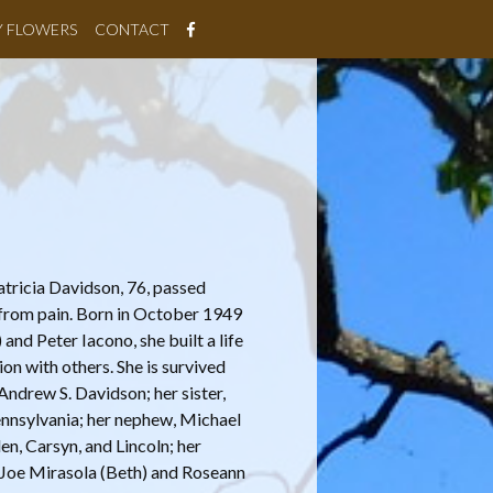
Y FLOWERS
CONTACT
atricia Davidson, 76, passed
e from pain. Born in October 1949
and Peter Iacono, she built a life
on with others. She is survived
Andrew S. Davidson; her sister,
ennsylvania; her nephew, Michael
en, Carsyn, and Lincoln; her
s, Joe Mirasola (Beth) and Roseann