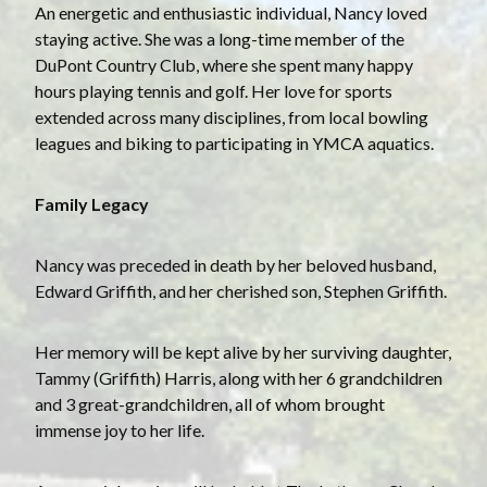
An energetic and enthusiastic individual, Nancy loved
staying active. She was a long-time member of the
DuPont Country Club, where she spent many happy
hours playing tennis and golf. Her love for sports
extended across many disciplines, from local bowling
leagues and biking to participating in YMCA aquatics.
Family Legacy
Nancy was preceded in death by her beloved husband,
Edward Griffith, and her cherished son, Stephen Griffith.
Her memory will be kept alive by her surviving daughter,
Tammy (Griffith) Harris, along with her 6 grandchildren
and 3 great-grandchildren, all of whom brought
immense joy to her life.