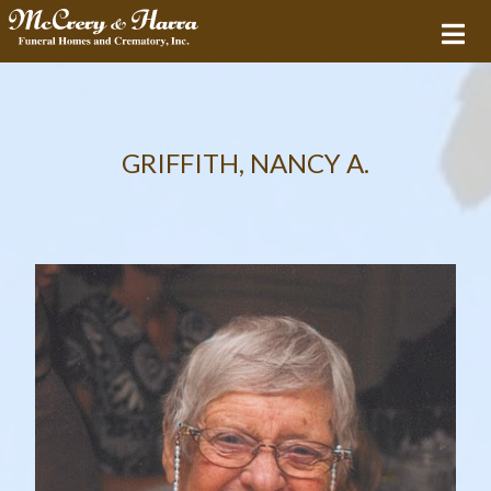
GRIFFITH, NANCY A.