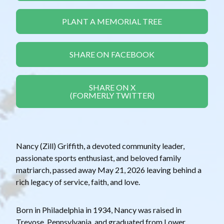
PLANT A MEMORIAL TREE
SHARE ON FACEBOOK
SHARE ON X
(FORMERLY TWITTER)
Nancy (Zill) Griffith, a devoted community leader,
passionate sports enthusiast, and beloved family
matriarch, passed away May 21, 2026 leaving behind a
rich legacy of service, faith, and love.
Born in Philadelphia in 1934, Nancy was raised in
Trevose, Pennsylvania, and graduated from Lower