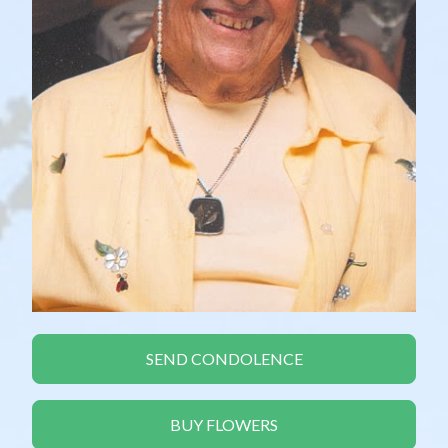
SEND CONDOLENCE
BUY FLOWERS