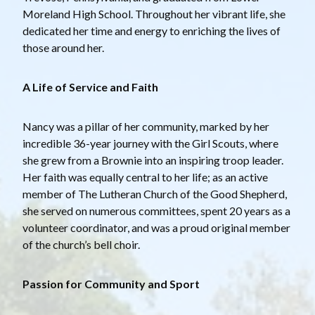
Moreland High School. Throughout her vibrant life, she
dedicated her time and energy to enriching the lives of
those around her.
A Life of Service and Faith
Nancy was a pillar of her community, marked by her
incredible 36-year journey with the Girl Scouts, where
she grew from a Brownie into an inspiring troop leader.
Her faith was equally central to her life; as an active
member of The Lutheran Church of the Good Shepherd,
she served on numerous committees, spent 20 years as a
volunteer coordinator, and was a proud original member
of the church’s bell choir.
Passion for Community and Sport