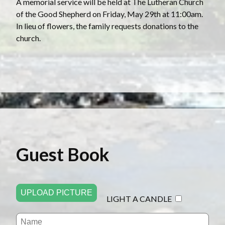
A memorial service will be held at The Lutheran Church
of the Good Shepherd on Friday, May 29th at 11:00am.
In lieu of flowers, the family requests donations to the
church.
Guest Book
UPLOAD PICTURE
LIGHT A CANDLE