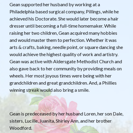
Gean supported her husband by working at a
Philadelphia based surgical company, Pillings, while he
achieved his Doctorate. She would later become a hair
dresser until becoming a full-time homemaker. While
raising her two children, Gean acquired many hobbies
and would master them to perfection. Whether it was
arts & crafts, baking, needle point, or square dancing she
would achieve the highest quality of work and artistry.
Gean was active with Aldersgate Methodist Church and
also gave back to her community by providing meals on
wheels. Her most joyous times were being with her
grandchildren and great grandchildren. And, a Phillies
winning streak would also bring a smile.
Gean is predeceased by her husband Loren, her son Dale,
sisters, Lucille, Juanita, Shirley Ann, and her brother
Woodford.