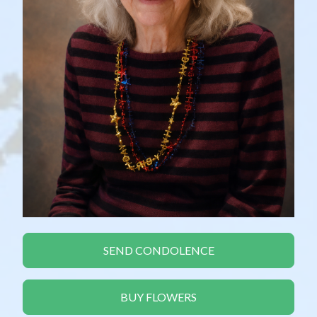
SEND CONDOLENCE
BUY FLOWERS