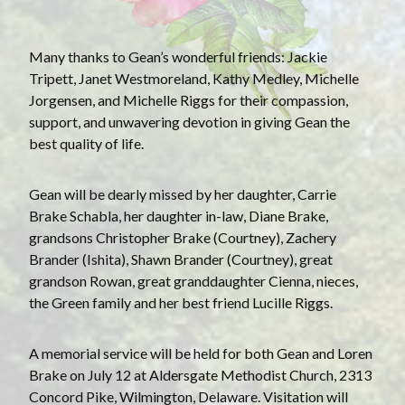
Many thanks to Gean’s wonderful friends: Jackie
Tripett, Janet Westmoreland, Kathy Medley, Michelle
Jorgensen, and Michelle Riggs for their compassion,
support, and unwavering devotion in giving Gean the
best quality of life.
Gean will be dearly missed by her daughter, Carrie
Brake Schabla, her daughter in-law, Diane Brake,
grandsons Christopher Brake (Courtney), Zachery
Brander (Ishita), Shawn Brander (Courtney), great
grandson Rowan, great granddaughter Cienna, nieces,
the Green family and her best friend Lucille Riggs.
A memorial service will be held for both Gean and Loren
Brake on July 12 at Aldersgate Methodist Church, 2313
Concord Pike, Wilmington, Delaware. Visitation will