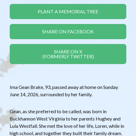
PLANT A MEMORIAL TREE
SHARE ON FACEBOOK
SHARE ON X
(FORMERLY TWITTER)
Ima Gean Brake, 93, passed away at home on Sunday
June 14, 2026, surrounded by her family.
Gean, as she preferred to be called, was born in
Buckhannon West Virginia to her parents Hughey and
Lula Westfall. She met the love of her life, Loren, while in
high school, and together they built their family dream.