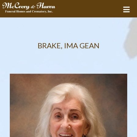
BRAKE, IMA GEAN