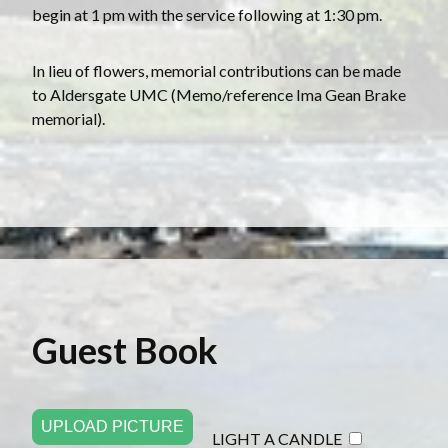
begin at 1 pm with the service following at 1:30 pm.
In lieu of flowers, memorial contributions can be made
to Aldersgate UMC (Memo/reference Ima Gean Brake
memorial).
Guest Book
UPLOAD PICTURE
LIGHT A CANDLE