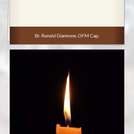
Br. Ronald Giannone, OFM Cap.