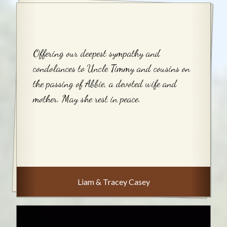
Offering our deepest sympathy and
condolances to Uncle Timmy and cousins on
the passing of Abbie, a devoted wife and
mother. May she rest in peace.
Liam & Tracey Casey