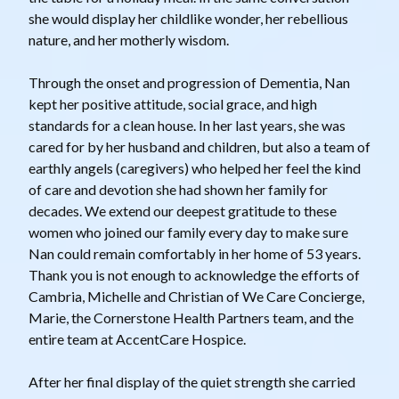
she would display her childlike wonder, her rebellious
nature, and her motherly wisdom.
Through the onset and progression of Dementia, Nan
kept her positive attitude, social grace, and high
standards for a clean house. In her last years, she was
cared for by her husband and children, but also a team of
earthly angels (caregivers) who helped her feel the kind
of care and devotion she had shown her family for
decades. We extend our deepest gratitude to these
women who joined our family every day to make sure
Nan could remain comfortably in her home of 53 years.
Thank you is not enough to acknowledge the efforts of
Cambria, Michelle and Christian of We Care Concierge,
Marie, the Cornerstone Health Partners team, and the
entire team at AccentCare Hospice.
After her final display of the quiet strength she carried