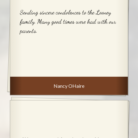
Sending sincere condolences to the Looney
family. Many good times were had with our
parents.
Nancy OHaire