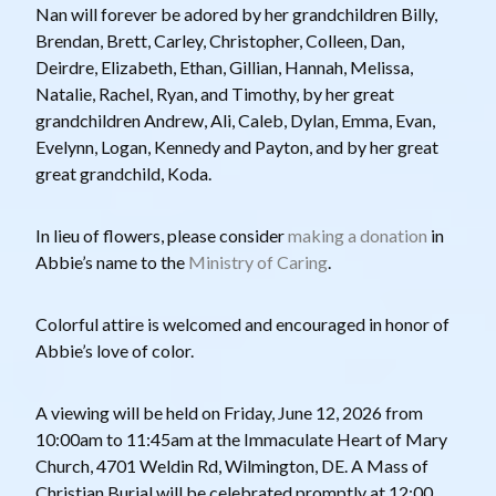
Nan will forever be adored by her grandchildren Billy,
Brendan, Brett, Carley, Christopher, Colleen, Dan,
Deirdre, Elizabeth, Ethan, Gillian, Hannah, Melissa,
Natalie, Rachel, Ryan, and Timothy, by her great
grandchildren Andrew, Ali, Caleb, Dylan, Emma, Evan,
Evelynn, Logan, Kennedy and Payton, and by her great
great grandchild, Koda.
In lieu of flowers, please consider
making a donation
in
Abbie’s name to the
Ministry of Caring
.
Colorful attire is welcomed and encouraged in honor of
Abbie’s love of color.
A viewing will be held on Friday, June 12, 2026 from
10:00am to 11:45am at the Immaculate Heart of Mary
Church, 4701 Weldin Rd, Wilmington, DE. A Mass of
Christian Burial will be celebrated promptly at 12:00