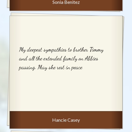
Sonia Benitez
My deepest sympathies to brother Timmy
and all the extended family on Abbies
passing. May she rest in peace
Hancie Casey