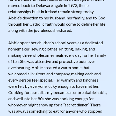
moved back to Delaware again in 1973, those
relationships built in Ireland remain strong today.
Abbie’s devotion to her husband, her family, and to God
through her Catholic faith would come to define her life
along with the joyfulness she shared.
Abbie spent her children’s school years as a dedicated
homemaker: sewing clothes, knitting, baking, and
making three wholesome meals every day for her family
of ten. She was attentive and protective but never
overbearing. Abbie created a warm home that
welcomed all visitors and company, making each and
every person feel special. Her warmth and kindness
were felt by everyone lucky enough to have met her.
Cooking for a small army became an unbreakable habit,
and well into her 80s she was cooking enough for
whomever might show up for a “secret dinner.” There
was always something to eat for anyone who stopped