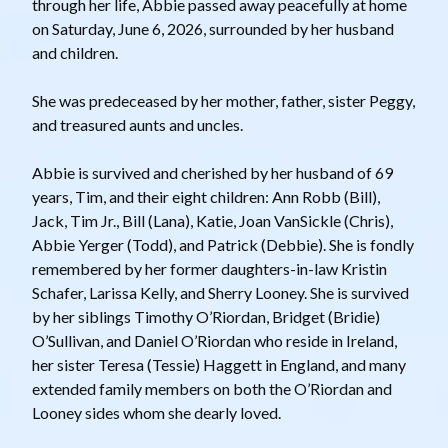
through her life, Abbie passed away peacefully at home
on Saturday, June 6, 2026, surrounded by her husband
and children.
She was predeceased by her mother, father, sister Peggy,
and treasured aunts and uncles.
Abbie is survived and cherished by her husband of 69
years, Tim, and their eight children: Ann Robb (Bill),
Jack, Tim Jr., Bill (Lana), Katie, Joan VanSickle (Chris),
Abbie Yerger (Todd), and Patrick (Debbie). She is fondly
remembered by her former daughters-in-law Kristin
Schafer, Larissa Kelly, and Sherry Looney. She is survived
by her siblings Timothy O’Riordan, Bridget (Bridie)
O’Sullivan, and Daniel O’Riordan who reside in Ireland,
her sister Teresa (Tessie) Haggett in England, and many
extended family members on both the O’Riordan and
Looney sides whom she dearly loved.