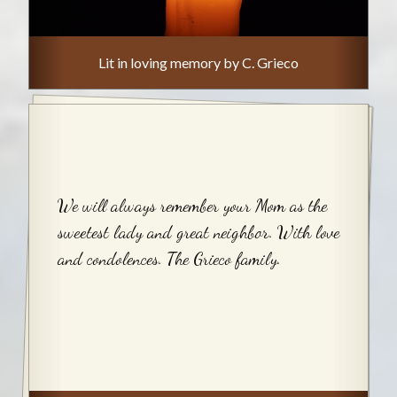
Lit in loving memory by C. Grieco
We will always remember your Mom as the
sweetest lady and great neighbor. With love
and condolences. The Grieco family.