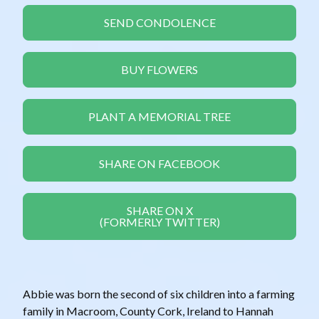
SEND CONDOLENCE
BUY FLOWERS
PLANT A MEMORIAL TREE
SHARE ON FACEBOOK
SHARE ON X
(FORMERLY TWITTER)
Abbie was born the second of six children into a farming
family in Macroom, County Cork, Ireland to Hannah