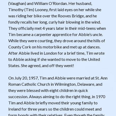
(Vaughan) and William O’Riordan. Her husband,
Timothy (Tim) Looney, first laid eyes on her while she
was riding her bike over the Rooves Bridge, and he
fondly recalls her long, curly hair blowing in the wind.
They officially met 4 years later in their mid-teens when
Tim became a carpenter apprentice for Abbie’s uncle.
While they were courting, they drove around the hills of
County Cork on his motorbike and met up at dances.
After Abbie lived in London for a brief time, Tim wrote
to Abbie asking if she wanted to move to the United
States. She agreed, and off they went!
On July 20, 1957, Tim and Abbie were married at St. Ann
Roman Catholic Church in Wilmington, Delaware, and
they were blessed with eight children in quick
succession. Always aiming to do the right thing, in 1970
Tim and Abbie briefly moved their young family to
Ireland for three years so the children could meet and
form bonds with their relatives. Even though the family