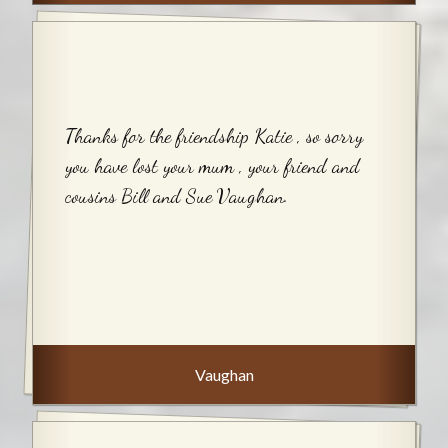
Thanks for the friendship Katie , so sorry
you have lost your mum , your friend and
cousins Bill and Sue Vaughan.
Vaughan