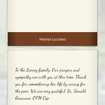
Marion Lucchesi
To the Looney family: Our prayers and
sympathy are with you at this time. Thank
you for remembering her life by caring for
the poor. We are very grateful. Br. Ronald
Giannone, OFM Cap.