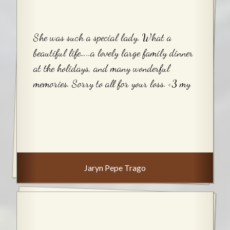
She was such a special lady. What a
beautiful life…..a lovely large family dinner
at the holidays, and many wonderful
memories. Sorry to all for your loss. <3 my
Jaryn Pepe Trago