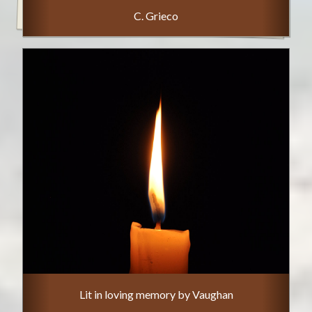
C. Grieco
Lit in loving memory by Vaughan