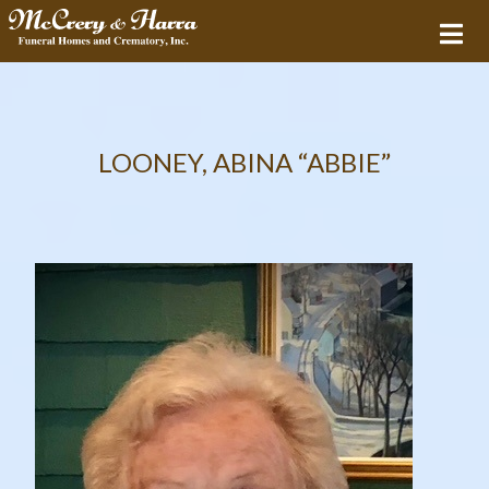
LOONEY, ABINA “ABBIE”