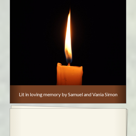
Lit in loving memory by Samuel and Vania Simon