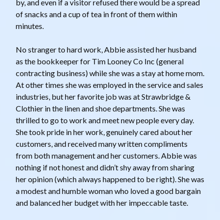
by, and even if a visitor refused there would be a spread
of snacks and a cup of tea in front of them within
minutes.
No stranger to hard work, Abbie assisted her husband
as the bookkeeper for Tim Looney Co Inc (general
contracting business) while she was a stay at home mom.
At other times she was employed in the service and sales
industries, but her favorite job was at Strawbridge &
Clothier in the linen and shoe departments. She was
thrilled to go to work and meet new people every day.
She took pride in her work, genuinely cared about her
customers, and received many written compliments
from both management and her customers. Abbie was
nothing if not honest and didn’t shy away from sharing
her opinion (which always happened to be right). She was
a modest and humble woman who loved a good bargain
and balanced her budget with her impeccable taste.