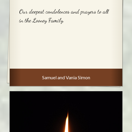
Our deepest condolences and prayers to all
in the Looney Family.
Samuel and Vania Simon