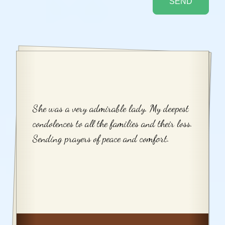
She was a very admirable lady. My deepest
condolences to all the families and their loss.
Sending prayers of peace and comfort.