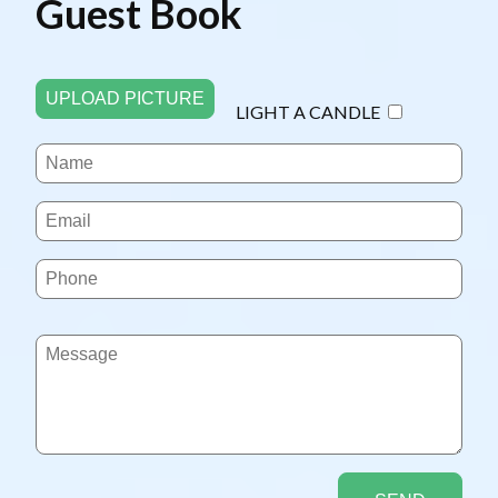
Guest Book
UPLOAD PICTURE
LIGHT A CANDLE