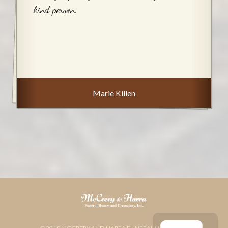
kind person.
Marie Killen