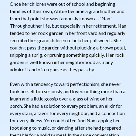
Once her children were out of school and beginning
families of their own, Abbie became a grandmother and
from that point she was famously known as “Nan.”
Throughout her life, but especially in her retirement, Nan
tended to her rock garden in her front yard and regularly
recruited her grandchildren to help her pull weeds. She
couldn’t pass the garden without plucking a brown petal,
snipping a sprig, or pruning something quickly. Her rock
garden is well known in her neighborhood as many
admire it and often pause as they pass by.
Even with a tendency toward perfectionism, she never
took herself too seriously and loved nothing more than a
laugh and a little gossip over a glass of wine on her
porch. She had a solution to every problem, an elixir for
every stain, a favor for every neighbor, and a concoction
for every illness. You could often find Nan tapping her
foot along to music, or dancing after she had prepared
the table for a holiday meal. In the same conversation