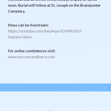
noon. Burial will follow at St. Joseph on the Brandywine
Cemetery.
Mass can be livestream:
https://youtube.com/live/AqoUOVWLtEU?
feature=share
For online condolences visit:
www.mccreryandharra.com