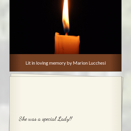
Lit in loving memory by Marion Lucchesi
She was a special Lady!!