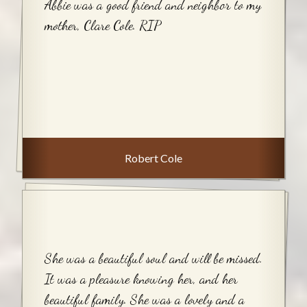
Abbie was a good friend and neighbor to my
mother, Clare Cole. RIP
Robert Cole
She was a beautiful soul and will be missed.
It was a pleasure knowing her, and her
beautiful family. She was a lovely and a