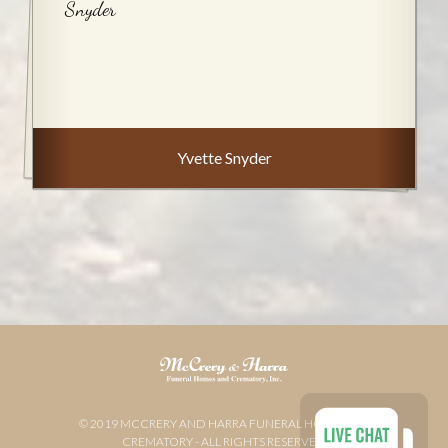
Snyder
Yvette Snyder
© 2019 MCCRERY AND HARRA FUNERAL HOME AND
CREMATORY - ALL RIGHTS RESERVED