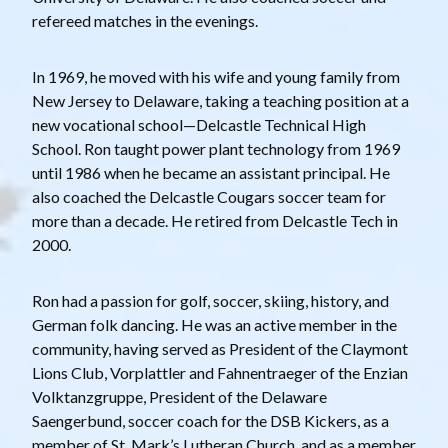
refereed matches in the evenings.
In 1969, he moved with his wife and young family from
New Jersey to Delaware, taking a teaching position at a
new vocational school—Delcastle Technical High
School. Ron taught power plant technology from 1969
until 1986 when he became an assistant principal. He
also coached the Delcastle Cougars soccer team for
more than a decade. He retired from Delcastle Tech in
2000.
Ron had a passion for golf, soccer, skiing, history, and
German folk dancing. He was an active member in the
community, having served as President of the Claymont
Lions Club, Vorplattler and Fahnentraeger of the Enzian
Volktanzgruppe, President of the Delaware
Saengerbund, soccer coach for the DSB Kickers, as a
member of St. Mark’s Lutheran Church, and as a member