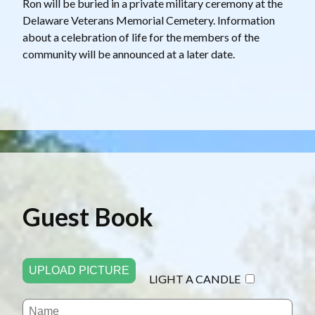
Ron will be buried in a private military ceremony at the
Delaware Veterans Memorial Cemetery. Information
about a celebration of life for the members of the
community will be announced at a later date.
Guest Book
UPLOAD PICTURE
LIGHT A CANDLE