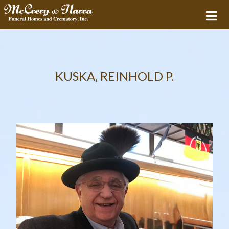
KUSKA, REINHOLD P.