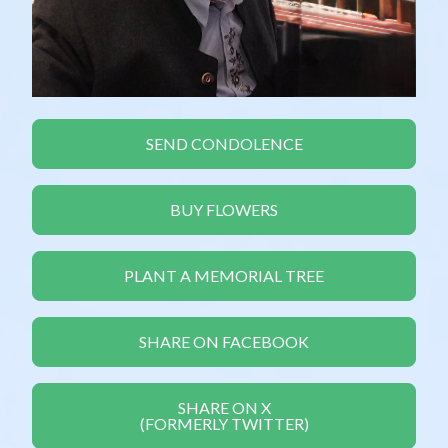
SEND CONDOLENCE
BUY FLOWERS
PLANT A MEMORIAL TREE
SHARE ON FACEBOOK
SHARE ON X
(FORMERLY TWITTER)