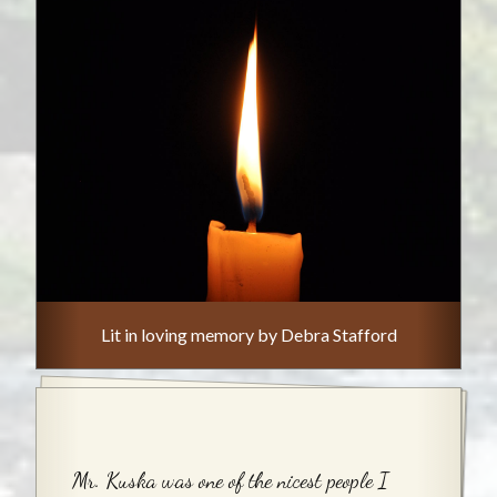
Lit in loving memory by Debra Stafford
Mr. Kuska was one of the nicest people I