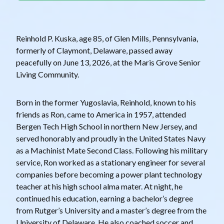
Reinhold P. Kuska, age 85, of Glen Mills, Pennsylvania,
formerly of Claymont, Delaware, passed away
peacefully on June 13, 2026, at the Maris Grove Senior
Living Community.
Born in the former Yugoslavia, Reinhold, known to his
friends as Ron, came to America in 1957, attended
Bergen Tech High School in northern New Jersey, and
served honorably and proudly in the United States Navy
as a Machinist Mate Second Class. Following his military
service, Ron worked as a stationary engineer for several
companies before becoming a power plant technology
teacher at his high school alma mater. At night, he
continued his education, earning a bachelor’s degree
from Rutger’s University and a master’s degree from the
University of Delaware. He also coached soccer and