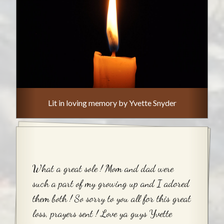
Lit in loving memory by Yvette Snyder
What a great sole ! Mom and dad were
such a part of my growing up and I adored
them both ! So sorry to you all for this great
loss, prayers sent ! Love ya guys Yvette