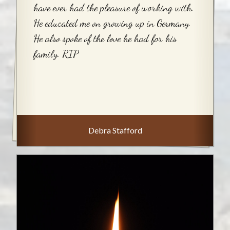
have ever had the pleasure of working with.
He educated me on growing up in Germany.
He also spoke of the love he had for his
family. RIP
Debra Stafford