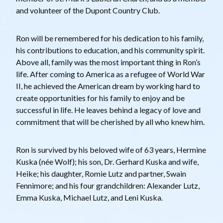
and volunteer of the Dupont Country Club.
Ron will be remembered for his dedication to his family,
his contributions to education, and his community spirit.
Above all, family was the most important thing in Ron’s
life. After coming to America as a refugee of World War
II, he achieved the American dream by working hard to
create opportunities for his family to enjoy and be
successful in life. He leaves behind a legacy of love and
commitment that will be cherished by all who knew him.
Ron is survived by his beloved wife of 63 years, Hermine
Kuska (née Wolf); his son, Dr. Gerhard Kuska and wife,
Heike; his daughter, Romie Lutz and partner, Swain
Fennimore; and his four grandchildren: Alexander Lutz,
Emma Kuska, Michael Lutz, and Leni Kuska.