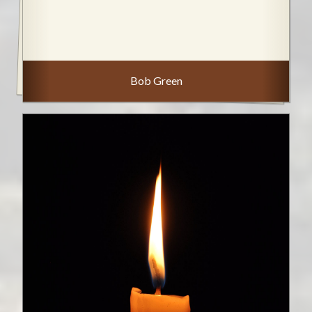
Bob Green