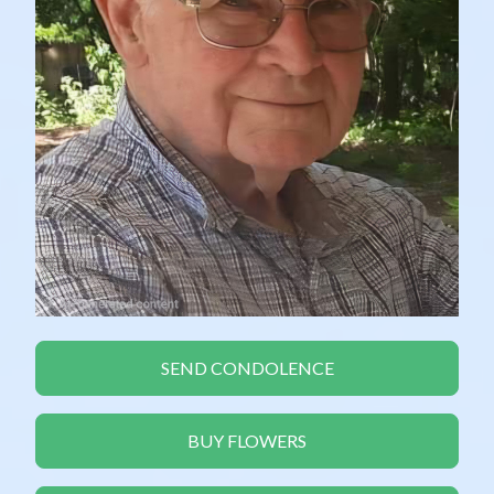
SEND CONDOLENCE
BUY FLOWERS