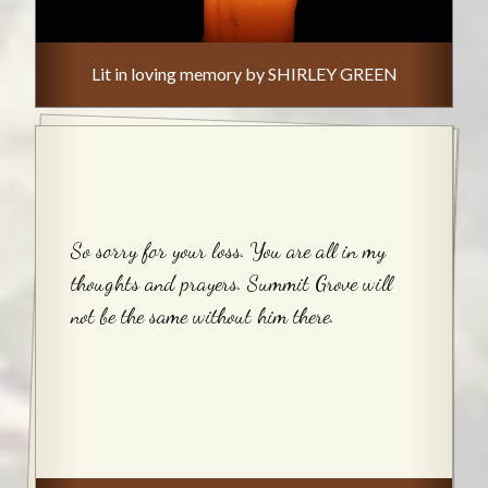
Lit in loving memory by SHIRLEY GREEN
So sorry for your loss. You are all in my
thoughts and prayers. Summit Grove will
not be the same without him there.