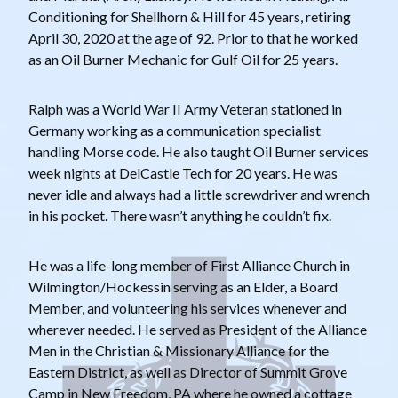
Conditioning for Shellhorn & Hill for 45 years, retiring
April 30, 2020 at the age of 92. Prior to that he worked
as an Oil Burner Mechanic for Gulf Oil for 25 years.
Ralph was a World War II Army Veteran stationed in
Germany working as a communication specialist
handling Morse code. He also taught Oil Burner services
week nights at DelCastle Tech for 20 years. He was
never idle and always had a little screwdriver and wrench
in his pocket. There wasn’t anything he couldn’t fix.
He was a life-long member of First Alliance Church in
Wilmington/Hockessin serving as an Elder, a Board
Member, and volunteering his services whenever and
wherever needed. He served as President of the Alliance
Men in the Christian & Missionary Alliance for the
Eastern District, as well as Director of Summit Grove
Camp in New Freedom, PA where he owned a cottage