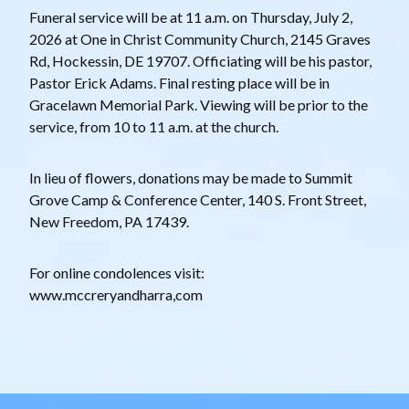
Funeral service will be at 11 a.m. on Thursday, July 2,
2026 at One in Christ Community Church, 2145 Graves
Rd, Hockessin, DE 19707. Officiating will be his pastor,
Pastor Erick Adams. Final resting place will be in
Gracelawn Memorial Park. Viewing will be prior to the
service, from 10 to 11 a.m. at the church.
In lieu of flowers, donations may be made to Summit
Grove Camp & Conference Center, 140 S. Front Street,
New Freedom, PA 17439.
F or online condolences visit:
www.mccreryandharra,com