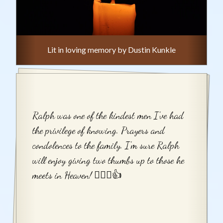
Lit in loving memory by Dustin Kunkle
Ralph was one of the kindest men I've had
the privilege of knowing. Prayers and
condolences to the family. I'm sure Ralph
will enjoy giving two thumbs up to those he
meets in Heaven! 👍🏻😉👍