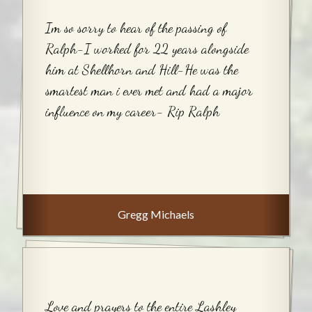
Im so sorry to hear of the passing of
Ralph-I worked for 22 years alongside
him at Shellhorn and Hill-He was the
smartest man i ever met and had a major
influence on my career- Rip Ralph
Gregg Michaels
Love and prayers to the entire Lashley