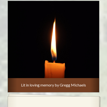
Lit in loving memory by Gregg Michaels