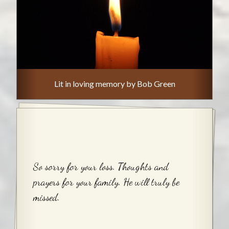
Lit in loving memory by Bob Green
So sorry for your loss. Thoughts and
prayers for your family. He will truly be
missed.