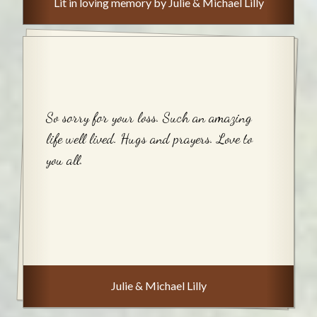
Lit in loving memory by Julie & Michael Lilly
So sorry for your loss. Such an amazing
life well lived. Hugs and prayers. Love to
you all.
Julie & Michael Lilly