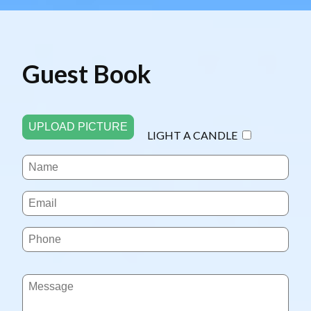
Guest Book
UPLOAD PICTURE
LIGHT A CANDLE