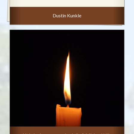
Dustin Kunkle