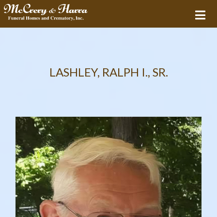
LASHLEY, RALPH I., SR.