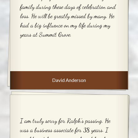
family during these days of celebration and
loss. He will be greatly missed by many. He
had a big influence on my life during my
years at Summit Grove.
David Anderson
I am truly sorry for Ralph's passing. He
was a business associate for 38 years. I