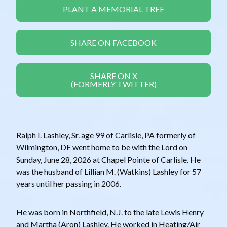
PLANT A MEMORIAL TREE
SHARE ON FACEBOOK
SHARE ON X
(FORMERLY TWITTER)
Ralph I. Lashley, Sr. age 99 of Carlisle, PA formerly of
Wilmington, DE went home to be with the Lord on
Sunday, June 28, 2026 at Chapel Pointe of Carlisle. He
was the husband of Lillian M. (Watkins) Lashley for 57
years until her passing in 2006.
He was born in Northfield, N.J. to the late Lewis Henry
and Martha (Aron) Lashley. He worked in Heating/Air