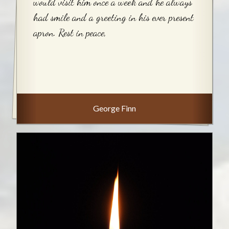
would visit him once a week and he always
had smile and a greeting in his ever present
apron. Rest in peace,
George Finn