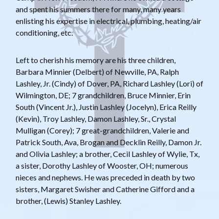
and spent his summers there for many, many years
enlisting his expertise in electrical, plumbing, heating/air
conditioning, etc.
Left to cherish his memory are his three children,
Barbara Minnier (Delbert) of Newville, PA, Ralph
Lashley, Jr. (Cindy) of Dover, PA, Richard Lashley (Lori) of
Wilmington, DE; 7 grandchildren, Bruce Minnier, Erin
South (Vincent Jr.), Justin Lashley (Jocelyn), Erica Reilly
(Kevin), Troy Lashley, Damon Lashley, Sr., Crystal
Mulligan (Corey); 7 great-grandchildren, Valerie and
Patrick South, Ava, Brogan and Decklin Reilly, Damon Jr.
and Olivia Lashley; a brother, Cecil Lashley of Wylie, Tx,
a sister, Dorothy Lashley of Wooster, OH; numerous
nieces and nephews. He was preceded in death by two
sisters, Margaret Swisher and Catherine Gifford and a
brother, (Lewis) Stanley Lashley.