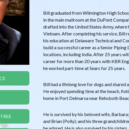
Bill graduated from Wilmington High Schoo
in the main mailroom at the DuPont Compan
drafted into the United States Army, where 
Vietnam. After completing his service, Bill
his education at Delaware Technical and C
build a successful career as a Senior Piping 
locations, including India. After 25 years wi
career for more than 20 years with KBR Eng
he worked part-time at Sears for 25 years.
CE
Bill had a lifelong love for dogs and shared a
He enjoyed spending time at the beach, fishi
home in Port Delmarva near Rehoboth Beac
He is survived by his beloved wife, Barbara
 TREE
and Brian (Polly); and his three grandchild
he adored. He is also survived by his siste