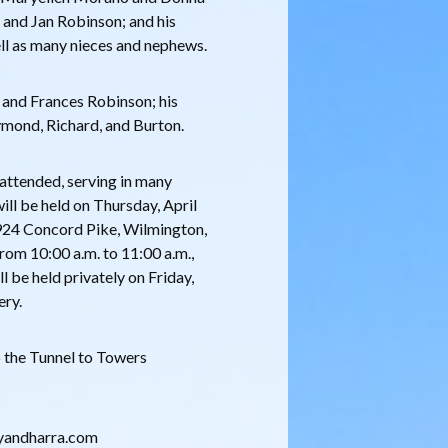
e and Jan Robinson; and his
ll as many nieces and nephews.
 and Frances Robinson; his
ymond, Richard, and Burton.
e attended, serving in many
will be held on Thursday, April
924 Concord Pike, Wilmington,
rom 10:00 a.m. to 11:00 a.m.,
ll be held privately on Friday,
ery.
o the Tunnel to Towers
eryandharra.com