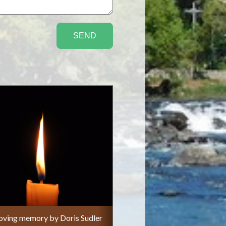
 loving memory by Doris Sudler