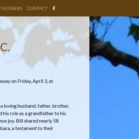
Y FLOWERS
CONTACT
C.
away on Friday, April 3, at
 a loving husband, father, brother,
d his role as a grandfather to his
e joy. Bill shared nearly 58
bara, a testament to their