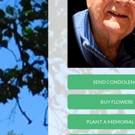
SEND CONDOLEN
BUY FLOWERS
PLANT A MEMORIAL