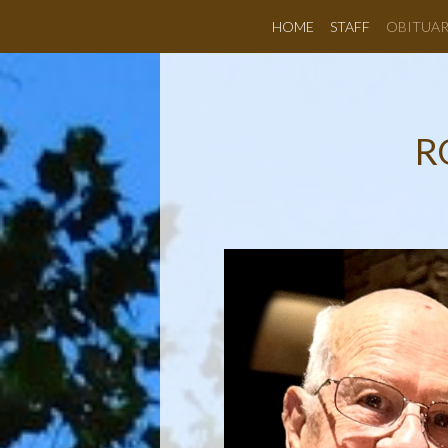
HOME
STAFF
OBITUAR
R