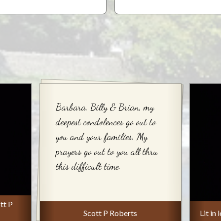
Barbara, Billy & Brian, my
deepest condolences go out to
you and your families. My
prayers go out to you all thru
this difficult time.
tt P
Scott P Roberts
Lit in