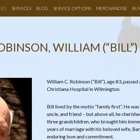
IES
SERVICES
BLOG
SERVICE OPTIONS
MERCHANDISE
BU
OBINSON, WILLIAM (“BILL”) 
William C. Robinson (“Bill”), age 83, passed 
Christiana Hospital in Wilmington.
Bill lived by the motto “family first”. He was
uncle, and friend – but above all, he cherishe
three grandchildren, who brought him immens
years of marriage with his beloved wife, Bar
enduring love and commitment.