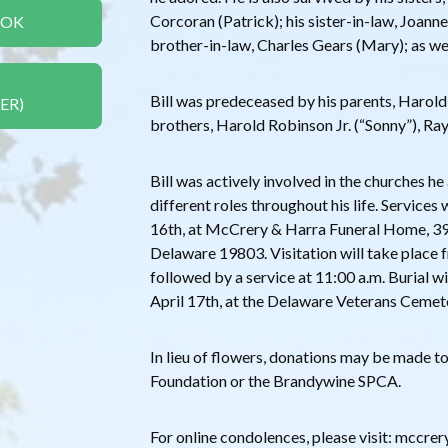
Corcoran (Patrick); his sister-in-law, Joann
OOK
brother-in-law, Charles Gears (Mary); as we
Bill was predeceased by his parents, Harold
ER)
brothers, Harold Robinson Jr. (“Sonny”), Ra
Bill was actively involved in the churches h
different roles throughout his life. Services 
16th, at McCrery & Harra Funeral Home, 3
Delaware 19803. Visitation will take place f
followed by a service at 11:00 a.m. Burial wi
April 17th, at the Delaware Veterans Cemet
In lieu of flowers, donations may be made t
Foundation or the Brandywine SPCA.
For online condolences, please visit: mccr