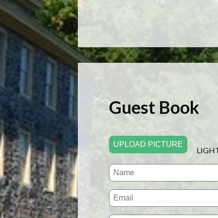
Guest Book
UPLOAD PICTURE
LIGH