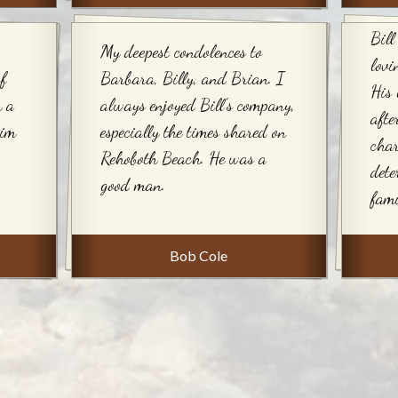
Bill
My deepest condolences to
lovi
f
Barbara, Billy, and Brian. I
His 
h a
always enjoyed Bill's company,
afte
him
especially the times shared on
char
Rehoboth Beach. He was a
dete
good man.
fami
Bob Cole