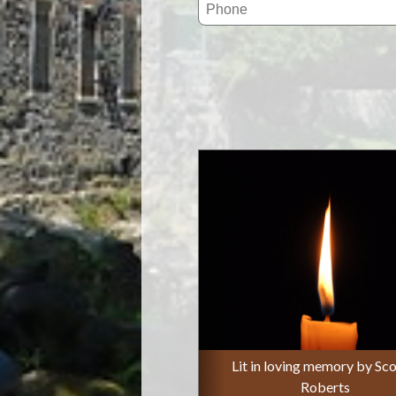
Lit in loving memory by Sco
Roberts