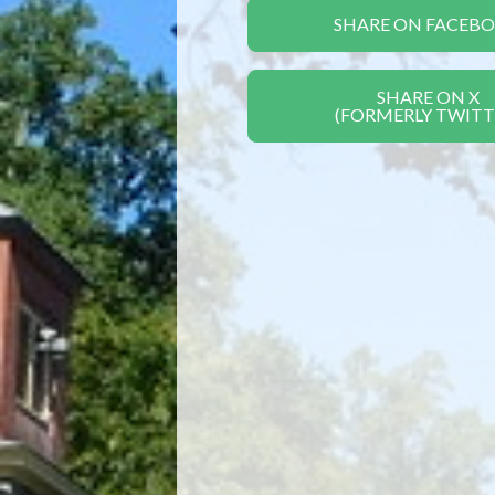
SHARE ON FACEB
SHARE ON X
(FORMERLY TWITT