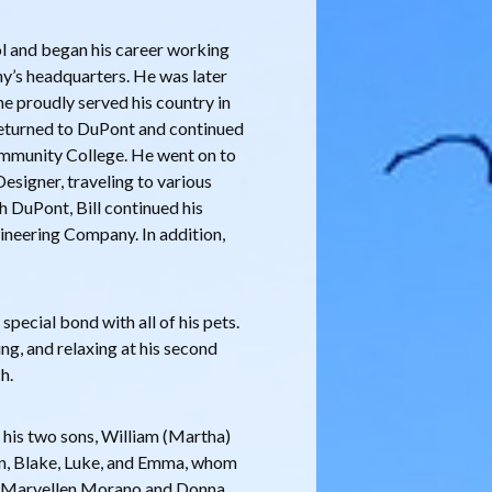
l and began his career working
y’s headquarters. He was later
he proudly served his country in
 returned to DuPont and continued
ommunity College. He went on to
Designer, traveling to various
th DuPont, Bill continued his
ineering Company. In addition,
 special bond with all of his pets.
ng, and relaxing at his second
h.
; his two sons, William (Martha)
ren, Blake, Luke, and Emma, whom
rs, Maryellen Morano and Donna