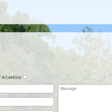
T A CANDLE