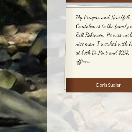
My Prayers and Heartfelt
Condolences to the family o
Bill Robinson. He was suc
nice man. I worked with 
at both DuPont and KBR
offices.
Doris Sudler