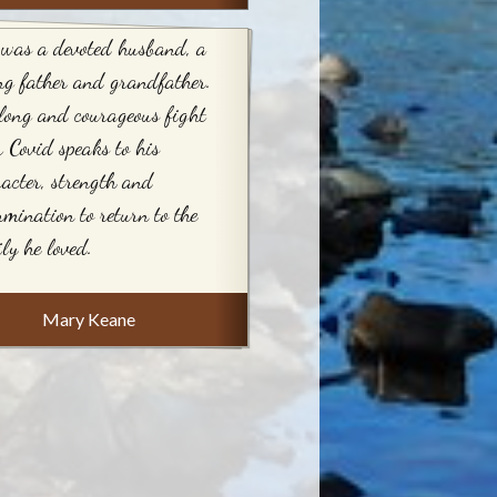
 was a devoted husband, a
ng father and grandfather.
long and courageous fight
r Covid speaks to his
acter, strength and
rmination to return to the
ly he loved.
Mary Keane