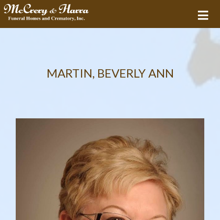
MARTIN, BEVERLY ANN