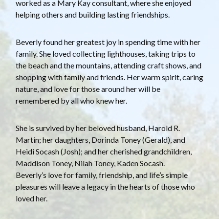
worked as a Mary Kay consultant, where she enjoyed
helping others and building lasting friendships.
Beverly found her greatest joy in spending time with her
family. She loved collecting lighthouses, taking trips to
the beach and the mountains, attending craft shows, and
shopping with family and friends. Her warm spirit, caring
nature, and love for those around her will be
remembered by all who knew her.
She is survived by her beloved husband, Harold R.
Martin; her daughters, Dorinda Toney (Gerald), and
Heidi Socash (Josh); and her cherished grandchildren,
Maddison Toney, Nilah Toney, Kaden Socash.
Beverly’s love for family, friendship, and life’s simple
pleasures will leave a legacy in the hearts of those who
loved her.