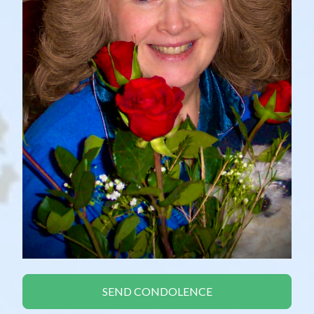
SEND CONDOLENCE