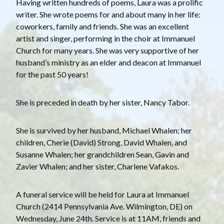
Having written hundreds of poems, Laura was a prolific
writer. She wrote poems for and about many in her life:
coworkers, family and friends. She was an excellent
artist and singer, performing in the choir at Immanuel
Church for many years. She was very supportive of her
husband’s ministry as an elder and deacon at Immanuel
for the past 50 years!
She is preceded in death by her sister, Nancy Tabor.
She is survived by her husband, Michael Whalen; her
children, Cherie (David) Strong, David Whalen, and
Susanne Whalen; her grandchildren Sean, Gavin and
Zavier Whalen; and her sister, Charlene Vafakos.
A funeral service will be held for Laura at Immanuel
Church (2414 Pennsylvania Ave. Wilmington, DE) on
Wednesday, June 24th. Service is at 11AM, friends and