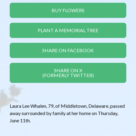
BUY FLOWERS
PLANT A MEMORIAL TREE
SHARE ON FACEBOOK
SHARE ON X
(FORMERLY TWITTER)
Laura Lee Whalen, 79, of Middletown, Delaware, passed
away surrounded by family at her home on Thursday,
June 11th.