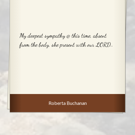
My deepest sympathy @ this time, absent
from the body, she present with our LORD..
Roberta Buchanan