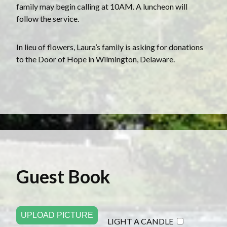
family may begin calling at 10AM. A luncheon will
follow the service.
In lieu of flowers, Laura’s family is asking for donations
to the Door of Hope in Wilmington, Delaware.
Guest Book
UPLOAD PICTURE
LIGHT A CANDLE