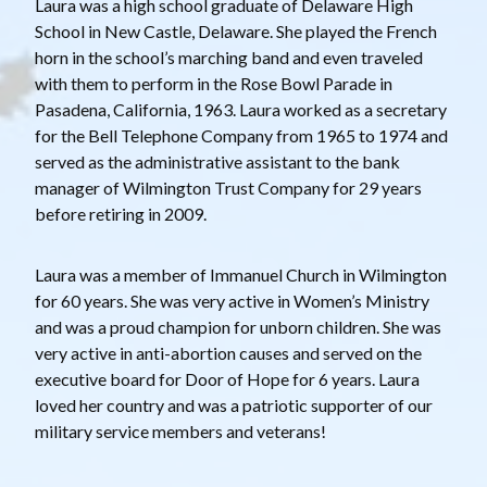
Laura was a high school graduate of Delaware High
School in New Castle, Delaware. She played the French
horn in the school’s marching band and even traveled
with them to perform in the Rose Bowl Parade in
Pasadena, California, 1963. Laura worked as a secretary
for the Bell Telephone Company from 1965 to 1974 and
served as the administrative assistant to the bank
manager of Wilmington Trust Company for 29 years
before retiring in 2009.
Laura was a member of Immanuel Church in Wilmington
for 60 years. She was very active in Women’s Ministry
and was a proud champion for unborn children. She was
very active in anti-abortion causes and served on the
executive board for Door of Hope for 6 years. Laura
loved her country and was a patriotic supporter of our
military service members and veterans!