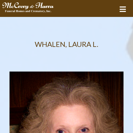
WHALEN, LAURA L.