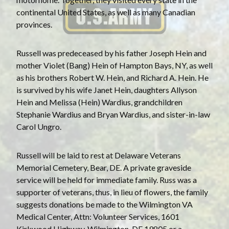
continental United States, as well as many Canadian
provinces.
Russell was predeceased by his father Joseph Hein and
mother Violet (Bang) Hein of Hampton Bays, NY, as well
as his brothers Robert W. Hein, and Richard A. Hein. He
is survived by his wife Janet Hein, daughters Allyson
Hein and Melissa (Hein) Wardius, grandchildren
Stephanie Wardius and Bryan Wardius, and sister-in-law
Carol Ungro.
Russell will be laid to rest at Delaware Veterans
Memorial Cemetery, Bear, DE. A private graveside
service will be held for immediate family. Russ was a
supporter of veterans, thus, in lieu of flowers, the family
suggests donations be made to the Wilmington VA
Medical Center, Attn: Volunteer Services, 1601
Kirkwood Highway, Wilmington, DE 19805 or a