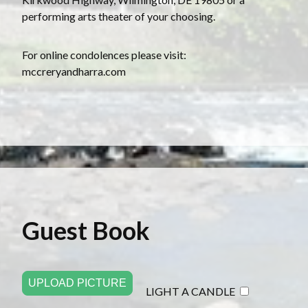
performing arts theater of your choosing.
For online condolences please visit:
mccreryandharra.com
Guest Book
UPLOAD PICTURE
LIGHT A CANDLE