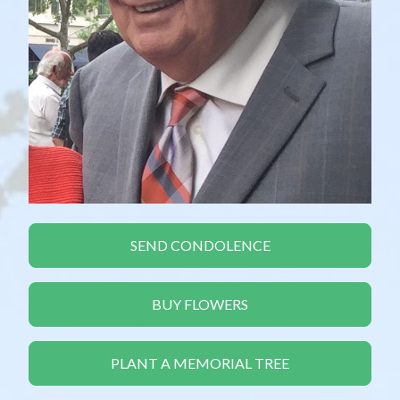
SEND CONDOLENCE
BUY FLOWERS
PLANT A MEMORIAL TREE