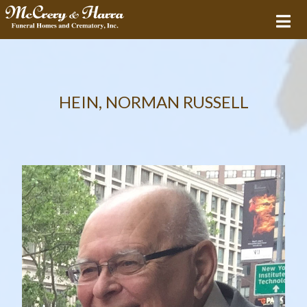
HEIN, NORMAN RUSSELL