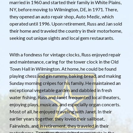
married in 1960 and started their family in White Plains,
NY, before moving to Wilmington, DE, in 1971. There,
they opened an auto repair shop, Auto Medic, which
operated until 1996. Upon retirement, Russ and Jan sold
their home and traveled the country in their motorhome,
seeking out unique sights and local gem restaurants.
With a fondness for vintage clocks, Russ enjoyed repair
and maintenance, caring for the tower clock in the Old
Town Hall in Wilmington. At home, he could be found
playing chess and gin rummy, baking bread, and making
Sunday morning crêpes for his family. He maintained an
exceptional vegetable garden and dabbled in fresh
water fishing. Russ and Janet frequented local theaters,
enjoying plays, musicals, and especially organ concerts.
Most of all, he enjoyed traveling with Janet. In their
earlier years together, they loved their sailboat,
Fairwinds, and in retirement, they traveled in their
motorhome. Together, they visited every state in the