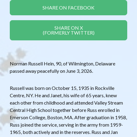
SHARE ON FACEBOOK
SHARE ON X
(FORMERLY TWITTER)
Norman Russell Hein, 90, of Wilmington, Delaware
passed away peacefully on June 3, 2026.
Russell was born on October 15, 1935 in Rockville
Centre, NY. He and Janet, his wife of 65 years, knew
each other from childhood and attended Valley Stream
Central High School together before Russ enrolled in
Emerson College, Boston, MA. After graduation in 1958,
Russ joined the service, serving in the army from 1959-
1965, both actively and in the reserves. Russ and Jan