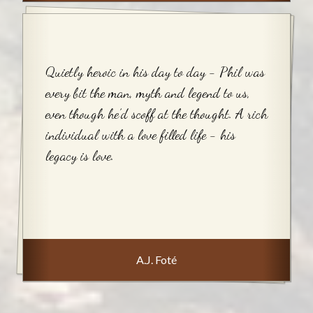
Quietly heroic in his day to day - Phil was
every bit the man, myth and legend to us,
even though he’d scoff at the thought. A rich
individual with a love filled life - his
legacy is love.
A.J. Foté