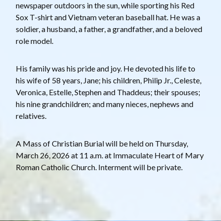
newspaper outdoors in the sun, while sporting his Red
Sox T-shirt and Vietnam veteran baseball hat. He was a
soldier, a husband, a father, a grandfather, and a beloved
role model.
His family was his pride and joy. He devoted his life to
his wife of 58 years, Jane; his children, Philip Jr., Celeste,
Veronica, Estelle, Stephen and Thaddeus; their spouses;
his nine grandchildren; and many nieces, nephews and
relatives.
A Mass of Christian Burial will be held on Thursday,
March 26, 2026 at 11 a.m. at Immaculate Heart of Mary
Roman Catholic Church. Interment will be private.