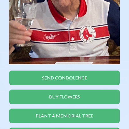
SEND CONDOLENCE
BUY FLOWERS
PLANT A MEMORIAL TREE