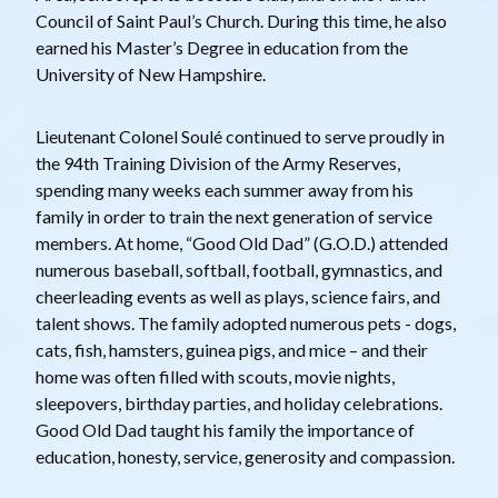
Council of Saint Paul’s Church. During this time, he also
earned his Master’s Degree in education from the
University of New Hampshire.
Lieutenant Colonel Soulé continued to serve proudly in
the 94th Training Division of the Army Reserves,
spending many weeks each summer away from his
family in order to train the next generation of service
members. At home, “Good Old Dad” (G.O.D.) attended
numerous baseball, softball, football, gymnastics, and
cheerleading events as well as plays, science fairs, and
talent shows. The family adopted numerous pets - dogs,
cats, fish, hamsters, guinea pigs, and mice – and their
home was often filled with scouts, movie nights,
sleepovers, birthday parties, and holiday celebrations.
Good Old Dad taught his family the importance of
education, honesty, service, generosity and compassion.