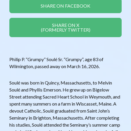
SHARE ON FACEBOOK
SHARE ON X
(FORMERLY TWITTER)
Philip P. “Grumpy” Soulé Sr. “Grumpy”, age 83 of
Wilmington, passed away on March 16, 2026.
Soulé was born in Quincy, Massachusetts, to Melvin
Soulé and Phyllis Emerson. He grew up on Bigelow
Street attending Sacred Heart School in Weymouth, and
spent many summers on a farm in Wiscasset, Maine. A
devout Catholic, Soulé graduated from Saint John’s
Seminary in Brighton, Massachusetts. After completing
his studies, Soulé attended the Seminary’s summer camp