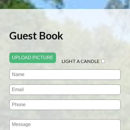
Guest Book
UPLOAD PICTURE
LIGHT A CANDLE