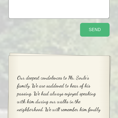
Our deepest condolences to Mr. Soule's
family. We are saddened to hear of his
passing. We had always enjoyed speaking
with him during our walks in the
neighborhood. We will remember him fondly