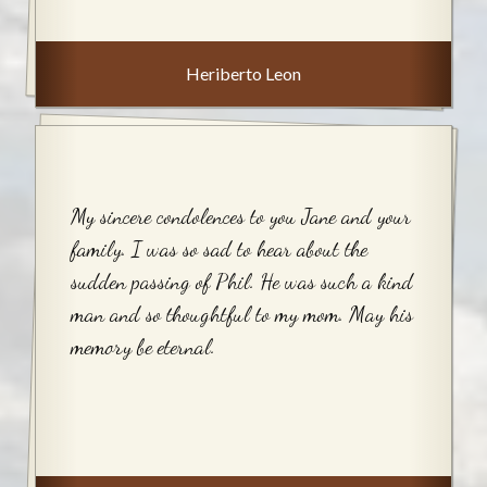
Heriberto Leon
My sincere condolences to you Jane and your
family. I was so sad to hear about the
sudden passing of Phil. He was such a kind
man and so thoughtful to my mom. May his
memory be eternal.