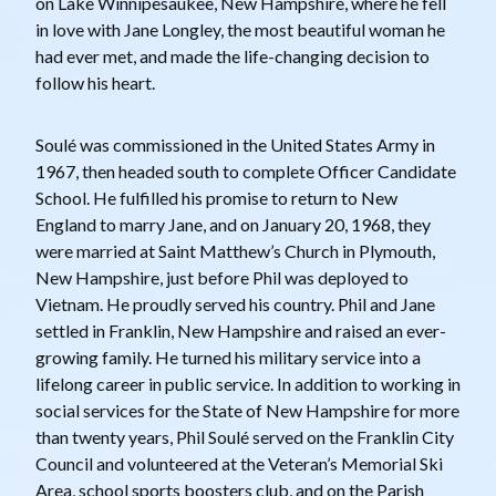
on Lake Winnipesaukee, New Hampshire, where he fell
in love with Jane Longley, the most beautiful woman he
had ever met, and made the life-changing decision to
follow his heart.
Soulé was commissioned in the United States Army in
1967, then headed south to complete Officer Candidate
School. He fulfilled his promise to return to New
England to marry Jane, and on January 20, 1968, they
were married at Saint Matthew’s Church in Plymouth,
New Hampshire, just before Phil was deployed to
Vietnam. He proudly served his country. Phil and Jane
settled in Franklin, New Hampshire and raised an ever-
growing family. He turned his military service into a
lifelong career in public service. In addition to working in
social services for the State of New Hampshire for more
than twenty years, Phil Soulé served on the Franklin City
Council and volunteered at the Veteran’s Memorial Ski
Area, school sports boosters club, and on the Parish