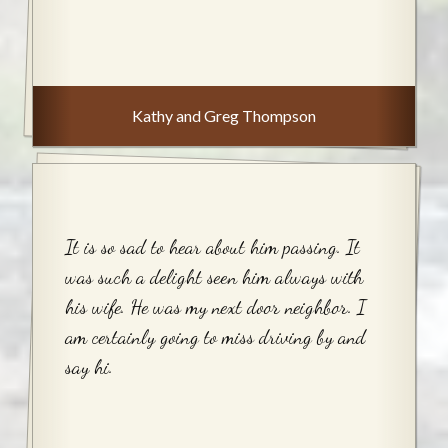
Kathy and Greg Thompson
It is so sad to hear about him passing. It
was such a delight seen him always with
his wife. He was my next door neighbor. I
am certainly going to miss driving by and
say hi.