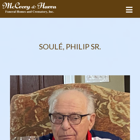
SOULÉ, PHILIP SR.