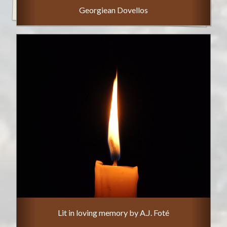
Georgiean Dovellos
Lit in loving memory by A.J. Foté