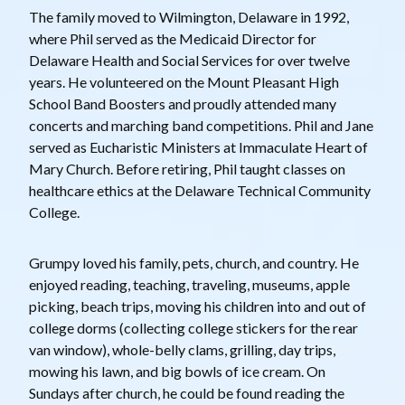
The family moved to Wilmington, Delaware in 1992,
where Phil served as the Medicaid Director for
Delaware Health and Social Services for over twelve
years. He volunteered on the Mount Pleasant High
School Band Boosters and proudly attended many
concerts and marching band competitions. Phil and Jane
served as Eucharistic Ministers at Immaculate Heart of
Mary Church. Before retiring, Phil taught classes on
healthcare ethics at the Delaware Technical Community
College.
Grumpy loved his family, pets, church, and country. He
enjoyed reading, teaching, traveling, museums, apple
picking, beach trips, moving his children into and out of
college dorms (collecting college stickers for the rear
van window), whole-belly clams, grilling, day trips,
mowing his lawn, and big bowls of ice cream. On
Sundays after church, he could be found reading the