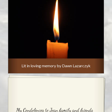
Lit in loving memory by Dawn Lazarczyk
My Condolences to Joan family and friends