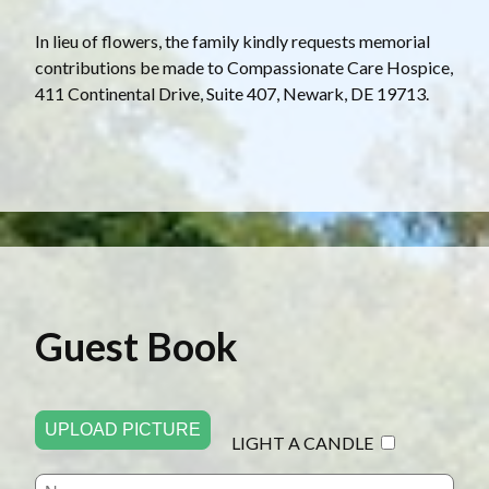
In lieu of flowers, the family kindly requests memorial
contributions be made to Compassionate Care Hospice,
411 Continental Drive, Suite 407, Newark, DE 19713.
Guest Book
UPLOAD PICTURE
LIGHT A CANDLE