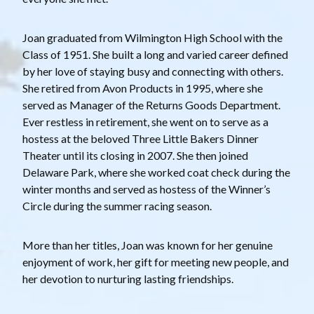
Joan graduated from Wilmington High School with the
Class of 1951. She built a long and varied career defined
by her love of staying busy and connecting with others.
She retired from Avon Products in 1995, where she
served as Manager of the Returns Goods Department.
Ever restless in retirement, she went on to serve as a
hostess at the beloved Three Little Bakers Dinner
Theater until its closing in 2007. She then joined
Delaware Park, where she worked coat check during the
winter months and served as hostess of the Winner’s
Circle during the summer racing season.
More than her titles, Joan was known for her genuine
enjoyment of work, her gift for meeting new people, and
her devotion to nurturing lasting friendships.