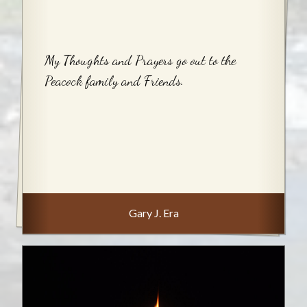
My Thoughts and Prayers go out to the
Peacock family and Friends.
Gary J. Era