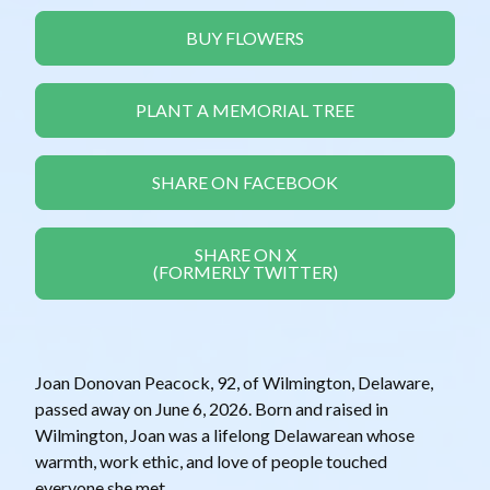
BUY FLOWERS
PLANT A MEMORIAL TREE
SHARE ON FACEBOOK
SHARE ON X
(FORMERLY TWITTER)
Joan Donovan Peacock, 92, of Wilmington, Delaware,
passed away on June 6, 2026. Born and raised in
Wilmington, Joan was a lifelong Delawarean whose
warmth, work ethic, and love of people touched
everyone she met.