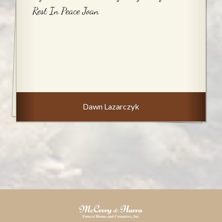
Rest In Peace Joan
Dawn Lazarczyk