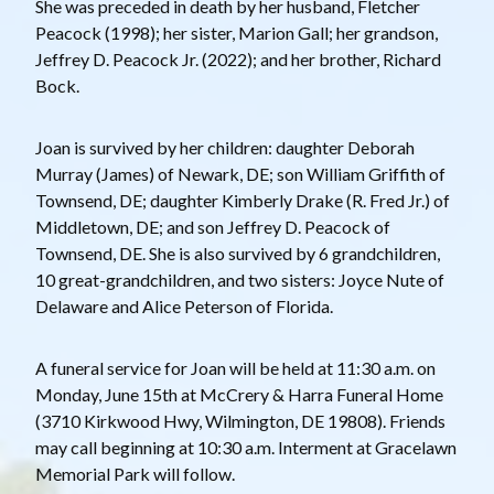
She was preceded in death by her husband, Fletcher
Peacock (1998); her sister, Marion Gall; her grandson,
Jeffrey D. Peacock Jr. (2022); and her brother, Richard
Bock.
Joan is survived by her children: daughter Deborah
Murray (James) of Newark, DE; son William Griffith of
Townsend, DE; daughter Kimberly Drake (R. Fred Jr.) of
Middletown, DE; and son Jeffrey D. Peacock of
Townsend, DE. She is also survived by 6 grandchildren,
10 great-grandchildren, and two sisters: Joyce Nute of
Delaware and Alice Peterson of Florida.
A funeral service for Joan will be held at 11:30 a.m. on
Monday, June 15th at McCrery & Harra Funeral Home
(3710 Kirkwood Hwy, Wilmington, DE 19808). Friends
may call beginning at 10:30 a.m. Interment at Gracelawn
Memorial Park will follow.