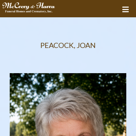
PEACOCK, JOAN