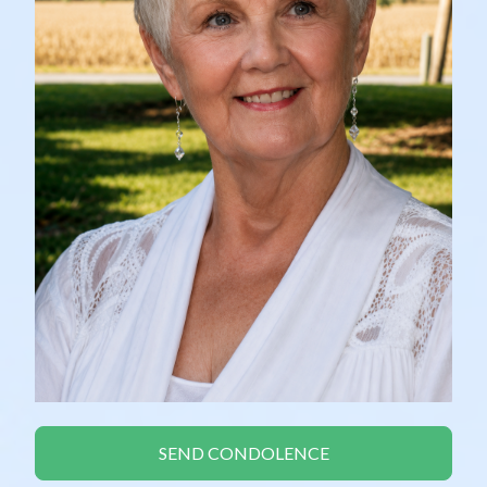
SEND CONDOLENCE