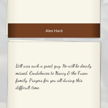
Alex Hurd
Bill was such a great guy. He will be dearly
missed. Condolences to Nancy & the Fuson
family. Prayers for you all during this
difficult time.