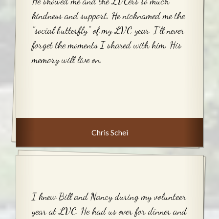
He showed me and the LVCers so much
kindness and support. He nicknamed me the
"social butterfly" of my LVC year. I'll never
forget the moments I shared with him. His
memory will live on.
Chris Schei
I knew Bill and Nancy during my volunteer
year at LVC. He had us over for dinner and