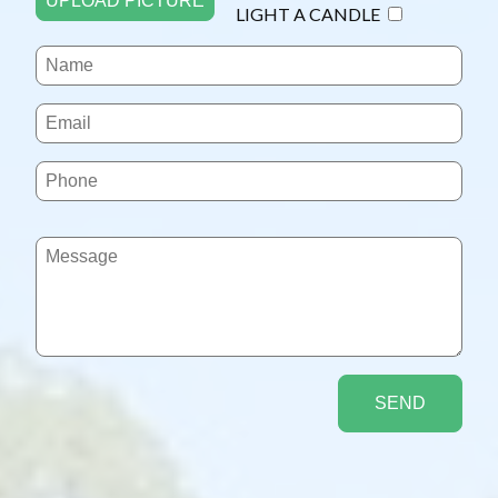
UPLOAD PICTURE
LIGHT A CANDLE