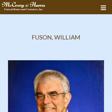
FUSON, WILLIAM