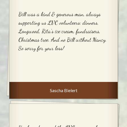
Bill was a kind & generous man, always
supporting us LVC volunteers: dinners,
Longwood, Rita’s ice cream, fundraisers,
Christmas tree. And no Bill without Nancy.
So sorry for your loss!
Sascha Bielert