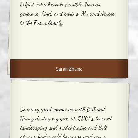
helped out whenever possible. He was
generous, kind, and caring. My condolences
to the Fuson family.
Sarah Zhang
So many great memories with Bill and
Nancy during my year at LVC! I learned
landscaping and model trains and Bill
always had a cold beverage ready as a