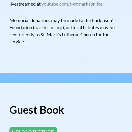
livestreamed at
youtube.com/@stmarksonline
.
Memorial donations may be made to the Parkinson’s
Foundation (
parkinson.org
), or floral tributes may be
sent directly to St. Mark’s Lutheran Church for the
service.
Guest Book