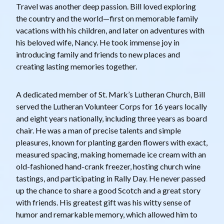
Travel was another deep passion. Bill loved exploring
the country and the world—first on memorable family
vacations with his children, and later on adventures with
his beloved wife, Nancy. He took immense joy in
introducing family and friends to new places and
creating lasting memories together.
A dedicated member of St. Mark’s Lutheran Church, Bill
served the Lutheran Volunteer Corps for 16 years locally
and eight years nationally, including three years as board
chair. He was a man of precise talents and simple
pleasures, known for planting garden flowers with exact,
measured spacing, making homemade ice cream with an
old-fashioned hand-crank freezer, hosting church wine
tastings, and participating in Rally Day. He never passed
up the chance to share a good Scotch and a great story
with friends. His greatest gift was his witty sense of
humor and remarkable memory, which allowed him to