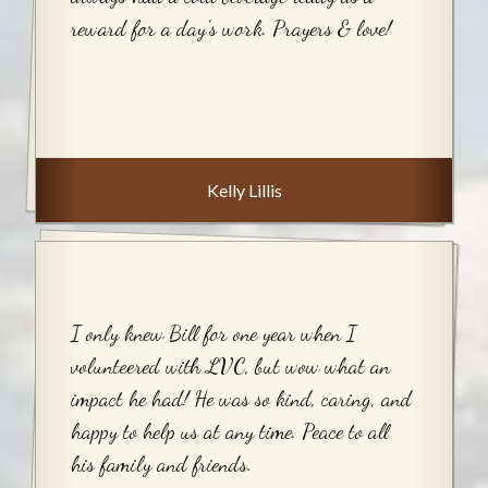
reward for a day's work. Prayers & love!
Kelly Lillis
I only knew Bill for one year when I
volunteered with LVC, but wow what an
impact he had! He was so kind, caring, and
happy to help us at any time. Peace to all
his family and friends.