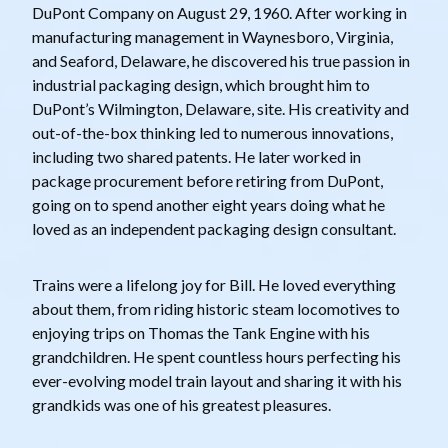
DuPont Company on August 29, 1960. After working in
manufacturing management in Waynesboro, Virginia,
and Seaford, Delaware, he discovered his true passion in
industrial packaging design, which brought him to
DuPont’s Wilmington, Delaware, site. His creativity and
out-of-the-box thinking led to numerous innovations,
including two shared patents. He later worked in
package procurement before retiring from DuPont,
going on to spend another eight years doing what he
loved as an independent packaging design consultant.
Trains were a lifelong joy for Bill. He loved everything
about them, from riding historic steam locomotives to
enjoying trips on Thomas the Tank Engine with his
grandchildren. He spent countless hours perfecting his
ever-evolving model train layout and sharing it with his
grandkids was one of his greatest pleasures.