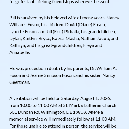
forge instant, lifelong friendships wherever he went.
Bill is survived by his beloved wife of many years, Nancy
Williams Fuson; his children, David (Diane) Fuson,
Lynette Fuson, and Jill (Eric) Pirhalla; his grandchildren,
Dylan, Kaitlyn, Bryce, Katya, Masha, Nathan, Jacob, and
Kathryn; and his great-grandchildren, Freya and
Annabelle.
He was preceded in death by his parents, Dr. William A.
Fuson and Jeanne Simpson Fuson, and his sister, Nancy
Geertman.
A visitation will be held on Saturday, August 1, 2026,
from 10:00 to 11:00 AM at St. Mark’s Lutheran Church,
501 Duncan Rd, Wilmington, DE 19809, where a
memorial service will immediately follow at 11:00 AM.
For those unable to attend in person, the service will be