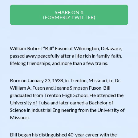
SHARE ON X
(FORMERLY TWITTER)
William Robert “Bill” Fuson of Wilmington, Delaware,
passed away peacefully after a life rich in family, faith,
lifelong friendships, and more than a few trains.
Born on January 23, 1938, in Trenton, Missouri, to Dr.
William A. Fuson and Jeanne Simpson Fuson, Bill
graduated from Trenton High School. He attended the
University of Tulsa and later earned a Bachelor of
Science in Industrial Engineering from the University of
Missouri.
Bill began his distinguished 40-year career with the