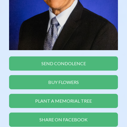
SEND CONDOLENCE
BUY FLOWERS
PLANT A MEMORIAL TREE
SHARE ON FACEBOOK