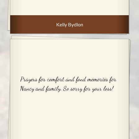
Kelly Bydlon
Prayers for comfort and fond memories for
Nancy and family. So sorry for your loss!