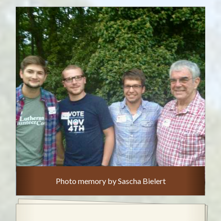
Photo memory by Sascha Bielert