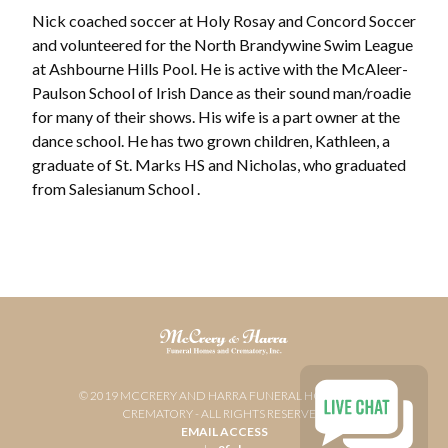
Nick coached soccer at Holy Rosay and Concord Soccer
and volunteered for the North Brandywine Swim League
at Ashbourne Hills Pool. He is active with the McAleer-
Paulson School of Irish Dance as their sound man/roadie
for many of their shows. His wife is a part owner at the
dance school. He has two grown children, Kathleen, a
graduate of St. Marks HS and Nicholas, who graduated
from Salesianum School .
© 2019 MCCRERY AND HARRA FUNERAL HOME AND
CREMATORY - ALL RIGHTS RESERVED
EMAIL ACCESS