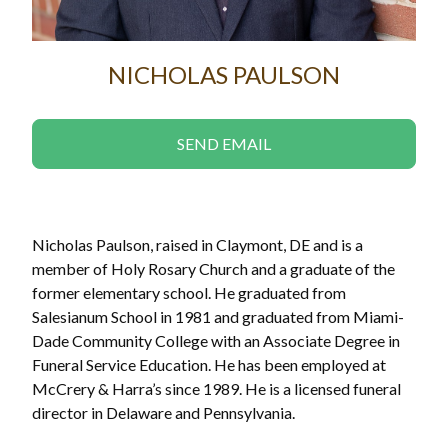
NICHOLAS PAULSON
SEND EMAIL
Nicholas Paulson, raised in Claymont, DE and is a
member of Holy Rosary Church and a graduate of the
former elementary school. He graduated from
Salesianum School in 1981 and graduated from Miami-
Dade Community College with an Associate Degree in
Funeral Service Education. He has been employed at
McCrery & Harra’s since 1989. He is a licensed funeral
director in Delaware and Pennsylvania.