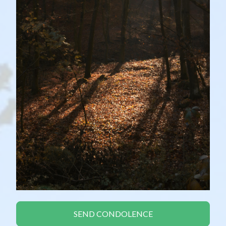
SEND CONDOLENCE