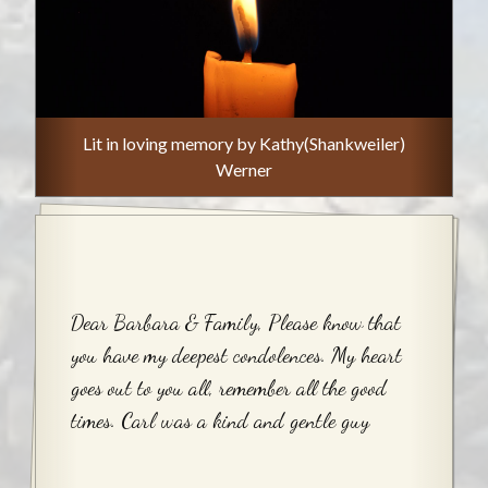
Lit in loving memory by Kathy(Shankweiler)
Werner
Dear Barbara & Family, Please know that
you have my deepest condolences. My heart
goes out to you all, remember all the good
times. Carl was a kind and gentle guy