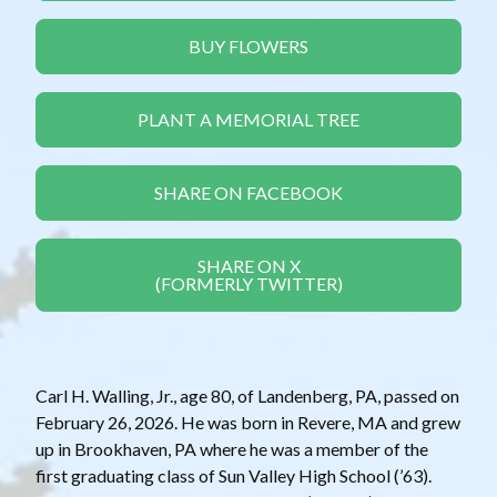
BUY FLOWERS
PLANT A MEMORIAL TREE
SHARE ON FACEBOOK
SHARE ON X
(FORMERLY TWITTER)
Carl H. Walling, Jr., age 80, of Landenberg, PA, passed on
February 26, 2026. He was born in Revere, MA and grew
up in Brookhaven, PA where he was a member of the
first graduating class of Sun Valley High School (’63).