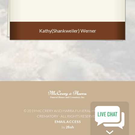
Kathy(Shankweiler) Werner
© 2019 MCCRERY AND HARRA FUNERAL HOME AND
CREMATORY - ALL RIGHTS RESERVED
EMAIL ACCESS
by
2fish