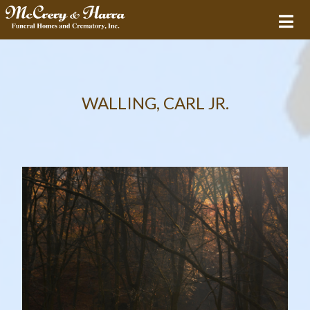
WALLING, CARL JR.