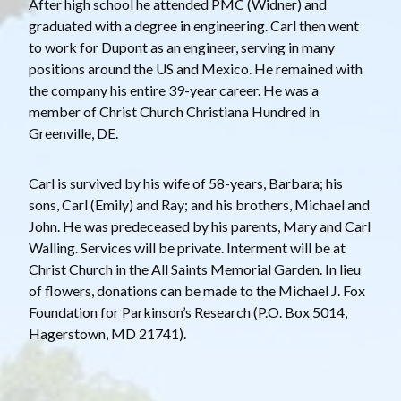
After high school he attended PMC (Widner) and
graduated with a degree in engineering. Carl then went
to work for Dupont as an engineer, serving in many
positions around the US and Mexico. He remained with
the company his entire 39-year career. He was a
member of Christ Church Christiana Hundred in
Greenville, DE.
Carl is survived by his wife of 58-years, Barbara; his
sons, Carl (Emily) and Ray; and his brothers, Michael and
John. He was predeceased by his parents, Mary and Carl
Walling. Services will be private. Interment will be at
Christ Church in the All Saints Memorial Garden. In lieu
of flowers, donations can be made to the Michael J. Fox
Foundation for Parkinson’s Research (P.O. Box 5014,
Hagerstown, MD 21741).