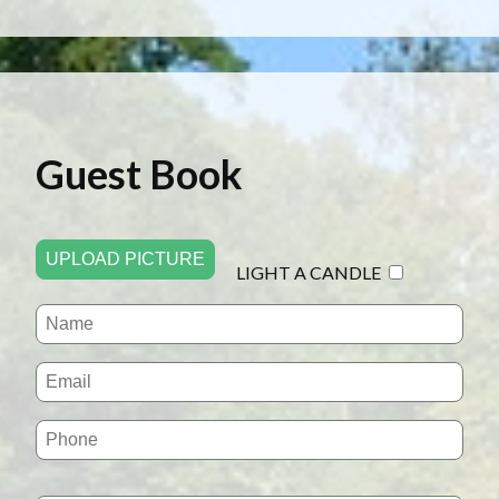
Guest Book
UPLOAD PICTURE
LIGHT A CANDLE