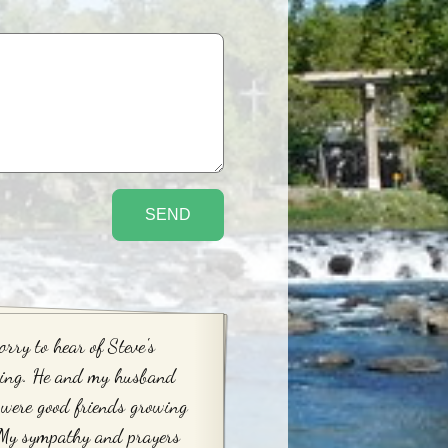
orry to hear of Steve's
sing. He and my husband
were good friends growing
 My sympathy and prayers