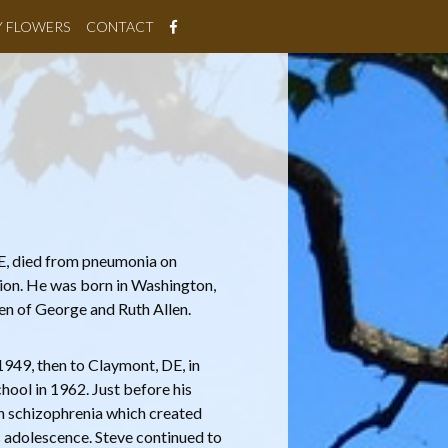
Y FLOWERS
CONTACT
DE, died from pneumonia on
tion. He was born in Washington,
ren of George and Ruth Allen.
 1949, then to Claymont, DE, in
ool in 1962. Just before his
h schizophrenia which created
s adolescence. Steve continued to