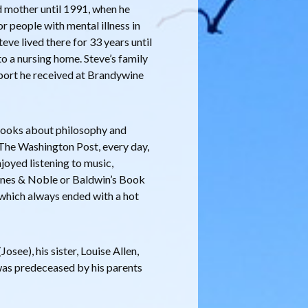
d mother until 1991, when he
r people with mental illness in
e lived there for 33 years until
o a nursing home. Steve’s family
pport he received at Brandywine
 books about philosophy and
The Washington Post, every day,
njoyed listening to music,
arnes & Noble or Baldwin’s Book
 which always ended with a hot
osee), his sister, Louise Allen,
was predeceased by his parents