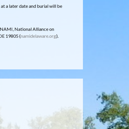
at a later date and burial will be
o NAMI, National Alliance on
 DE 19805 (
namidelaware.org
).