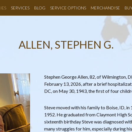
IES
SERVICES
BLOG
SERVICE OPTIONS
MERCHANDISE
BU
ALLEN, STEPHEN G.
Stephen George Allen, 82, of Wilmington, 
February 13, 2026, after a brief hospitaliza
DC, on May 30, 1943, the first of four child
Steve moved with his family to Boise, ID, in
1952. He graduated from Claymont High Sch
sixteenth birthday Steve was diagnosed wit
many struggles for him, especially during hi