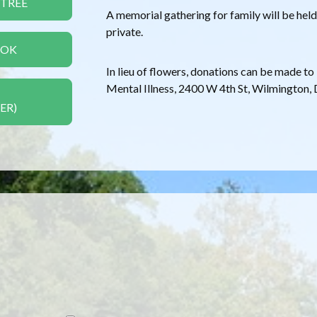
 TREE
A memorial gathering for family will be held 
private.
OOK
In lieu of flowers, donations can be made t
Mental Illness, 2400 W 4th St, Wilmington,
ER)