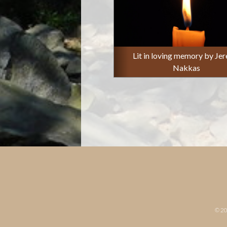
Lit in loving memory by Je
Nakkas
© 2