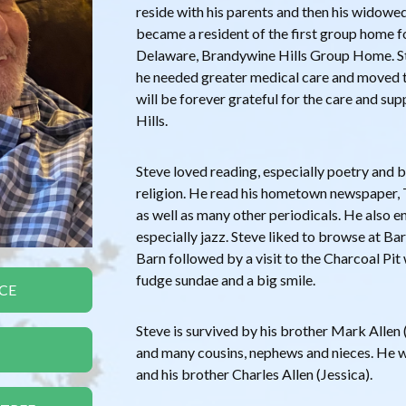
reside with his parents and then his widowe
became a resident of the first group home fo
Delaware, Brandywine Hills Group Home. Stev
he needed greater medical care and moved t
will be forever grateful for the care and su
Hills.
Steve loved reading, especially poetry and
religion. He read his hometown newspaper, 
as well as many other periodicals. He also e
especially jazz. Steve liked to browse at B
Barn followed by a visit to the Charcoal Pit
fudge sundae and a big smile.
CE
Steve is survived by his brother Mark Allen (J
and many cousins, nephews and nieces. He 
and his brother Charles Allen (Jessica).