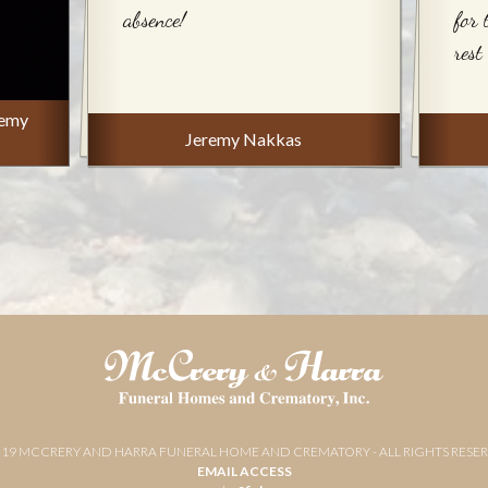
absence!
for 
rest
remy
Jeremy Nakkas
019 MCCRERY AND HARRA FUNERAL HOME AND CREMATORY - ALL RIGHTS RESE
EMAIL ACCESS