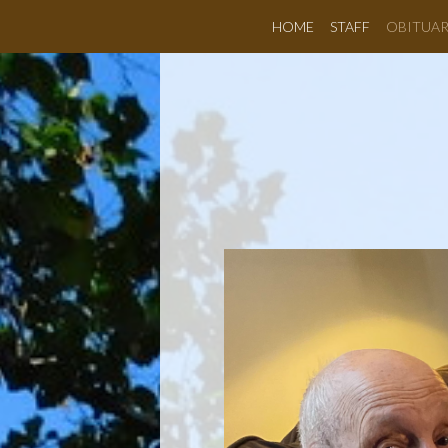
HOME
STAFF
OBITUAR