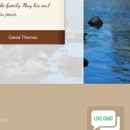
the family. May his soul
 in peace.
Genia Thomas
RVED