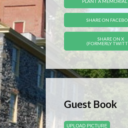
PLANT A MEMORIAL
SHARE ON FACEB
SHARE ON X
(FORMERLY TWITT
Guest Book
UPLOAD PICTURE