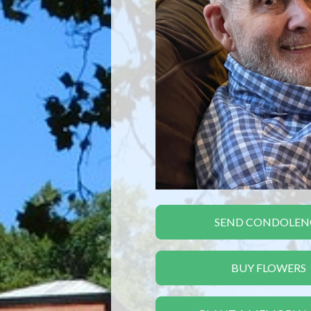
SEND CONDOLEN
BUY FLOWERS