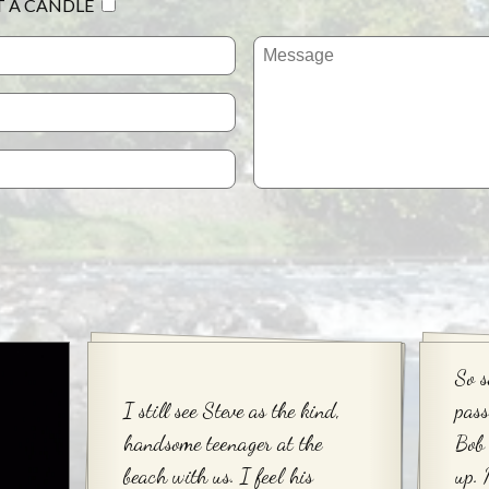
T A CANDLE
So s
I still see Steve as the kind,
pas
handsome teenager at the
Bob 
beach with us. I feel his
up.