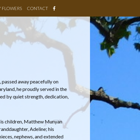
Y FLOWERS
CONTACT
, passed away peacefully on
yland, he proudly served in the
ked by quiet strength, dedication,
 his children, Matthew Munyan
randdaughter, Adeline; his
nieces, nephews, and extended