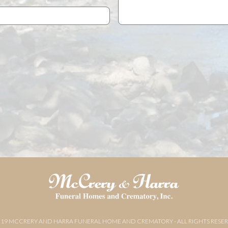
019 MCCRERY AND HARRA FUNERAL HOME AND CREMATORY - ALL RIGHTS RESE