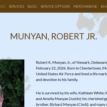
IES
SERVICES
BLOG
SERVICE OPTIONS
MERCHANDISE
BU
MUNYAN, ROBERT JR.
Robert K. Munyan, Jr., of Newark, Delaware
February 22, 2026. Born in Chestertown, Mar
United States Air Force and lived a life mar
and devotion to his family.
He is survived by his wife, Kathleen White;
and Amelia Munyan (Justin); his cherished g
brother, Richard Munyan (Cindi); and many 