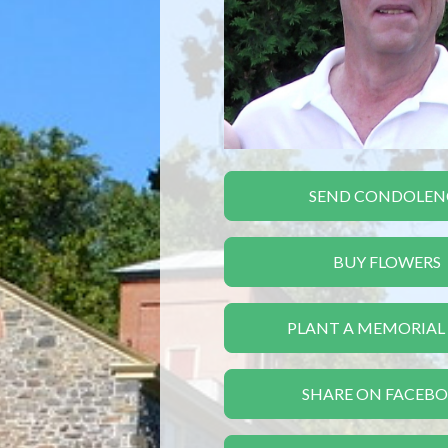
SEND CONDOLEN
BUY FLOWERS
PLANT A MEMORIAL
SHARE ON FACEB