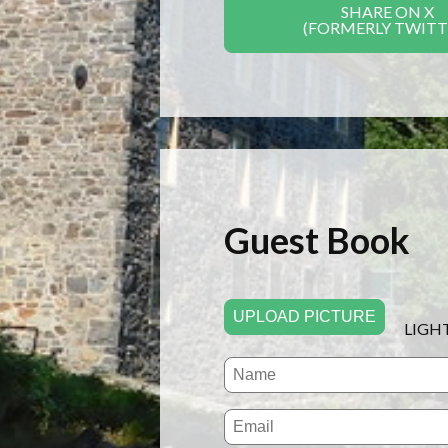
SHARE ON X
(FORMERLY TWITT
Guest Book
UPLOAD PICTURE
LIGH