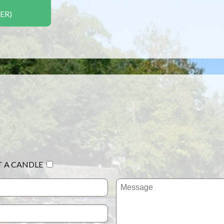
ER)
T A CANDLE