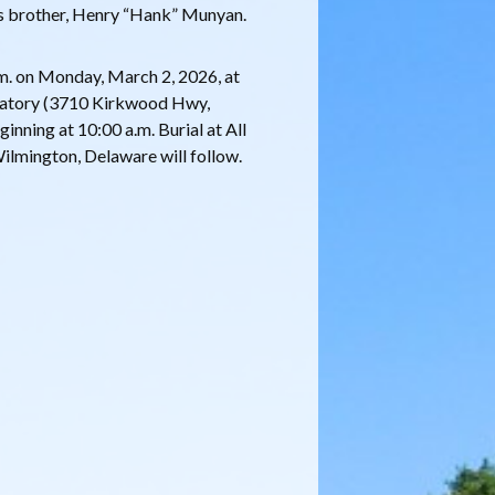
s brother, Henry “Hank” Munyan.
a.m. on Monday, March 2, 2026, at
atory (3710 Kirkwood Hwy,
inning at 10:00 a.m. Burial at All
lmington, Delaware will follow.