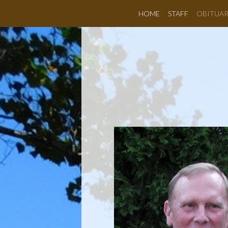
HOME
STAFF
OBITUAR