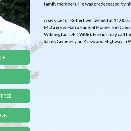
family members. He was predeceased by hi
A service for Robert will be held at 11:00 
McCrery & Harra Funeral Homes and Crem
Wilmington, DE 19808). Friends may call beg
Saints Cemetery on Kirkwood Highway in Wi
CE
 TREE
OOK