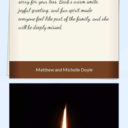
sorry for your loss. Barb's warm smile,
joyful greeting, and fun spirit made
everyone feel like part of the family, and she
will be deeply missed.
Matthew and Michelle Doyle