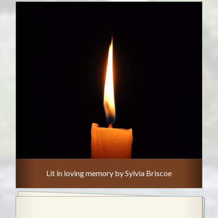
Lit in loving memory by Sylvia Briscoe