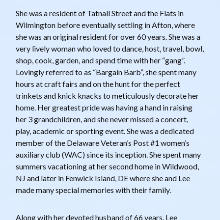
She was a resident of Tatnall Street and the Flats in
Wilmington before eventually settling in Afton, where
she was an original resident for over 60 years. She was a
very lively woman who loved to dance, host, travel, bowl,
shop, cook, garden, and spend time with her “gang”.
Lovingly referred to as “Bargain Barb”, she spent many
hours at craft fairs and on the hunt for the perfect
trinkets and knick knacks to meticulously decorate her
home. Her greatest pride was having a hand in raising
her 3 grandchildren, and she never missed a concert,
play, academic or sporting event. She was a dedicated
member of the Delaware Veteran’s Post #1 women’s
auxiliary club (WAC) since its inception. She spent many
summers vacationing at her second home in Wildwood,
NJ and later in Fenwick Island, DE where she and Lee
made many special memories with their family.
Along with her devoted husband of 66 years, Lee