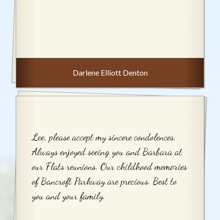
Darlene Elliott Denton
Lee, please accept my sincere condolences.
Always enjoyed seeing you and Barbara at
our Flats reunions. Our childhood memories
of Bancroft Parkway are precious. Best to
you and your family.