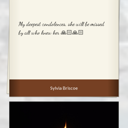
My deepest condolences, she will be missed
by all who knew her 🙏🏻🙏🏻
Sylvia Briscoe