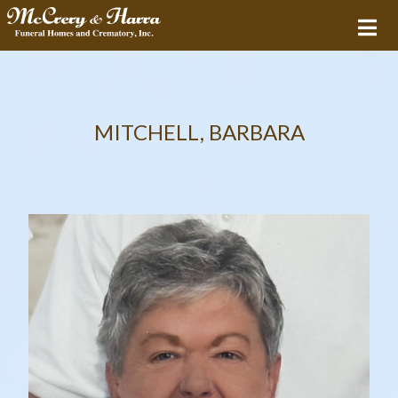
MITCHELL, BARBARA