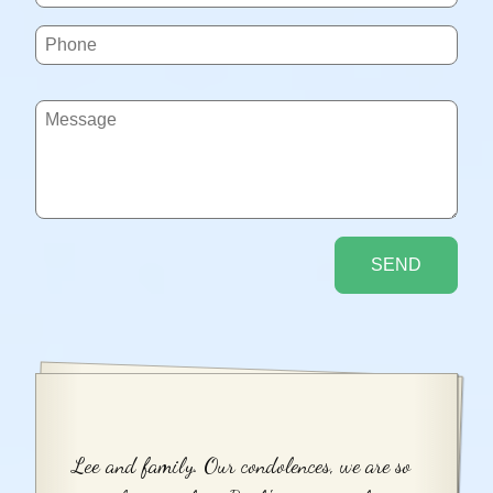
Lee and family. Our condolences, we are so