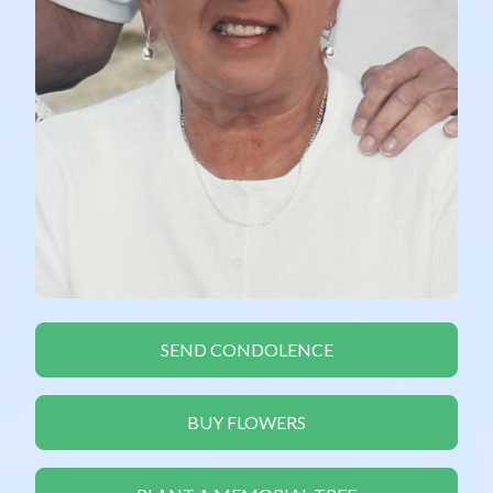
SEND CONDOLENCE
BUY FLOWERS