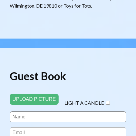
Wilmington, DE 19810 or Toys for Tots.
Guest Book
UPLOAD PICTURE
LIGHT A CANDLE