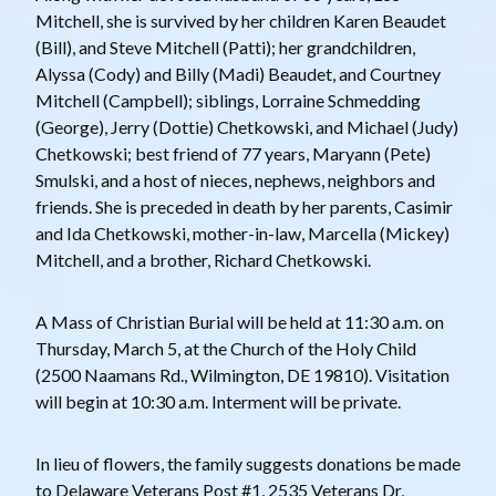
Mitchell, she is survived by her children Karen Beaudet
(Bill), and Steve Mitchell (Patti); her grandchildren,
Alyssa (Cody) and Billy (Madi) Beaudet, and Courtney
Mitchell (Campbell); siblings, Lorraine Schmedding
(George), Jerry (Dottie) Chetkowski, and Michael (Judy)
Chetkowski; best friend of 77 years, Maryann (Pete)
Smulski, and a host of nieces, nephews, neighbors and
friends. She is preceded in death by her parents, Casimir
and Ida Chetkowski, mother-in-law, Marcella (Mickey)
Mitchell, and a brother, Richard Chetkowski.
A Mass of Christian Burial will be held at 11:30 a.m. on
Thursday, March 5, at the Church of the Holy Child
(2500 Naamans Rd., Wilmington, DE 19810). Visitation
will begin at 10:30 a.m. Interment will be private.
In lieu of flowers, the family suggests donations be made
to Delaware Veterans Post #1, 2535 Veterans Dr,