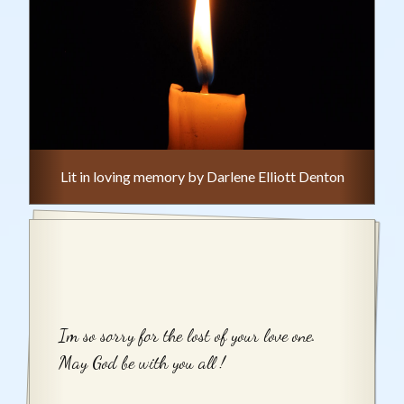
Lit in loving memory by Darlene Elliott Denton
Im so sorry for the lost of your love one.
May God be with you all !