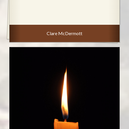
Clare McDermott