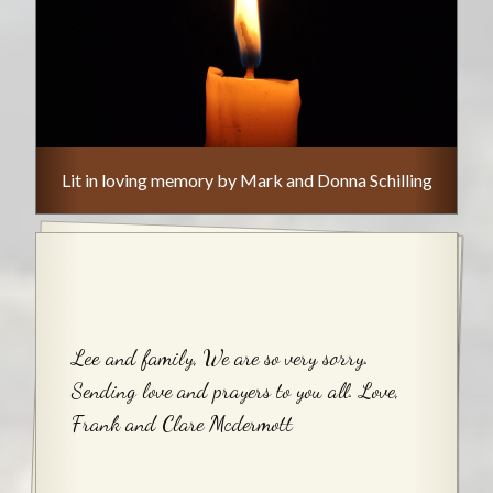
Lit in loving memory by Mark and Donna Schilling
Lee and family, We are so very sorry.
Sending love and prayers to you all. Love,
Frank and Clare Mcdermott