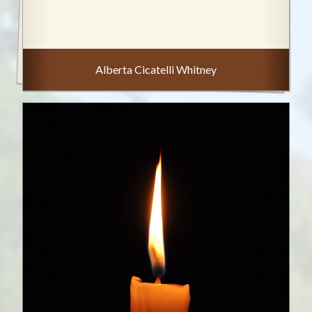
Alberta Cicatelli Whitney