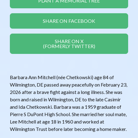
PLANT A MEMORIAL TREE
SHARE ON FACEBOOK
SHARE ON X
(FORMERLY TWITTER)
Barbara Ann Mitchell (née Chetkowski) age 84 of
Wilmington, DE passed away peacefully on February 23,
2026 after a brave fight against a long illness. She was
born and raised in Wilmington, DE to the late Casimir
and Ida Chetkowski. Barbara was a 1959 graduate of
Pierre S DuPont High School. She married her soul mate,
Lee Mitchell at age 18 in 1960 and worked at
Wilmington Trust before later becoming a home maker.