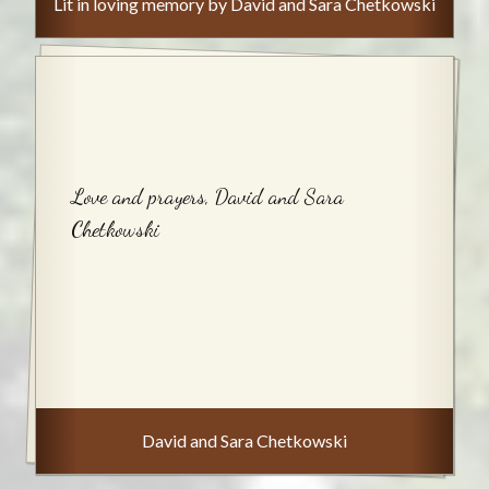
Lit in loving memory by David and Sara Chetkowski
Love and prayers, David and Sara
Chetkowski
David and Sara Chetkowski