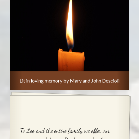
Lit in loving memory by Mary and John Descioli
To Lee and the entire family we offer our