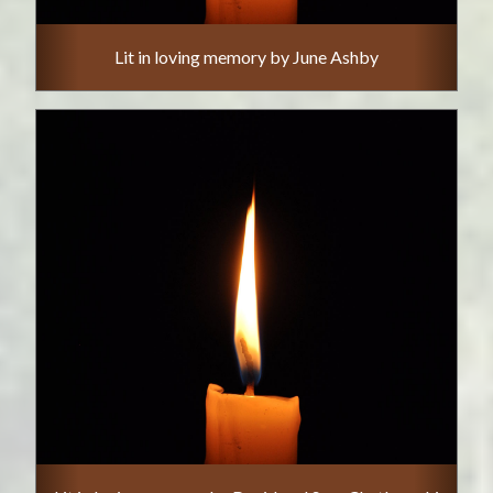
Lit in loving memory by June Ashby