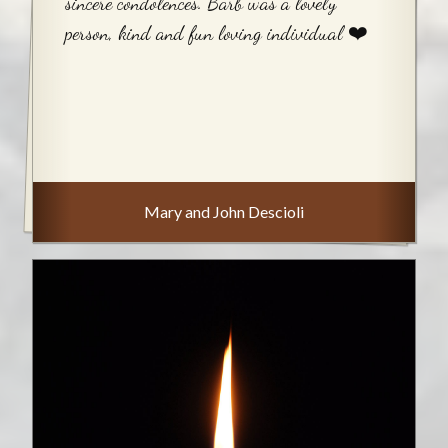
sincere condolences. Barb was a lovely
person, kind and fun loving individual ❤️
Mary and John Descioli