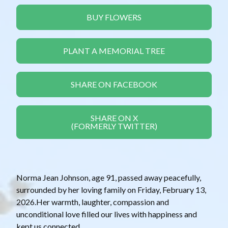
BUY FLOWERS
PLANT A MEMORIAL TREE
SHARE ON FACEBOOK
SHARE ON X
(FORMERLY TWITTER)
Norma Jean Johnson, age 91, passed away peacefully,
surrounded by her loving family on Friday, February 13,
2026.Her warmth, laughter, compassion and
unconditional love filled our lives with happiness and
kept us connected.