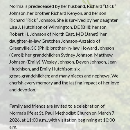
Norma is predeceased by her husband, Richard “Dick”
Johnson, her brother Richard Kenyon, and her son
Richard “Rick” Johnson. She is survived by her daughter
Lisa J. Hutchison of Wilmington, DE (Bill); her son
Robert H. Johnson of North East, MD (Janet); her
daughter‑in‑law Gretchen Johnson‑Anzaldo of
Greenville, SC (Phil); brother-in-law Howard Johnson
(Carol); her grandchildren Sydney Johnson, Matthew
Johnson (Emily), Wesley Johnson, Devon Johnson, Jean
Hutchison, and Emily Hutchison; six
great‑grandchildren; and many nieces and nephews. We
cherish every memory and the lasting impact of her love
and devotion.
Family and friends are invited to a celebration of
Norma’s life at St. Paul Methodist Church on March 7,
2026, at 11:00 a.m., with visitation beginning at 10:00
a.m.