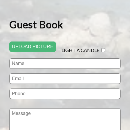
Guest Book
UPLOAD PICTURE
LIGHT A CANDLE