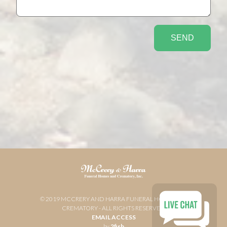
© 2019 MCCRERY AND HARRA FUNERAL HOME AND
CREMATORY - ALL RIGHTS RESERVED
EMAIL ACCESS
by
2fish