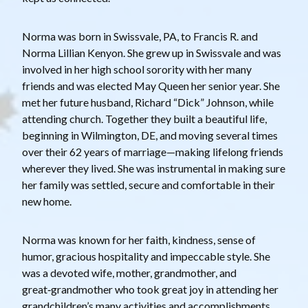
Norma was born in Swissvale, PA, to Francis R. and
Norma Lillian Kenyon. She grew up in Swissvale and was
involved in her high school sorority with her many
friends and was elected May Queen her senior year. She
met her future husband, Richard “Dick” Johnson, while
attending church. Together they built a beautiful life,
beginning in Wilmington, DE, and moving several times
over their 62 years of marriage—making lifelong friends
wherever they lived. She was instrumental in making sure
her family was settled, secure and comfortable in their
new home.
Norma was known for her faith, kindness, sense of
humor, gracious hospitality and impeccable style. She
was a devoted wife, mother, grandmother, and
great‑grandmother who took great joy in attending her
grandchildren’s many activities and accomplishments.