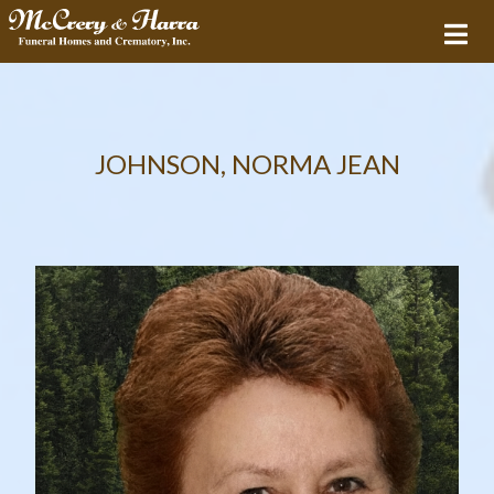
JOHNSON, NORMA JEAN