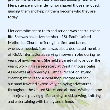
Her patience and gentle humor shaped those she loved,
guiding them and helping them become who they are
today.
Her commitment to faith and service was central to her
life. She was an active member of St. Paul’s United
Methodist Church, offering her time and talent
whenever needed. Norma was also a dedicated member
of P.E.O. International, serving in several roles during her
years of involvement. She held a variety of jobs over the
years; working as a secretary at Westinghouse, Sales
Associates at Pomeroy’s, Office Receptionist, and
creating stencils for a local shop. Norma and her
husband traveled extensively, enjoying adventures
throughout the United States and abroad. While at home
she enjoyed playing golf, learning to ski, sewing, knitting
and entertaining with family and friends