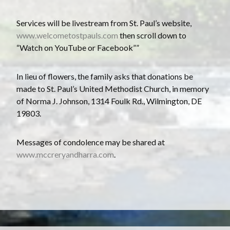
Services will be livestream from St. Paul’s website,
www.welcometostpauls.com
then scroll down to
“Watch on YouTube or Facebook””
In lieu of flowers, the family asks that donations be
made to St. Paul’s United Methodist Church, in memory
of Norma J. Johnson, 1314 Foulk Rd., Wilmington, DE
19803.
Messages of condolence may be shared at
www.mccreryandharra.com
.