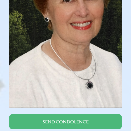
SEND CONDOLENCE