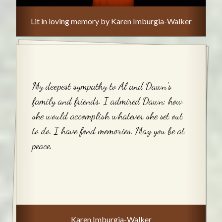
Lit in loving memory by Karen Imburgia-Walker
My deepest sympathy to Al and Dawn's
family and friends. I admired Dawn; how
she would accomplish whatever she set out
to do. I have fond memories. May you be at
peace.
Karen Imburgia-Walker