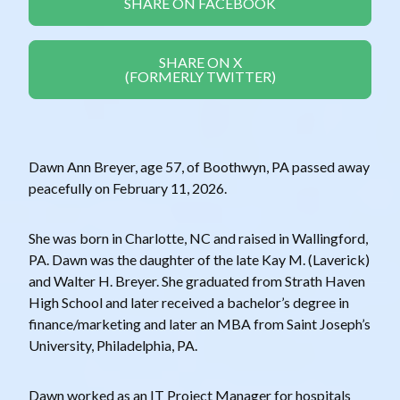
SHARE ON FACEBOOK
SHARE ON X
(FORMERLY TWITTER)
Dawn Ann Breyer, age 57, of Boothwyn, PA passed away
peacefully on February 11, 2026.
She was born in Charlotte, NC and raised in Wallingford,
PA. Dawn was the daughter of the late Kay M. (Laverick)
and Walter H. Breyer. She graduated from Strath Haven
High School and later received a bachelor’s degree in
finance/marketing and later an MBA from Saint Joseph’s
University, Philadelphia, PA.
Dawn worked as an IT Project Manager for hospitals