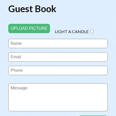
Guest Book
UPLOAD PICTURE
LIGHT A CANDLE