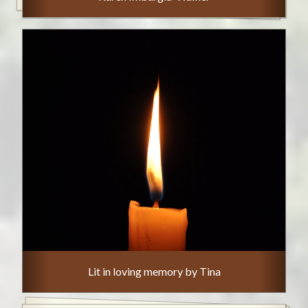
Lit in loving memory by Tina