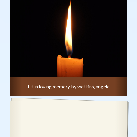
Lit in loving memory by watkins, angela