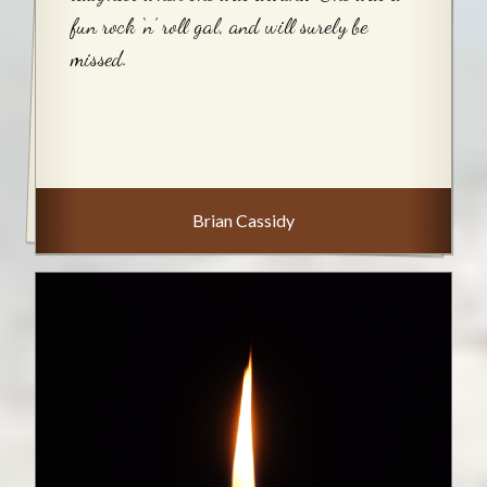
fun rock ‘n’ roll gal, and will surely be
missed.
Brian Cassidy