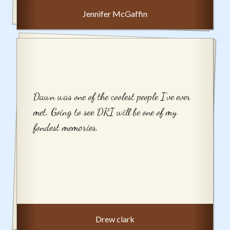
Jennifer McGaffin
Dawn was one of the coolest people I’ve ever
met. Going to see DRI will be one of my
fondest memories.
Drew clark