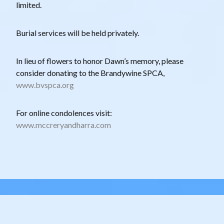
limited.
Burial services will be held privately.
In lieu of flowers to honor Dawn’s memory, please
consider donating to the Brandywine SPCA,
www.bvspca.org
For online condolences visit:
www.mccreryandharra.com