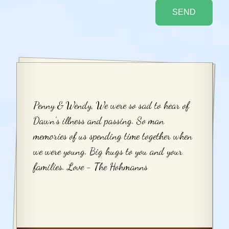
Penny & Wendy, We were so sad to hear of
Dawn’s illness and passing. So man
memories of us spending time together when
we were young. Big hugs to you and your
families. Love - The Hohmanns