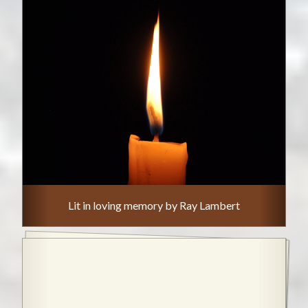
Lit in loving memory by Ray Lambert