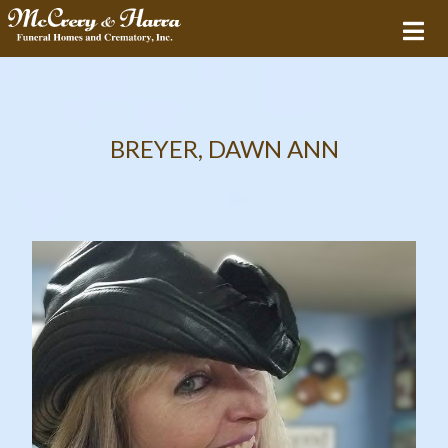
BREYER, DAWN ANN