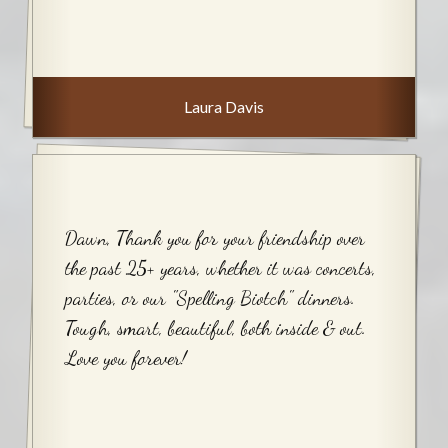
Laura Davis
Dawn, Thank you for your friendship over
the past 25+ years, whether it was concerts,
parties, or our "Spelling Biotch" dinners.
Tough, smart, beautiful, both inside & out.
Love you forever!