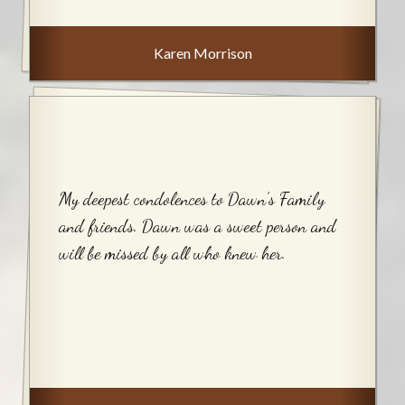
Karen Morrison
My deepest condolences to Dawn’s Family
and friends. Dawn was a sweet person and
will be missed by all who knew her.