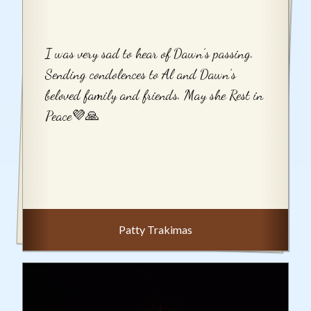
I was very sad to hear of Dawn’s passing.
Sending condolences to Al and Dawn’s
beloved family and friends. May she Rest in
Peace💜🙏
Patty Trakimas