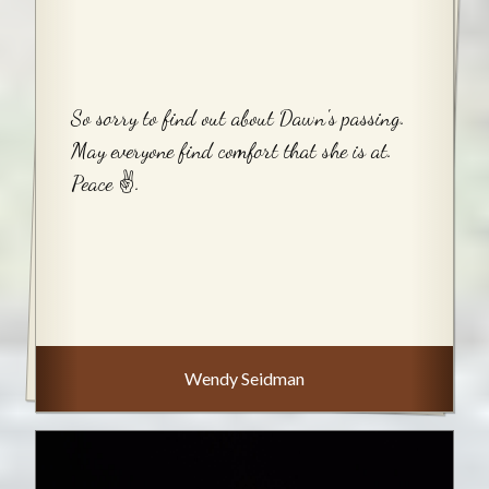
So sorry to find out about Dawn's passing.
May everyone find comfort that she is at.
Peace ✌️.
Wendy Seidman