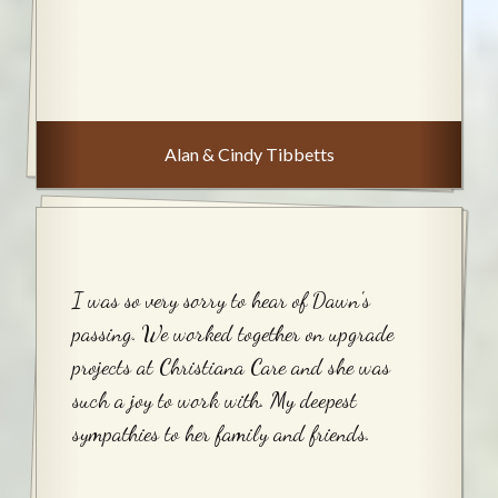
Alan & Cindy Tibbetts
I was so very sorry to hear of Dawn's
passing. We worked together on upgrade
projects at Christiana Care and she was
such a joy to work with. My deepest
sympathies to her family and friends.