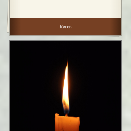
Karen