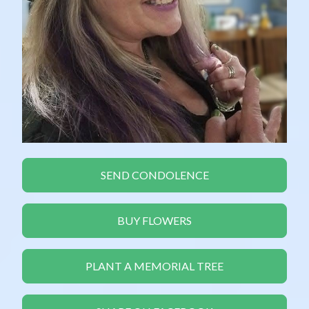
SEND CONDOLENCE
BUY FLOWERS
PLANT A MEMORIAL TREE