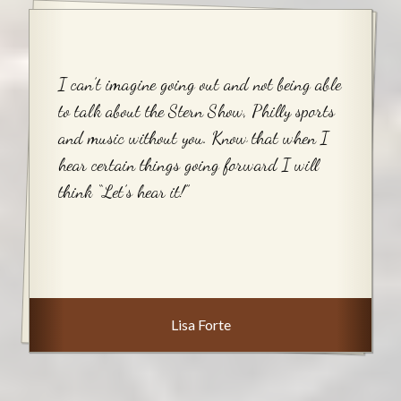
I can’t imagine going out and not being able
to talk about the Stern Show, Philly sports
and music without you. Know that when I
hear certain things going forward I will
think “Let’s hear it!”
Lisa Forte