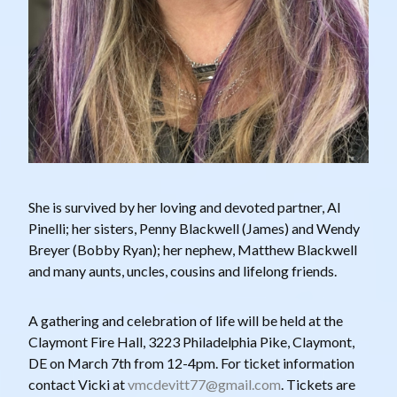
She is survived by her loving and devoted partner, Al
Pinelli; her sisters, Penny Blackwell (James) and Wendy
Breyer (Bobby Ryan); her nephew, Matthew Blackwell
and many aunts, uncles, cousins and lifelong friends.
A gathering and celebration of life will be held at the
Claymont Fire Hall, 3223 Philadelphia Pike, Claymont,
DE on March 7th from 12-4pm. For ticket information
contact Vicki at
vmcdevitt77@gmail.com
. Tickets are