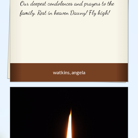
Our deepest condolences and prayers to the
family. Rest in heaven Dawny! Fly high!
watkins, angela