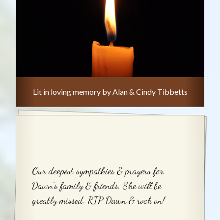
Lit in loving memory by Alan & Cindy Tibbetts
Our deepest sympathies & prayers for
Dawn’s family & friends. She will be
greatly missed. RIP Dawn & rock on!