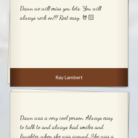
Dawn we will miss you lots. You will
always rock on!!! Rest easy. 🤘🏻
Ray Lambert
Dawn was a very cool person. Always easy
to talk to and always had smiles and
laughter when she was around. She was a