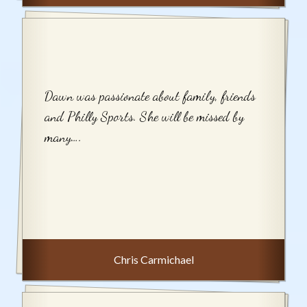
Dawn was passionate about family, friends
and Philly Sports. She will be missed by
many….
Chris Carmichael