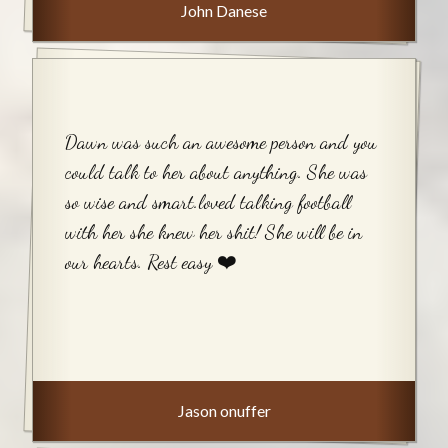
John Danese
Dawn was such an awesome person and you
could talk to her about anything. She was
so wise and smart.loved talking football
with her she knew her shit! She will be in
our hearts. Rest easy ❤️
Jason onuffer