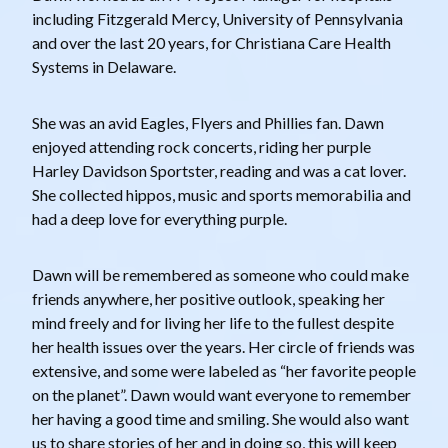
including Fitzgerald Mercy, University of Pennsylvania
and over the last 20 years, for Christiana Care Health
Systems in Delaware.
She was an avid Eagles, Flyers and Phillies fan. Dawn
enjoyed attending rock concerts, riding her purple
Harley Davidson Sportster, reading and was a cat lover.
She collected hippos, music and sports memorabilia and
had a deep love for everything purple.
Dawn will be remembered as someone who could make
friends anywhere, her positive outlook, speaking her
mind freely and for living her life to the fullest despite
her health issues over the years. Her circle of friends was
extensive, and some were labeled as “her favorite people
on the planet”. Dawn would want everyone to remember
her having a good time and smiling. She would also want
us to share stories of her and in doing so, this will keep