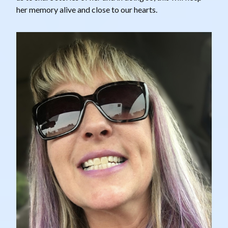
her memory alive and close to our hearts.