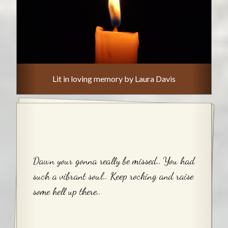
Lit in loving memory by Laura Davis
Dawn your gonna really be missed.. You had
such a vibrant soul.. Keep rocking and raise
some hell up there..