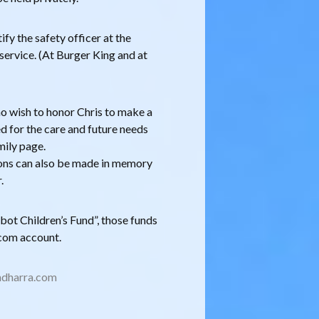
fy the safety officer at the
service. (At Burger King and at
who wish to honor Chris to make a
ed for the care and future needs
amily page.
ns can also be made in memory
.
ot Children’s Fund”, those funds
t.com account.
dharra.com