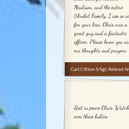
Madison, and the entire
Skrobot Family, I am so s
for your loss. Chris was a
great guy and a fantastic
officer. Please know you ar
our thoughts and prayers.
Curt Clifton-S/Sgt, Retired
Rest in peace Chris. Watc
over those babies.