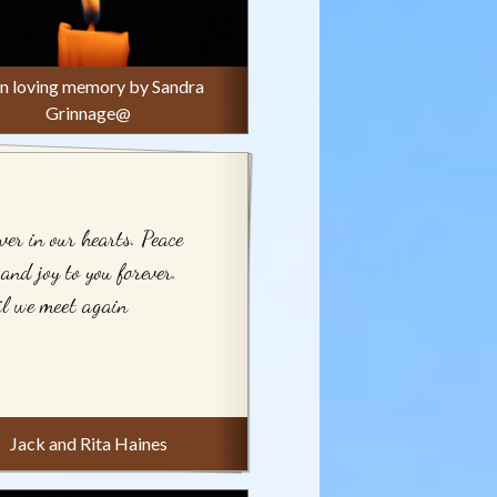
 in loving memory by Sandra
Grinnage@
ver in our hearts. Peace
 and joy to you forever.
l we meet again
Jack and Rita Haines