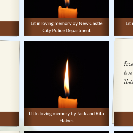
Lit in loving memory by New Castle
Lit
City Police Department
Fore
love
Unti
Lit in loving memory by Jack and Rita
Haines