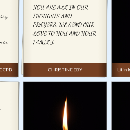
YOU ARE ALL IN OUR
orry
THOUGHTS AND
PRAYERS. WE SEND OUR
LOVE TO YOU AND YOUR
e in
FAMILY.
-NCCPD
CHRISTINE EBY
Lit in
h