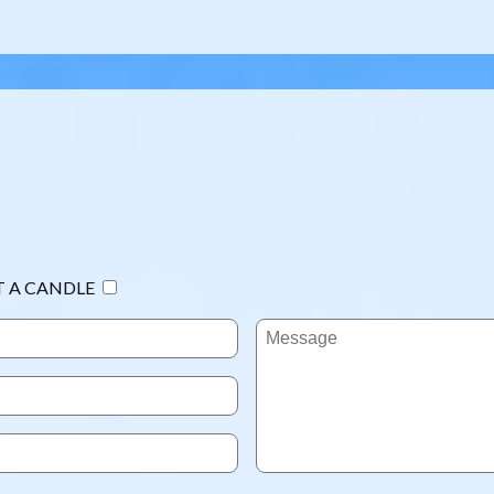
T A CANDLE