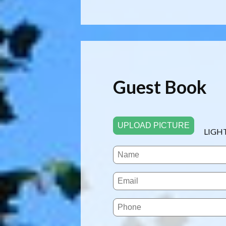
Guest Book
UPLOAD PICTURE
LIGH