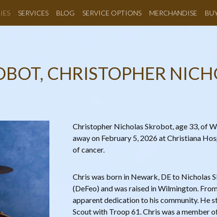
IES
SERVICES
BLOG
SERVICE OPTIONS
MERCHANDISE
BU
OBOT, CHRISTOPHER NICH
Christopher Nicholas Skrobot, age 33, of 
away on February 5, 2026 at Christiana Hosp
of cancer.
Chris was born in Newark, DE to Nicholas
(DeFeo) and was raised in Wilmington. From
apparent dedication to his community. He st
Scout with Troop 61. Chris was a member 