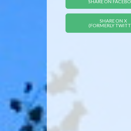
SHARE ON FACEB
SHARE ON X
(FORMERLY TWITT