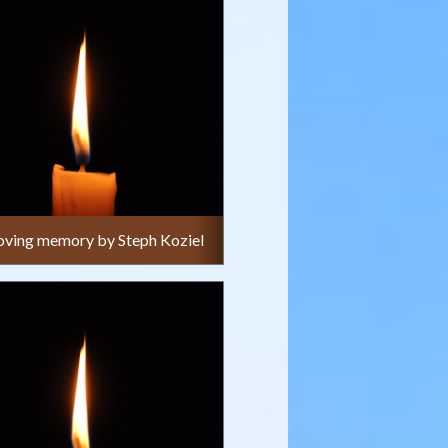
 loving memory by Steph Koziel