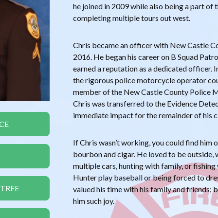
he joined in 2009 while also being a part of
completing multiple tours out west.
Chris became an officer with New Castle C
2016. He began his career on B Squad Patro
earned a reputation as a dedicated officer
the rigorous police motorcycle operator co
member of the New Castle County Police 
Chris was transferred to the Evidence Dete
immediate impact for the remainder of his c
CE
If Chris wasn’t working, you could find him 
bourbon and cigar. He loved to be outside, w
multiple cars, hunting with family, or fishin
Hunter play baseball or being forced to dre
 TREE
valued his time with his family and friends;
him such joy.