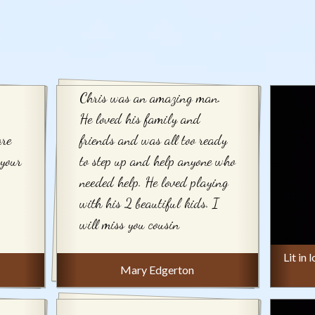
Chris was an amazing man.
He loved his family and
are
friends and was all too ready
 your
to step up and help anyone who
needed help. He loved playing
with his 2 beautiful kids. I
will miss you cousin
Lit in
Mary Edgerton