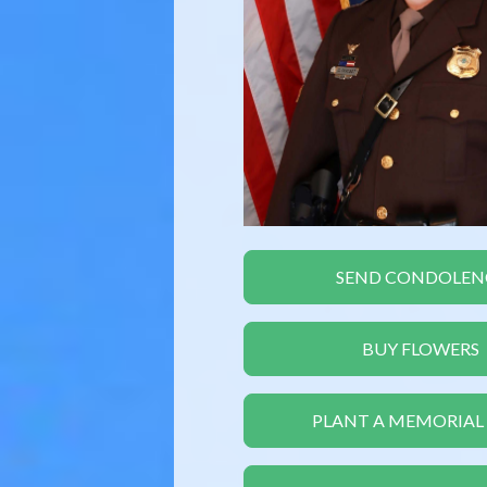
SEND CONDOLEN
BUY FLOWERS
PLANT A MEMORIAL