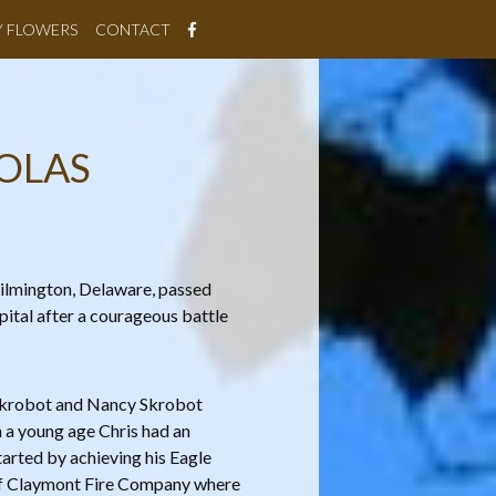
Y FLOWERS
CONTACT
OLAS
Wilmington, Delaware, passed
ital after a courageous battle
 Skrobot and Nancy Skrobot
 a young age Chris had an
arted by achieving his Eagle
of Claymont Fire Company where