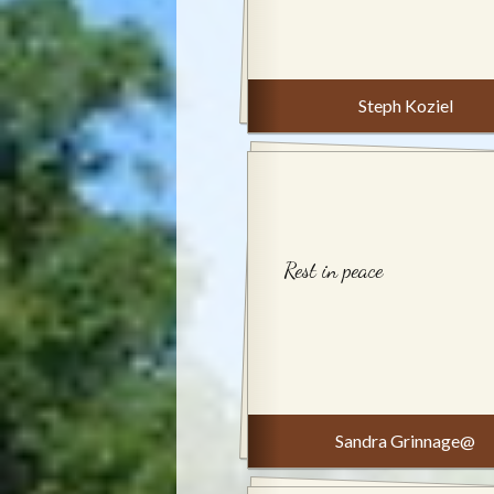
Steph Koziel
Rest in peace
Sandra Grinnage@