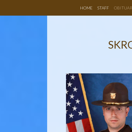
HOME
STAFF
OBITUAR
SKR