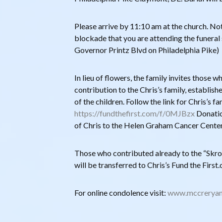
Please arrive by 11:10 am at the church. Noti
blockade that you are attending the funeral 
Governor Printz Blvd on Philadelphia Pike)
In lieu of flowers, the family invites those 
contribution to the Chris’s family, establish
of the children. Follow the link for Chris’s f
https://fundthefirst.com/f/0MJBzx
Donatio
of Chris to the Helen Graham Cancer Center
Those who contributed already to the “Skrob
will be transferred to Chris’s Fund the Firs
For online condolence visit:
www.mccreryan