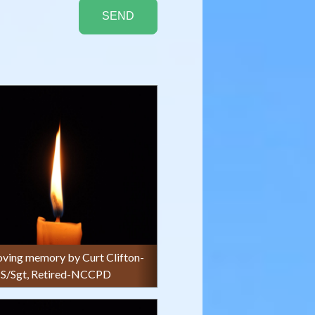
 loving memory by Curt Clifton-
S/Sgt, Retired-NCCPD