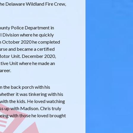
 the Delaware Wildland Fire Crew,
ounty Police Department in
l Division where he quickly
. In October 2020 he completed
urse and became a certified
Motor Unit. December 2020,
ctive Unit where he made an
areer.
on the back porch with his
hether it was tinkering with his
g with the kids. He loved watching
ss up with Madison. Chris truly
 being with those he loved brought