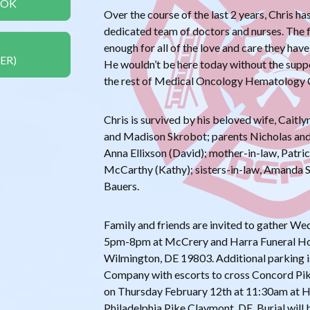
OOK
Over the course of the last 2 years, Chris h
dedicated team of doctors and nurses. The f
enough for all of the love and care they have
ER)
He wouldn’t be here today without the suppo
the rest of Medical Oncology Hematology 
Chris is survived by his beloved wife, Caitly
and Madison Skrobot; parents Nicholas and
Anna Ellixson (David); mother-in-law, Patric
McCarthy (Kathy); sisters-in-law, Amanda 
Bauers.
Family and friends are invited to gather W
5pm-8pm at McCrery and Harra Funeral H
Wilmington, DE 19803. Additional parking is 
Company with escorts to cross Concord Pike.
on Thursday February 12th at 11:30am at 
Philadelphia Pike Claymont, DE. Burial will b