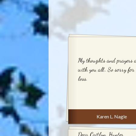
My thoughts and prayers 
with you all.. So sorry for
loss.
Karen L. Nagle
Dear Caitlyn, Hunter,