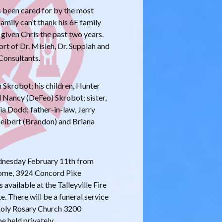
as been cared for by the most
amily can’t thank his 6E family
 given Chris the past two years.
rt of Dr. Misleh, Dr. Suppiah and
Consultants.
n Skrobot; his children, Hunter
 Nancy (DeFeo) Skrobot; sister,
ia Dodd; father-in-law, Jerry
Seibert (Brandon) and Briana
ednesday February 11th from
ome, 3924 Concord Pike
available at the Talleyville Fire
 There will be a funeral service
Holy Rosary Church 3200
e held privately.