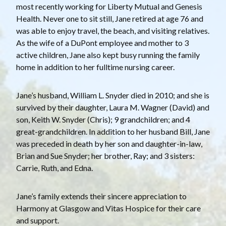
most recently working for Liberty Mutual and Genesis
Health. Never one to sit still, Jane retired at age 76 and
was able to enjoy travel, the beach, and visiting relatives.
As the wife of a DuPont employee and mother to 3
active children, Jane also kept busy running the family
home in addition to her fulltime nursing career.
Jane’s husband, William L. Snyder died in 2010; and she is
survived by their daughter, Laura M. Wagner (David) and
son, Keith W. Snyder (Chris); 9 grandchildren; and 4
great-grandchildren. In addition to her husband Bill, Jane
was preceded in death by her son and daughter-in-law,
Brian and Sue Snyder; her brother, Ray; and 3 sisters:
Carrie, Ruth, and Edna.
Jane’s family extends their sincere appreciation to
Harmony at Glasgow and Vitas Hospice for their care
and support.