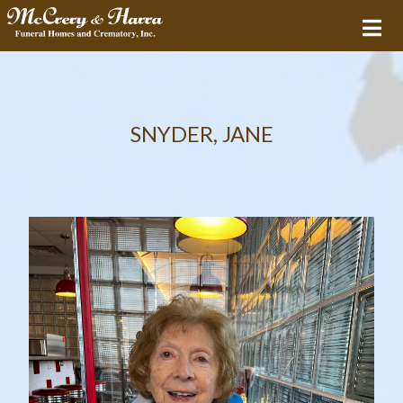
SNYDER, JANE