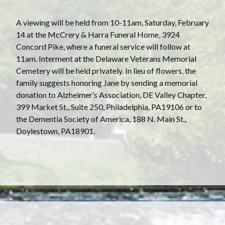
A viewing will be held from 10-11am, Saturday, February
14 at the McCrery & Harra Funeral Home, 3924
Concord Pike, where a funeral service will follow at
11am. Interment at the Delaware Veterans Memorial
Cemetery will be held privately. In lieu of flowers, the
family suggests honoring Jane by sending a memorial
donation to Alzheimer’s Association, DE Valley Chapter,
399 Market St., Suite 250, Philadelphia, PA19106 or to
the Dementia Society of America, 188 N. Main St.,
Doylestown, PA18901.