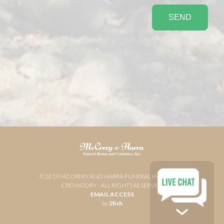
© 2019 MCCRERY AND HARRA FUNERAL HOME AND
CREMATORY - ALL RIGHTS RESERVED
EMAIL ACCESS
by
2fish