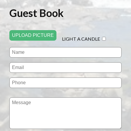
Guest Book
UPLOAD PICTURE
LIGHT A CANDLE