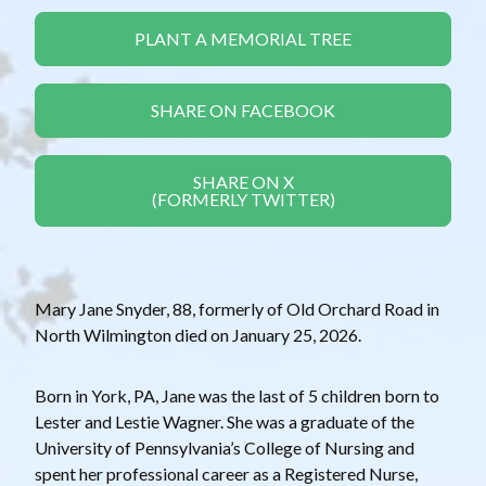
PLANT A MEMORIAL TREE
SHARE ON FACEBOOK
SHARE ON X
(FORMERLY TWITTER)
Mary Jane Snyder, 88, formerly of Old Orchard Road in
North Wilmington died on January 25, 2026.
Born in York, PA, Jane was the last of 5 children born to
Lester and Lestie Wagner. She was a graduate of the
University of Pennsylvania’s College of Nursing and
spent her professional career as a Registered Nurse,