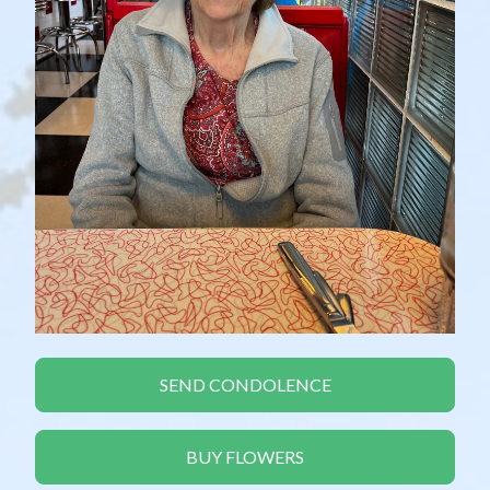
SEND CONDOLENCE
BUY FLOWERS