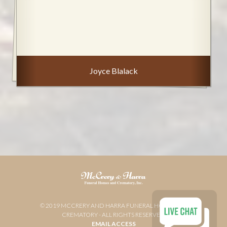
Joyce Blalack
© 2019 MCCRERY AND HARRA FUNERAL HOME AND
CREMATORY - ALL RIGHTS RESERVED
EMAIL ACCESS