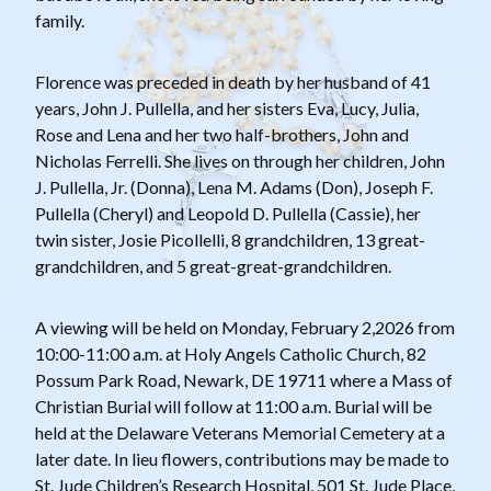
family.
Florence was preceded in death by her husband of 41
years, John J. Pullella, and her sisters Eva, Lucy, Julia,
Rose and Lena and her two half-brothers, John and
Nicholas Ferrelli. She lives on through her children, John
J. Pullella, Jr. (Donna), Lena M. Adams (Don), Joseph F.
Pullella (Cheryl) and Leopold D. Pullella (Cassie), her
twin sister, Josie Picollelli, 8 grandchildren, 13 great-
grandchildren, and 5 great-great-grandchildren.
A viewing will be held on Monday, February 2,2026 from
10:00-11:00 a.m. at Holy Angels Catholic Church, 82
Possum Park Road, Newark, DE 19711 where a Mass of
Christian Burial will follow at 11:00 a.m. Burial will be
held at the Delaware Veterans Memorial Cemetery at a
later date. In lieu flowers, contributions may be made to
St. Jude Children’s Research Hospital, 501 St. Jude Place,