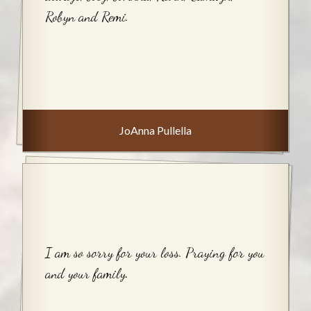
Robyn and Remi.
JoAnna Pullella
I am so sorry for your loss. Praying for you
and your family.