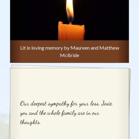
Lit in loving memory by Maureen and Matthew
McBride
Our deepest sympathy for your loss. Josie,
you and the whole family are in our
thoughts.