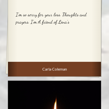
I’m so sorry for your loss. Thoughts and
prayers. I’m A friend of Lena’s
Carla Coleman