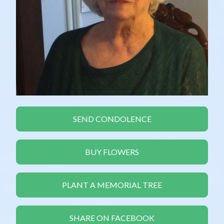
SEND CONDOLENCE
BUY FLOWERS
PLANT A MEMORIAL TREE
SHARE ON FACEBOOK