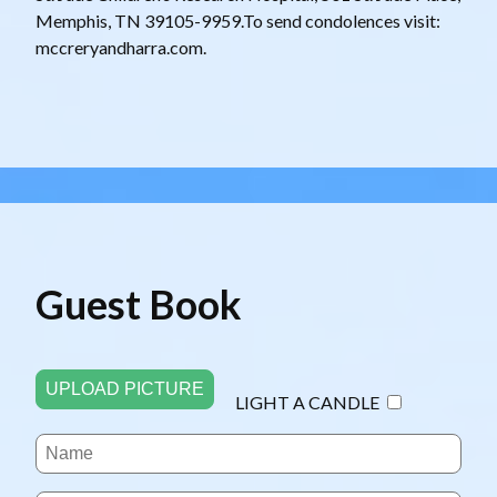
Memphis, TN 39105-9959.To send condolences visit:
mccreryandharra.com.
Guest Book
UPLOAD PICTURE
LIGHT A CANDLE