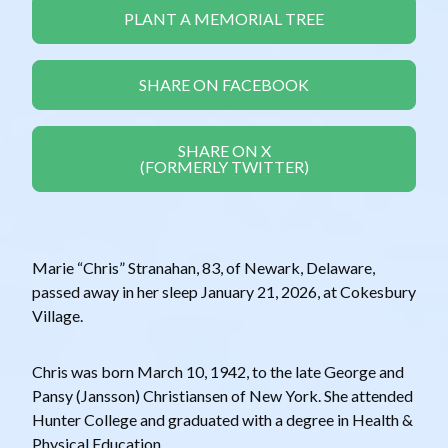
PLANT A MEMORIAL TREE
SHARE ON FACEBOOK
SHARE ON X
(FORMERLY TWITTER)
Marie “Chris” Stranahan, 83, of Newark, Delaware,
passed away in her sleep January 21, 2026, at Cokesbury
Village.
Chris was born March 10, 1942, to the late George and
Pansy (Jansson) Christiansen of New York. She attended
Hunter College and graduated with a degree in Health &
Physical Education.