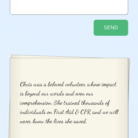
Chris was a beloved volunteer whose impact
is beyond our words and even our
comprehension. She trained thousands of
individuals on First Aid & CPR and we will
never know the lives she saved.