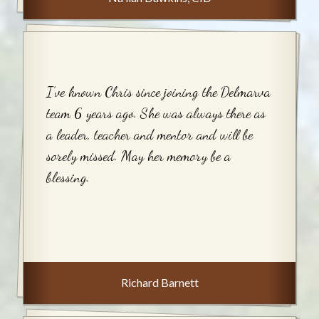
I’ve known Chris since joining the Delmarva
team 6 years ago. She was always there as
a leader, teacher and mentor and will be
sorely missed. May her memory be a
blessing.
Richard Barnett