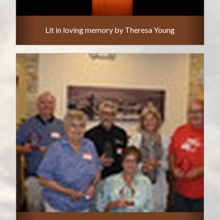
Lit in loving memory by Theresa Young