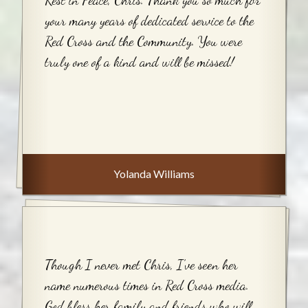
your many years of dedicated service to the
Red Cross and the Community. You were
truly one of a kind and will be missed!
Yolanda Williams
Though I never met Chris, I’ve seen her
name numerous times in Red Cross media.
God bless her family and friends who will