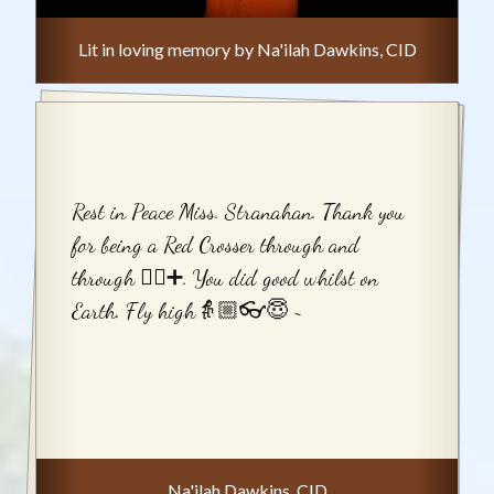
Lit in loving memory by Na'ilah Dawkins, CID
Rest in Peace Miss. Stranahan. Thank you
for being a Red Crosser through and
through ⛑🏼➕. You did good whilst on
Earth. Fly high👵🏼👓😇 ~
Na'ilah Dawkins, CID