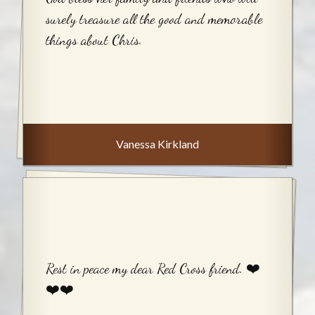
surely treasure all the good and memorable
things about Chris.
Vanessa Kirkland
Rest in peace my dear Red Cross friend. ❤️
❤️❤️