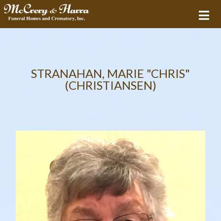
STRANAHAN, MARIE "CHRIS"
(CHRISTIANSEN)