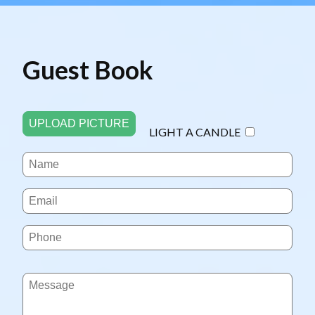
Guest Book
UPLOAD PICTURE
LIGHT A CANDLE