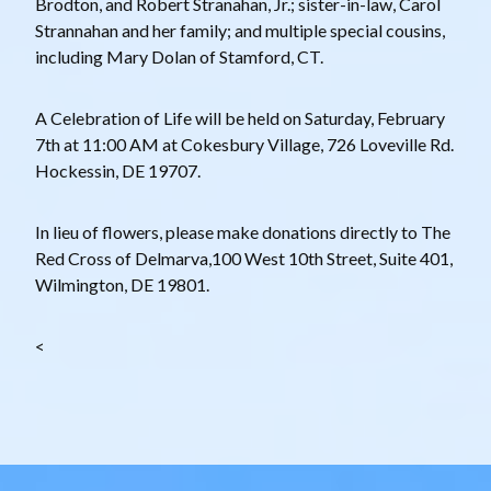
Brodton, and Robert Stranahan, Jr.; sister-in-law, Carol
Strannahan and her family; and multiple special cousins,
including Mary Dolan of Stamford, CT.
A Celebration of Life will be held on Saturday, February
7th at 11:00 AM at Cokesbury Village, 726 Loveville Rd.
Hockessin, DE 19707.
In lieu of flowers, please make donations directly to The
Red Cross of Delmarva,100 West 10th Street, Suite 401,
Wilmington, DE 19801.
<