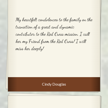
My heartfelt condolences to the family on the
transition of a great and dynamic
contributor to the Red Cross mission. I call
her my Friend from the Red Cross! I will
miss her deeply!
Cindy Douglas