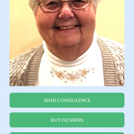
SEND CONDOLENCE
BUY FLOWERS