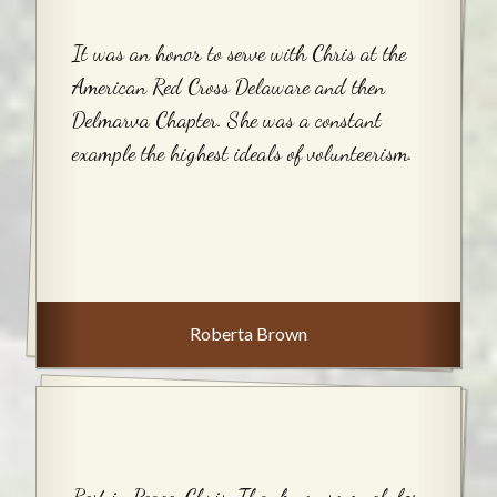
It was an honor to serve with Chris at the
American Red Cross Delaware and then
Delmarva Chapter. She was a constant
example the highest ideals of volunteerism.
Roberta Brown
Rest in Peace, Chris. Thank you so much for