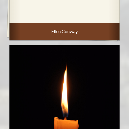
Ellen Conway