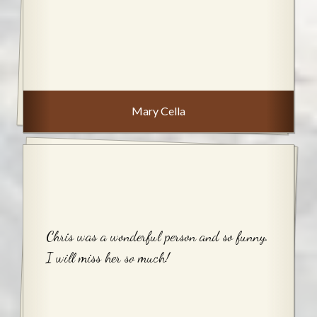
Mary Cella
Chris was a wonderful person and so funny.
I will miss her so much!