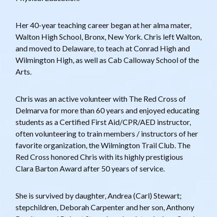
Her 40-year teaching career began at her alma mater,
Walton High School, Bronx, New York. Chris left Walton,
and moved to Delaware, to teach at Conrad High and
Wilmington High, as well as Cab Calloway School of the
Arts.
Chris was an active volunteer with The Red Cross of
Delmarva for more than 60 years and enjoyed educating
students as a Certified First Aid/CPR/AED instructor,
often volunteering to train members / instructors of her
favorite organization, the Wilmington Trail Club. The
Red Cross honored Chris with its highly prestigious
Clara Barton Award after 50 years of service.
She is survived by daughter, Andrea (Carl) Stewart;
stepchildren, Deborah Carpenter and her son, Anthony