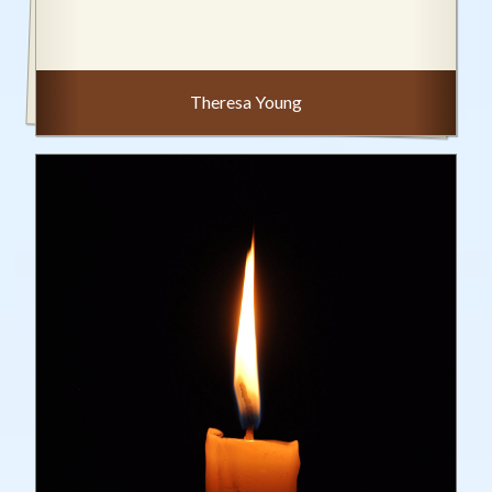
Theresa Young