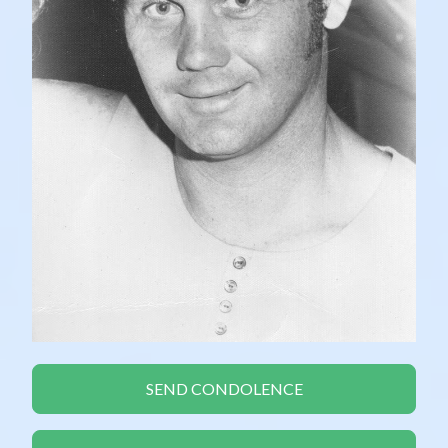
SEND CONDOLENCE