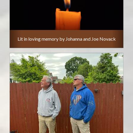
Lit in loving memory by Johanna and Joe Novack