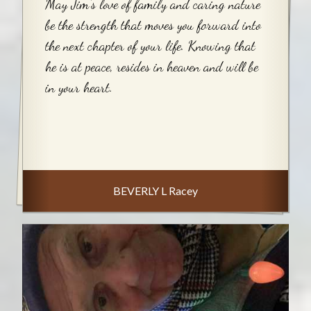
May Jim's love of family and caring nature
be the strength that moves you forward into
the next chapter of your life. Knowing that
he is at peace, resides in heaven and will be
in your heart.
BEVERLY L Racey