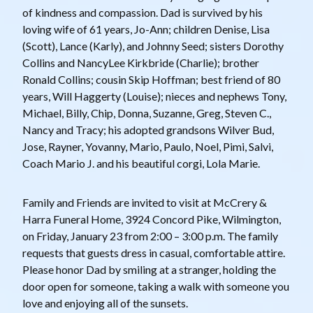
of kindness and compassion. Dad is survived by his
loving wife of 61 years, Jo-Ann; children Denise, Lisa
(Scott), Lance (Karly), and Johnny Seed; sisters Dorothy
Collins and NancyLee Kirkbride (Charlie); brother
Ronald Collins; cousin Skip Hoffman; best friend of 80
years, Will Haggerty (Louise); nieces and nephews Tony,
Michael, Billy, Chip, Donna, Suzanne, Greg, Steven C.,
Nancy and Tracy; his adopted grandsons Wilver Bud,
Jose, Rayner, Yovanny, Mario, Paulo, Noel, Pimi, Salvi,
Coach Mario J. and his beautiful corgi, Lola Marie.
Family and Friends are invited to visit at McCrery &
Harra Funeral Home, 3924 Concord Pike, Wilmington,
on Friday, January 23 from 2:00 – 3:00 p.m. The family
requests that guests dress in casual, comfortable attire.
Please honor Dad by smiling at a stranger, holding the
door open for someone, taking a walk with someone you
love and enjoying all of the sunsets.