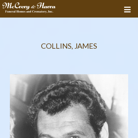
COLLINS, JAMES