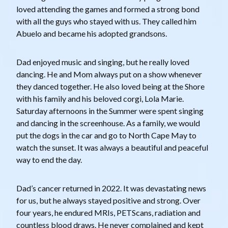
loved attending the games and formed a strong bond
with all the guys who stayed with us. They called him
Abuelo and became his adopted grandsons.
Dad enjoyed music and singing, but he really loved
dancing. He and Mom always put on a show whenever
they danced together. He also loved being at the Shore
with his family and his beloved corgi, Lola Marie.
Saturday afternoons in the Summer were spent singing
and dancing in the screenhouse. As a family, we would
put the dogs in the car and go to North Cape May to
watch the sunset. It was always a beautiful and peaceful
way to end the day.
Dad’s cancer returned in 2022. It was devastating news
for us, but he always stayed positive and strong. Over
four years, he endured MRIs, PETScans, radiation and
countless blood draws. He never complained and kept