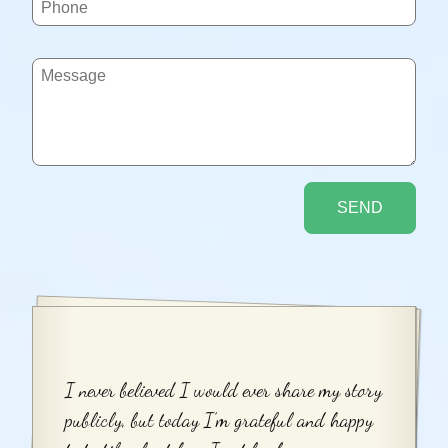
I never believed I would ever share my story
publicly, but today I’m grateful and happy