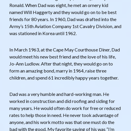
Ronald. When Dad was eight, he met an ornery kid
named Will Haggerty and they would go on to be best
friends for 80 years. In 1960, Dad was drafted into the
Army’s 15th Aviation Company 1st Cavalry Division, and
was stationed in Korea until 1962.
In March 1963, at the Cape May Courthouse Diner, Dad
would meet his new best friend and the love of his life,
Jo-Ann Ludlow. After that night, they would go on to
form an amazing bond, marry in 1964, raise three
children, and spend 61 incredibly happy years together.
Dad was a very humble and hard-working man. He
worked in construction and did roofing and siding for
many years. He would often do work for free or reduced
rates to help those in need. He never took advantage of
anyone, and his work motto was that one must do the
bad with the good. My favorite saying of his was “I’m