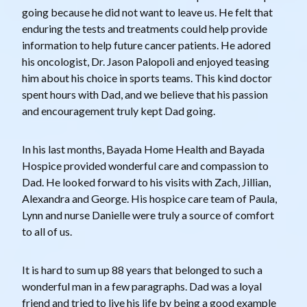
going because he did not want to leave us. He felt that
enduring the tests and treatments could help provide
information to help future cancer patients. He adored
his oncologist, Dr. Jason Palopoli and enjoyed teasing
him about his choice in sports teams. This kind doctor
spent hours with Dad, and we believe that his passion
and encouragement truly kept Dad going.
In his last months, Bayada Home Health and Bayada
Hospice provided wonderful care and compassion to
Dad. He looked forward to his visits with Zach, Jillian,
Alexandra and George. His hospice care team of Paula,
Lynn and nurse Danielle were truly a source of comfort
to all of us.
It is hard to sum up 88 years that belonged to such a
wonderful man in a few paragraphs. Dad was a loyal
friend and tried to live his life by being a good example