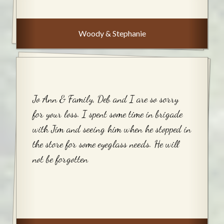
Woody & Stephanie
Jo Ann & Family, Deb and I are so sorry
for your loss. I spent some time in brigade
with Jim and seeing him when he stopped in
the store for some eyeglass needs. He will
not be forgotten