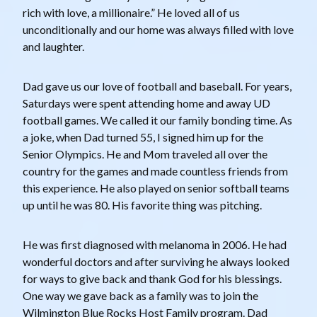
rich with love, a millionaire.” He loved all of us
unconditionally and our home was always filled with love
and laughter.
Dad gave us our love of football and baseball. For years,
Saturdays were spent attending home and away UD
football games. We called it our family bonding time. As
a joke, when Dad turned 55, I signed him up for the
Senior Olympics. He and Mom traveled all over the
country for the games and made countless friends from
this experience. He also played on senior softball teams
up until he was 80. His favorite thing was pitching.
He was first diagnosed with melanoma in 2006. He had
wonderful doctors and after surviving he always looked
for ways to give back and thank God for his blessings.
One way we gave back as a family was to join the
Wilmington Blue Rocks Host Family program. Dad