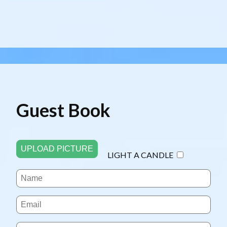
Guest Book
UPLOAD PICTURE
LIGHT A CANDLE