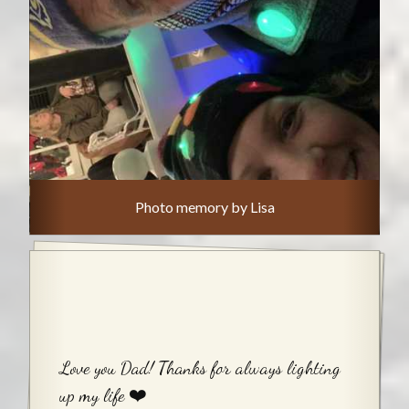
Photo memory by Lisa
Love you Dad! Thanks for always lighting
up my life ❤️