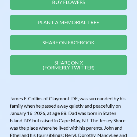
BUY FLOWERS
PLANT A MEMORIAL TREE
SHARE ON FACEBOOK
SHARE ON X
(FORMERLY TWITTER)
James F. Collins of Claymont, DE, was surrounded by his
family when he passed away quietly and peacefully on
January 16, 2026, at age 88. Dad was born in Staten
Island, NY but raised in Cape May, NJ. The Jersey Shore
was the place where he lived with his parents, John and
Ethel and his four siblings: Beryl, Dorothy, NancyLee and