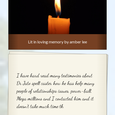
Lit in loving memory by amber lee
I have hard read many testimonies about
Dr Jato spell caster how he has help many
people of relationships issues, power-ball,
Mega millions and I contacted him and it
doesn't take much time th