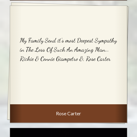
My Family Send it's most Deepest Sympathy
in The Loss Of Such An Amazing Man...
Richie & Connie Giampetro &, Rose Carter
Rose Carter