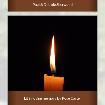
Paul & Debbie Sherwood
Lit in loving memory by Rose Carter