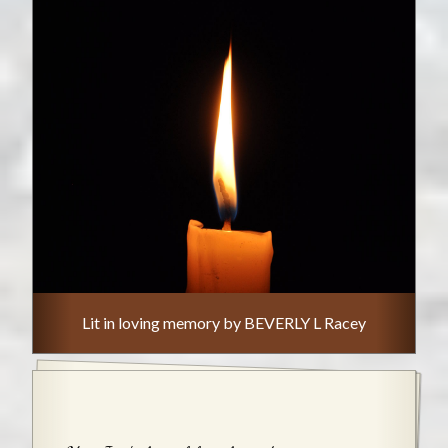
Lit in loving memory by BEVERLY L Racey