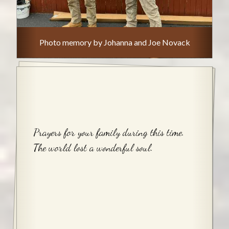
Photo memory by Johanna and Joe Novack
Prayers for your family during this time.
The world lost a wonderful soul.