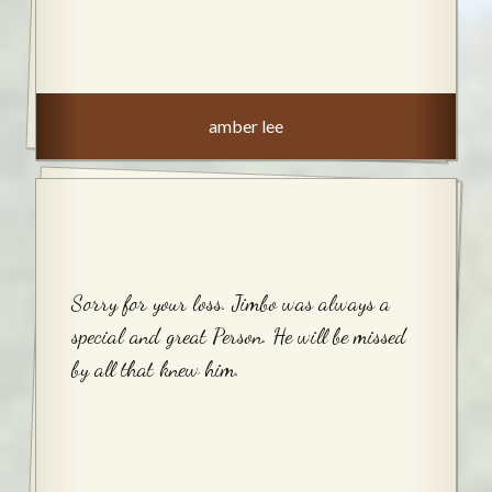
amber lee
Sorry for your loss. Jimbo was always a
special and great Person. He will be missed
by all that knew him.