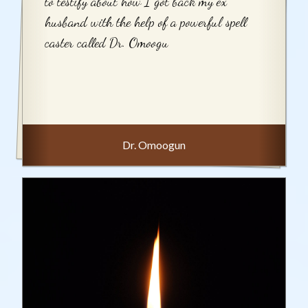
to testify about how I got back my ex
husband with the help of a powerful spell
caster called Dr. Omoogu
Dr. Omoogun