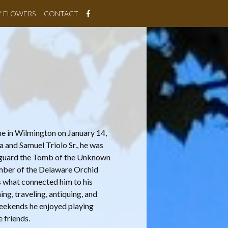
Y FLOWERS
CONTACT
ome in Wilmington on January 14,
a and Samuel Triolo Sr., he was
o guard the Tomb of the Unknown
ember of the Delaware Orchid
is what connected him to his
ng, traveling, antiquing, and
eekends he enjoyed playing
 friends.