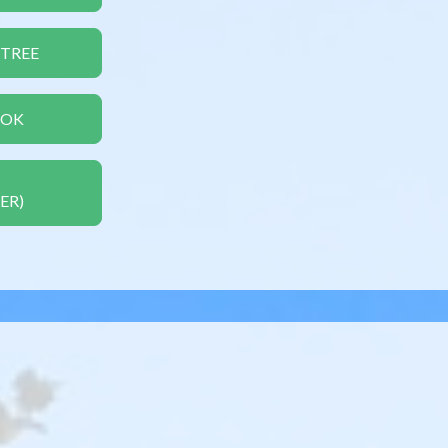
 TREE
OOK
ER)