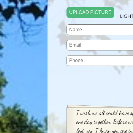
UPLOAD PICTURE
LIGH
I wish we all could have s
one day together. Before w
lost you. I know you are in