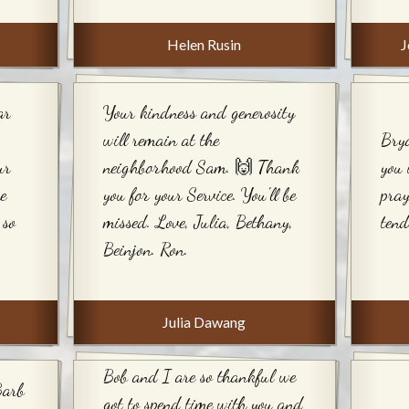
Helen Rusin
J
ar
Your kindness and generosity
will remain at the
Bry
ur
neighborhood Sam. 🙌 Thank
you 
he
you for your Service. You'll be
pray
 so
missed. Love, Julia, Bethany,
tend
Beinjon. Ron.
Julia Dawang
Bob and I are so thankful we
Barb
got to spend time with you and