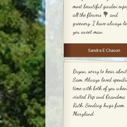
most beautiful garden enjo
all the flowers 💐 and
greenery. I have always l
you sweet man.
Sandra E Chason
Bryan, sorry to hear about
Sam. Always loved spendi
time with both of you whe
visited Pap and Grandma
Ruth. Sending hugs from
Maryland.