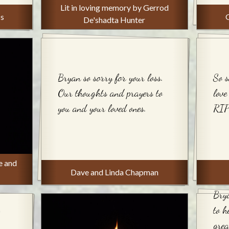
Lit in loving memory by Gerrod
ss
De'shadta Hunter
Bryan so sorry for your loss.
So s
Our thoughts and prayers to
love
you and your loved ones.
RIP
e and
Dave and Linda Chapman
Brya
to 
grea