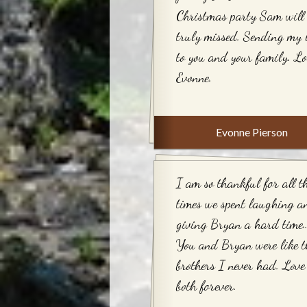
Christmas party Sam will 
truly missed. Sending my 
to you and your family. Lo
Evonne.
Evonne Pierson
I am so thankful for all t
times we spent laughing a
giving Bryan a hard time…
You and Bryan were like t
brothers I never had. Love
both forever.