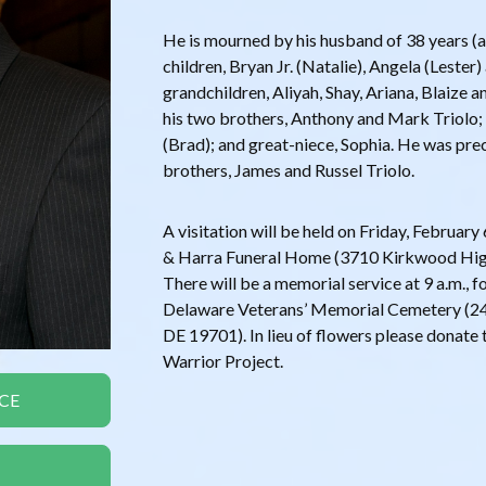
He is mourned by his husband of 38 years (an
children, Bryan Jr. (Natalie), Angela (Lester
grandchildren, Aliyah, Shay, Ariana, Blaize a
his two brothers, Anthony and Mark Triolo; 
(Brad); and great-niece, Sophia. He was pre
brothers, James and Russel Triolo.
A visitation will be held on Friday, Februa
& Harra Funeral Home (3710 Kirkwood Hig
There will be a memorial service at 9 a.m., 
Delaware Veterans’ Memorial Cemetery (24
DE 19701). In lieu of flowers please dona
Warrior Project.
CE