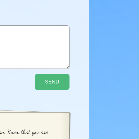
n, Know that you are