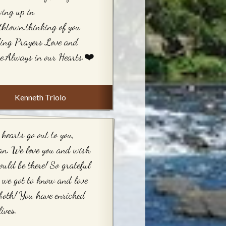
ing up in
htown.thinking of you
ing Prayers Love and
e.Always in our Hearts.❤️
Kenneth Triolo
hearts go out to you,
an. We love you and wish
ould be there! So grateful
 we got to know and love
both! You have enriched
lives.