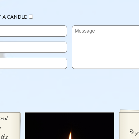
T A CANDLE
pent
e
Brya
 the