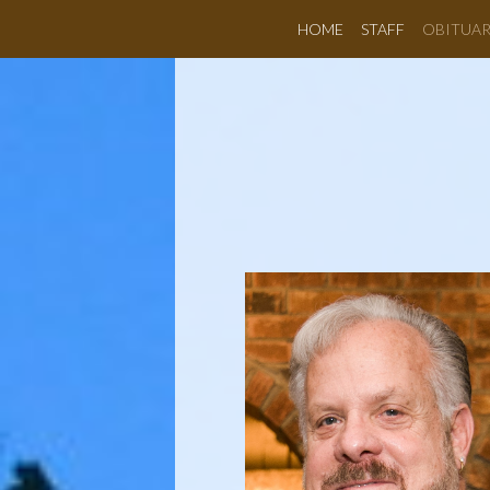
HOME
STAFF
OBITUAR