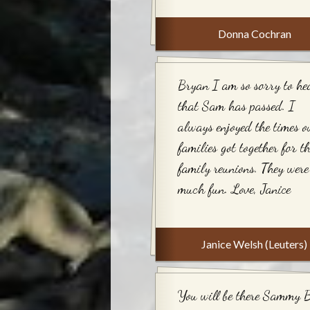
Donna Cochran
Bryan I am so sorry to he
that Sam has passed. I
always enjoyed the times o
families got together for t
family reunions. They were
much fun. Love, Janice
Janice Welsh (Leuters)
You will be there Sammy 