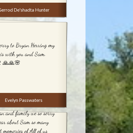
Gerrod De'shadta Hunter
orry to Bryan Herring my
 is with you and Sam.
. 🙏🙏🌸
Evelyn Passwaters
n and family we so sorry
hear about Sam so many
t memories of All of us