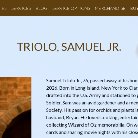
IES
SERVICES
BLOG
SERVICE OPTIONS
MERCHANDISE
BU
TRIOLO, SAMUEL JR.
Samuel Triolo Jr., 76, passed away at his h
2026. Born in Long Island, New York to Clar
drafted into the U.S. Army and stationed t
Soldier. Sam was an avid gardener and a m
Society. His passion for orchids and plants 
husband, Bryan. He loved cooking, entertaini
collecting Wizard of Oz memorabilia. On w
cards and sharing movie nights with his close