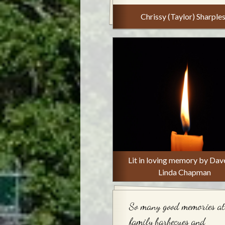
Chrissy (Taylor) Sharple
Lit in loving memory by Dav
Linda Chapman
So many good memories at
family barbecues and