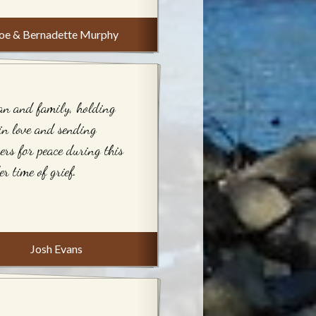
oe & Bernadette Murphy
an and family, holding
in love and sending
ers for peace during this
er time of grief.
Josh Evans