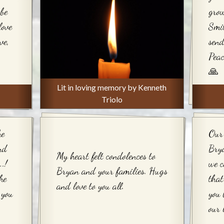
be
grow
love
Smit
ve,
send
Peac
🙏
Lit in loving memory by Kenneth
Triolo
he
Our 
nd
Bry
My heart felt condolences to
.!
we c
Bryan and your families. Hugs
he
that
and love to you all.
 you
you 
our 