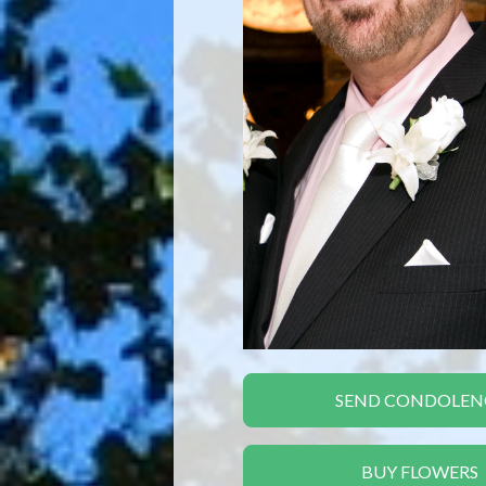
SEND CONDOLEN
BUY FLOWERS