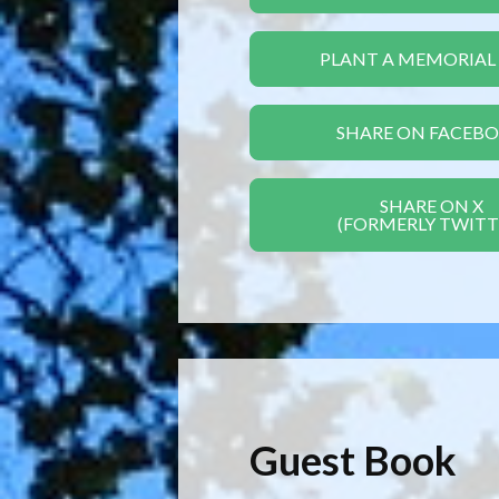
PLANT A MEMORIAL
SHARE ON FACEB
SHARE ON X
(FORMERLY TWITT
Guest Book