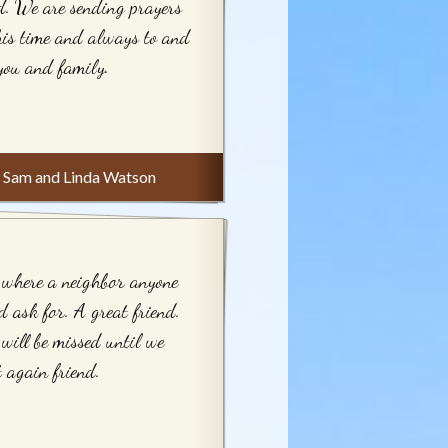
d. We are sending prayers
his time and always to and
you and family.
Sam and Linda Watson
where a neighbor anyone
d ask for. A great friend.
will be missed until we
 again friend.