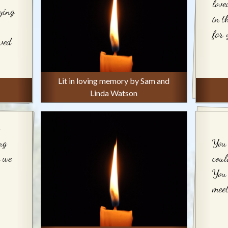
love
ying
in t
for 
oved
Lit in loving memory by Sam and
Linda Watson
ng
You 
n we
coul
You 
meet