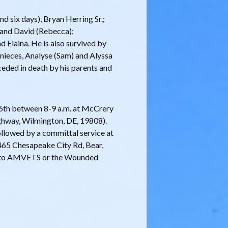
d six days), Bryan Herring Sr.;
) and David (Rebecca);
nd Elaina. He is also survived by
nieces, Analyse (Sam) and Alyssa
ceded in death by his parents and
ry 6th between 8-9 a.m. at McCrery
hway, Wilmington, DE, 19808).
followed by a committal service at
65 Chesapeake City Rd, Bear,
te to AMVETS or the Wounded