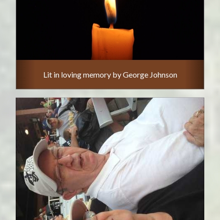
Lit in loving memory by George Johnson