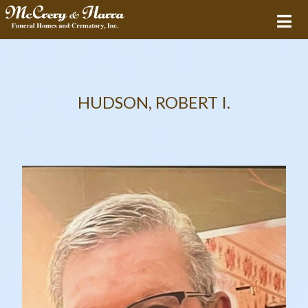
HUDSON, ROBERT I.