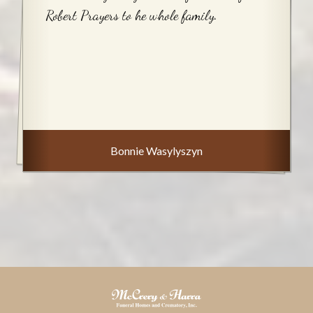
Robert Prayers to he whole family.
Bonnie Wasylyszyn