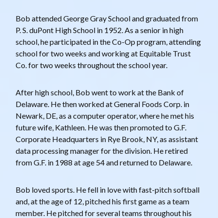
Bob attended George Gray School and graduated from
P. S. duPont High School in 1952. As a senior in high
school, he participated in the Co-Op program, attending
school for two weeks and working at Equitable Trust
Co. for two weeks throughout the school year.
After high school, Bob went to work at the Bank of
Delaware. He then worked at General Foods Corp. in
Newark, DE, as a computer operator, where he met his
future wife, Kathleen. He was then promoted to G.F.
Corporate Headquarters in Rye Brook, NY, as assistant
data processing manager for the division. He retired
from G.F. in 1988 at age 54 and returned to Delaware.
Bob loved sports. He fell in love with fast-pitch softball
and, at the age of 12, pitched his first game as a team
member. He pitched for several teams throughout his