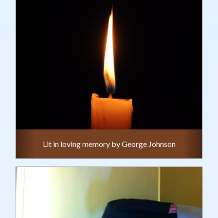
Lit in loving memory by George Johnson