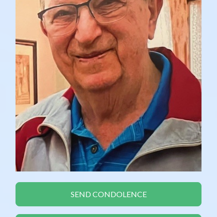
SEND CONDOLENCE