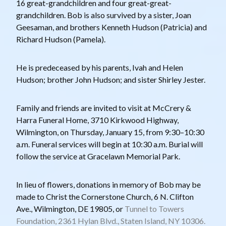
16 great-grandchildren and four great-great-
grandchildren. Bob is also survived by a sister, Joan
Geesaman, and brothers Kenneth Hudson (Patricia) and
Richard Hudson (Pamela).
He is predeceased by his parents, Ivah and Helen
Hudson; brother John Hudson; and sister Shirley Jester.
Family and friends are invited to visit at McCrery &
Harra Funeral Home, 3710 Kirkwood Highway,
Wilmington, on Thursday, January 15, from 9:30–10:30
a.m. Funeral services will begin at 10:30 a.m. Burial will
follow the service at Gracelawn Memorial Park.
In lieu of flowers, donations in memory of Bob may be
made to Christ the Cornerstone Church, 6 N. Clifton
Ave., Wilmington, DE 19805, or
Tunnel to Towers
Foundation, 2361 Hylan Blvd., Staten Island, NY 10306.