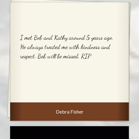
I met Bob and Kathy around 5 years ago.
He always treated me with kindness and
respect. Bob will be missed. RIP
Debra Fisher