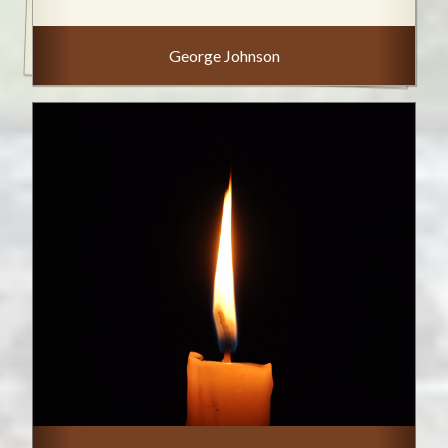
George Johnson