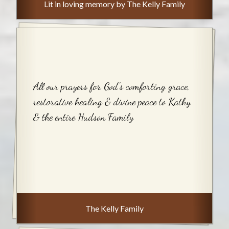
Lit in loving memory by The Kelly Family
All our prayers for God's comforting grace,
restorative healing & divine peace to Kathy
& the entire Hudson Family
The Kelly Family