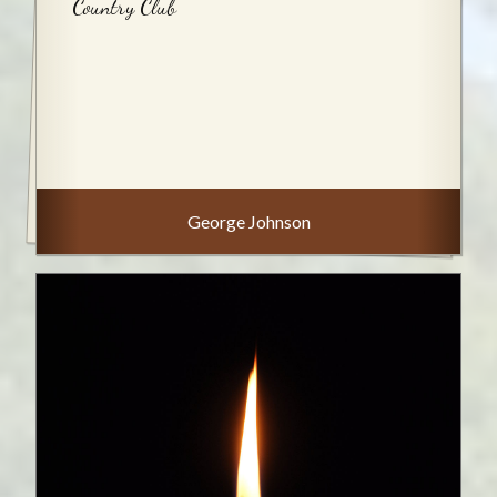
Country Club
George Johnson