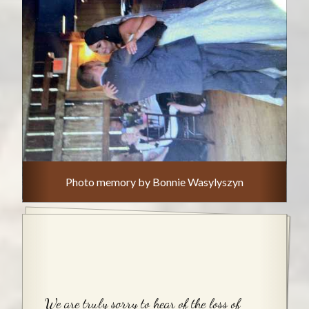
Photo memory by Bonnie Wasylyszyn
We are truly sorry to hear of the loss of