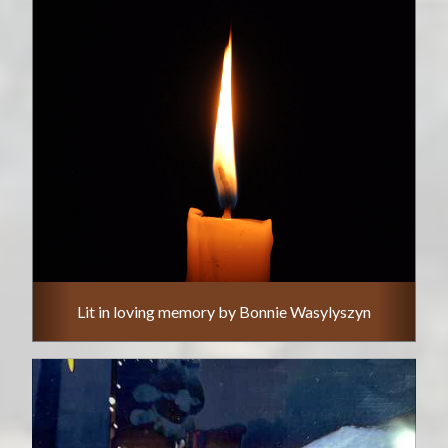
Lit in loving memory by Bonnie Wasylyszyn