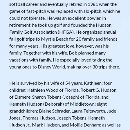
softball career and eventually retired in 1981 when the
game of fast-pitch was replaced with slo-pitch, which he
could not tolerate. He was an excellent bowler. In
retirement, he took up golf and founded the Hudson
Family Golf Association (HFGA). He organized annual
fall golf trips to Myrtle Beach for 20 family and friends
for many years. His greatest love, however, was his
family. Together with his wife, Bob planned many
vacations with family. He especially loved taking the
young ones to Disney World, making over 30 trips there.
He is survived by his wife of 54 years, Kathleen; four
children: Kathleen Wood of Florida, Robert G. Hudson
of Elsmere, Sharon Tobens (Joseph) of Florida, and
Kenneth Hudson (Deborah) of Middletown; eight
grandchildren: Blaine Schrader, Laura Teitsworth, Jude
Jones, Thomas Hudson, Joseph Tobens, Kenneth
Hudson Jr., Mark Hudson, and Mollie Denham; as well as