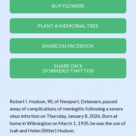
BUY FLOWERS
PLANT A MEMORIAL TREE
SHARE ON FACEBOOK
SHARE ON X
(FORMERLY TWITTER)
Robert I. Hudson, 90, of Newport, Delaware, passed
away of complications of meningitis following a severe
sinus infection on Thursday, January 8, 2026. Born at
home in Wilmington on March 1, 1935, he was the son of
Ivah and Helen (Ritter) Hudson.