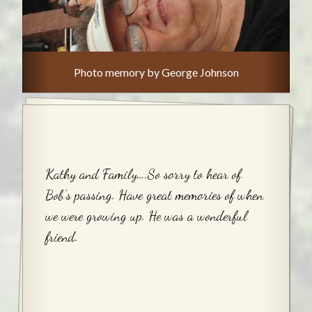
Photo memory by George Johnson
Kathy and Family….So sorry to hear of
Bob’s passing. Have great memories of when
we were growing up. He was a wonderful
friend.