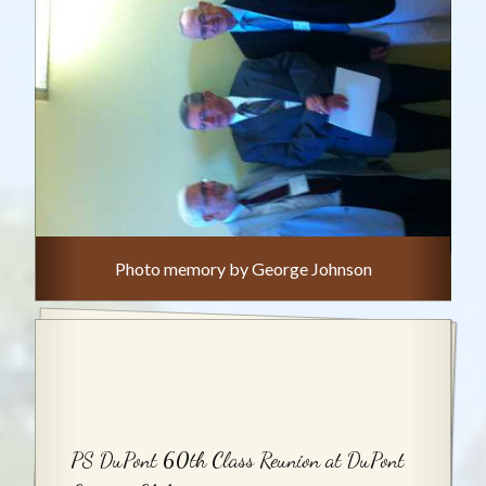
Photo memory by George Johnson
PS DuPont 60th Class Reunion at DuPont