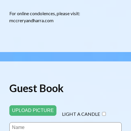
For online condolences, please visit:
mccreryandharra.com
Guest Book
UPLOAD PICTURE
LIGHT A CANDLE