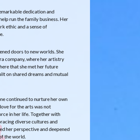
remarkable dedication and
help run the family business. Her
ork ethic and a sense of
e.
opened doors to new worlds. She
a company, where her artistry
 here that she met her future
uilt on shared dreams and mutual
ne continued to nurture her own
love for the arts was not
rce in her life. Together with
bracing diverse cultures and
ched her perspective and deepened
of the world.