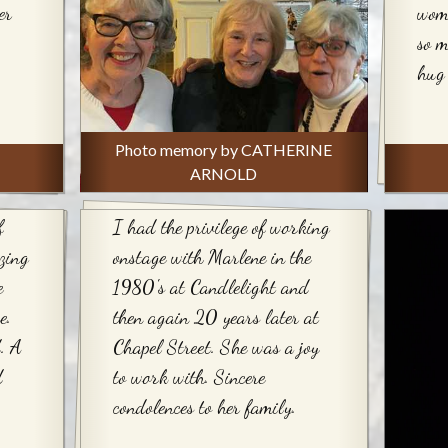
er
woma
so m
hug 
Photo memory by CATHERINE
ARNOLD
f
I had the privilege of working
zing
onstage with Marlene in the
e
1980's at Candlelight and
e.
then again 20 years later at
. A
Chapel Street. She was a joy
d
to work with. Sincere
condolences to her family.