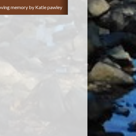
 loving memory by Katie pawley