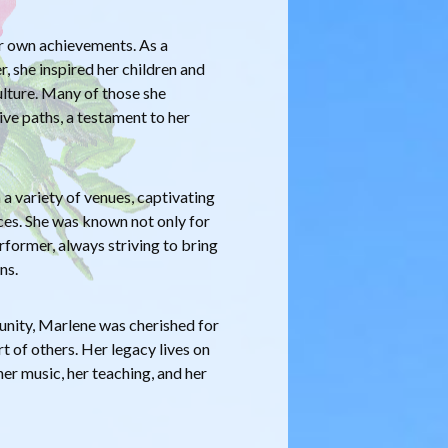
r own achievements. As a
 she inspired her children and
ulture. Many of those she
ve paths, a testament to her
a variety of venues, captivating
s. She was known not only for
erformer, always striving to bring
ns.
nity, Marlene was cherished for
 of others. Her legacy lives on
er music, her teaching, and her