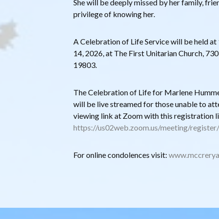
She will be deeply missed by her family, frie
privilege of knowing her.
A Celebration of Life Service will be held 
14, 2026, at The First Unitarian Church, 73
19803.
The Celebration of Life for Marlene Humme
will be live streamed for those unable to att
viewing link at Zoom with this registration l
https://us02web.zoom.us/meeting/regist
For online condolences visit:
www.mccrerya