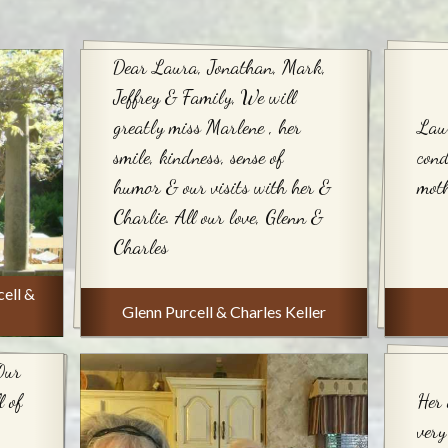
Dear Laura, Jonathan, Mark,
Jeffrey & Family, We will
greatly miss Marlene , her
Lau
smile, kindness, sense of
cond
humor & our visits with her &
mot
Charlie. All our love, Glenn &
Charles
ell &
Glenn Purcell & Charles Keller
Our
 of
Her 
very