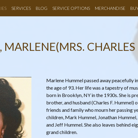
IES
SERVICES
BLOG
SERVICE OPTIONS
MERCHANDISE
BU
, MARLENE(MRS. CHARLES
Marlene Hummel passed away peacefully in h
the age of 93. Her life was a tapestry of mus
born in Brooklyn, NY in the 1930s. She is p
brother, and husband (Charles F. Hummel) of
friends and family who mourn her passing yet
children, Mark Hummel, Jonathan Hummel,
and Jeff Hummel. She also leaves behind eig
grand children.