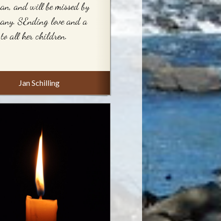
n, and will be missed by
any. SEnding love and a
to all her children.
Jan Schilling