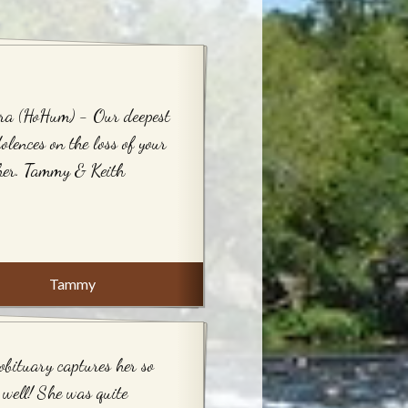
ra (HoHum) - Our deepest
olences on the loss of your
her. Tammy & Keith
Tammy
obituary captures her so
 well! She was quite