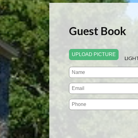
Guest Book
UPLOAD PICTURE
LIGH