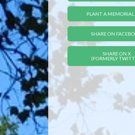
PLANT A MEMORIAL
SHARE ON FACEB
SHARE ON X
(FORMERLY TWITT