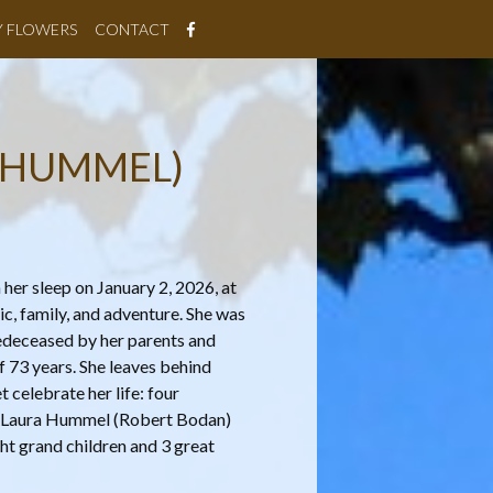
Y FLOWERS
CONTACT
 HUMMEL)
er sleep on January 2, 2026, at
ic, family, and adventure. She was
redeceased by her parents and
 73 years. She leaves behind
 celebrate her life: four
 Laura Hummel (Robert Bodan)
ht grand children and 3 great