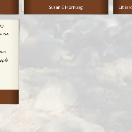
Susan E Hornung
Lit in
ry
 was
d —
ove
ople