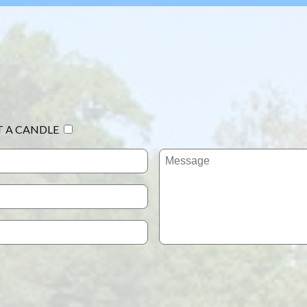
T A CANDLE