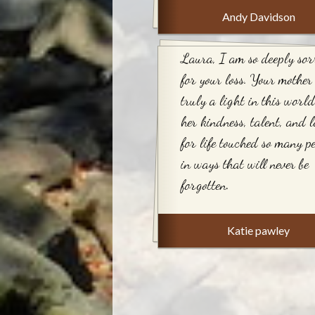
Andy Davidson
Laura, I am so deeply sor
for your loss. Your mother
truly a light in this worl
her kindness, talent, and l
for life touched so many pe
in ways that will never be
forgotten.
Katie pawley