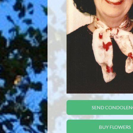
SEND CONDOLEN
BUY FLOWERS