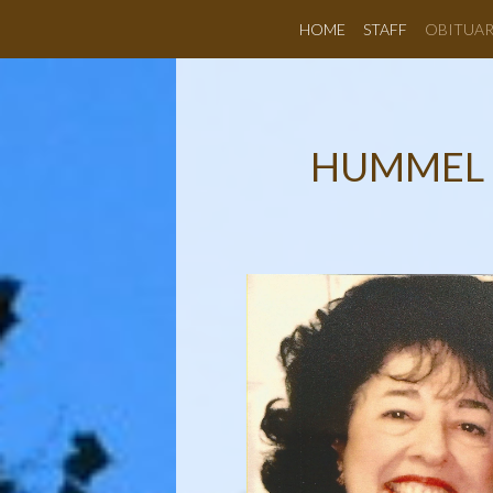
HOME
STAFF
OBITUAR
HUMMEL 