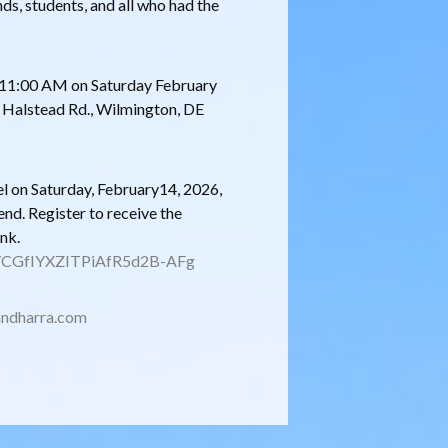
nds, students, and all who had the
at 11:00 AM on Saturday February
0 Halstead Rd., Wilmington, DE
l on Saturday, February14, 2026,
end. Register to receive the
ink.
er/CGfIYXZITPiAfR5d2B-AFg
ndharra.com