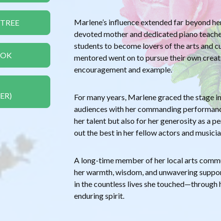
Marlene’s influence extended far beyond he
 TREE
devoted mother and dedicated piano teacher,
students to become lovers of the arts and c
OOK
mentored went on to pursue their own creati
encouragement and example.
ER)
For many years, Marlene graced the stage in 
audiences with her commanding performance
her talent but also for her generosity as a p
out the best in her fellow actors and musicia
A long-time member of her local arts commu
her warmth, wisdom, and unwavering support
in the countless lives she touched—through h
enduring spirit.