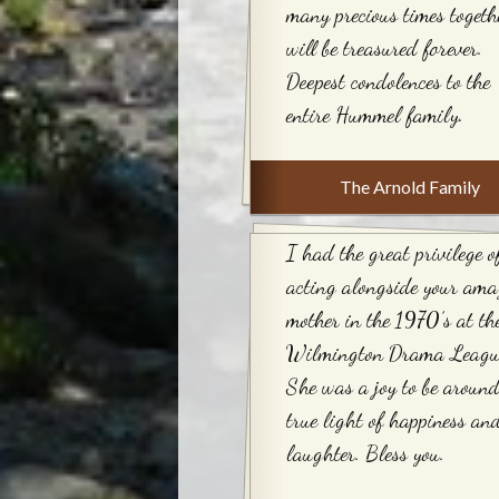
many precious times togeth
will be treasured forever.
Deepest condolences to the
entire Hummel family.
The Arnold Family
I had the great privilege o
acting alongside your ama
mother in the 1970’s at th
Wilmington Drama Leagu
She was a joy to be around
true light of happiness an
laughter. Bless you.