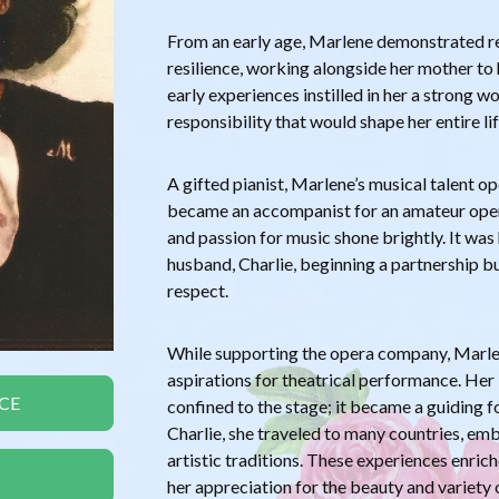
From an early age, Marlene demonstrated 
resilience, working alongside her mother to 
early experiences instilled in her a strong w
responsibility that would shape her entire lif
A gifted pianist, Marlene’s musical talent 
became an accompanist for an amateur oper
and passion for music shone brightly. It was
husband, Charlie, beginning a partnership b
respect.
While supporting the opera company, Marle
aspirations for theatrical performance. Her 
CE
confined to the stage; it became a guiding fo
Charlie, she traveled to many countries, em
artistic traditions. These experiences enri
her appreciation for the beauty and variety 