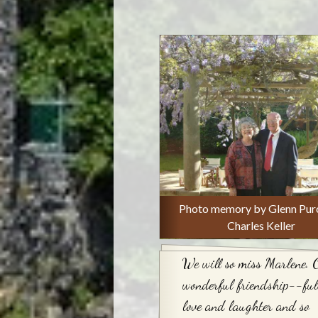
Photo memory by Glenn Purc
Charles Keller
We will so miss Marlene. 
wonderful friendship--full
love and laughter and so