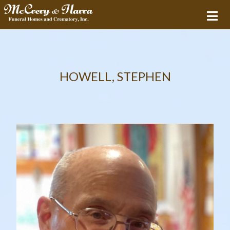
HOWELL, STEPHEN