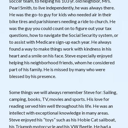
soccer team, to helping his 103 yr. old neighbor, Mrs.
Pearl Smith, to live independently, he was always there.
He was the go-to guy for kids who needed air in their
bike tires and parishioners needing a ride to church. He
was the guy you could count on to figure out your tax
questions, how to navigate the Social Security system, or
to assist with Medicare sign-up each year. He always
found a way to make things work with kindness in his
heart and a smile on his face. Steve especially enjoyed
helping his neighborhood friends, whom he considered
part of his family. He is missed by many who were
blessed by his presence.
Some things we will always remember Steve for: Sailing,
camping, books, TV, movies and sports. His love for
reading served him well throughout his life. He was an
intellect with exceptional knowledge in many areas.
Steve enjoyed his “toys” such as his Hobie Cat sailboat,
his Triumph motorcycle and his VW Beetle. He had a