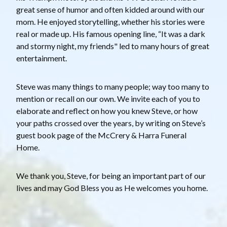
great sense of humor and often kidded around with our
mom. He enjoyed storytelling, whether his stories were
real or made up. His famous opening line, “It was a dark
and stormy night, my friends" led to many hours of great
entertainment.
Steve was many things to many people; way too many to
mention or recall on our own. We invite each of you to
elaborate and reflect on how you knew Steve, or how
your paths crossed over the years, by writing on Steve’s
guest book page of the McCrery & Harra Funeral
Home.
We thank you, Steve, for being an important part of our
lives and may God Bless you as He welcomes you home.