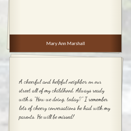
Mary Ann Marshall
A cheerful and helpful neighbor on our
street all of my childhood. Always ready
with a "How we doing, today?" I remember
lots of cheery conversations he had with my
parents. He will be missed!