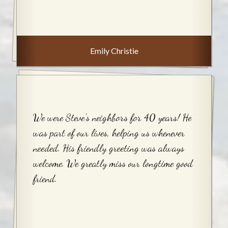
Emily Christie
We were Steve's neighbors for 40 years! He
was part of our lives, helping us whenever
needed. His friendly greeting was always
welcome. We greatly miss our longtime good
friend.