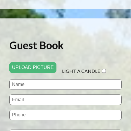
Guest Book
UPLOAD PICTURE
LIGHT A CANDLE