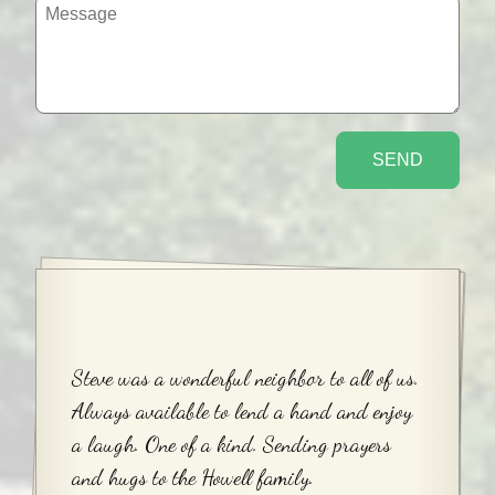
Steve was a wonderful neighbor to all of us.
Always available to lend a hand and enjoy
a laugh. One of a kind. Sending prayers
and hugs to the Howell family.