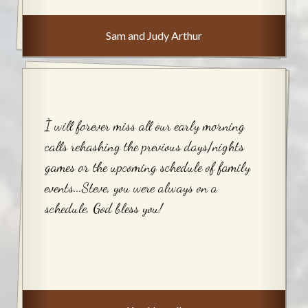
Sam and Judy Arthur
Ì will forever miss all our early morning
calls rehashing the previous days/nights
games or the upcoming schedule of family
events...Steve, you were always on a
schedule. God bless you!