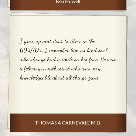
Ken Howell
I grew up next door to Steve in the
60's/70's. I remember him as kind soul
who always had a smile on his face. He was
a fellow gun enthusiast who was very
knowledgeable about all things guns.
THOMAS A CARNEVALE M.D.