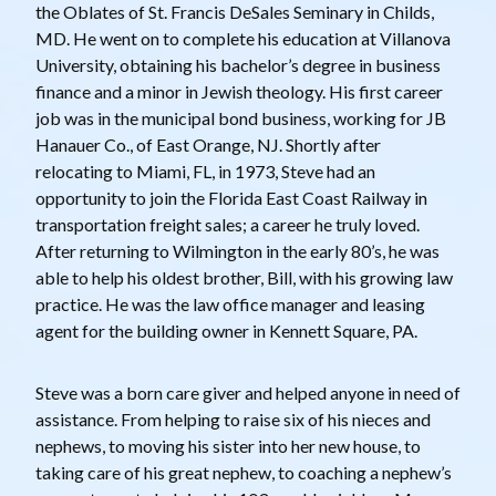
the Oblates of St. Francis DeSales Seminary in Childs,
MD. He went on to complete his education at Villanova
University, obtaining his bachelor’s degree in business
finance and a minor in Jewish theology. His first career
job was in the municipal bond business, working for JB
Hanauer Co., of East Orange, NJ. Shortly after
relocating to Miami, FL, in 1973, Steve had an
opportunity to join the Florida East Coast Railway in
transportation freight sales; a career he truly loved.
After returning to Wilmington in the early 80’s, he was
able to help his oldest brother, Bill, with his growing law
practice. He was the law office manager and leasing
agent for the building owner in Kennett Square, PA.
Steve was a born care giver and helped anyone in need of
assistance. From helping to raise six of his nieces and
nephews, to moving his sister into her new house, to
taking care of his great nephew, to coaching a nephew’s