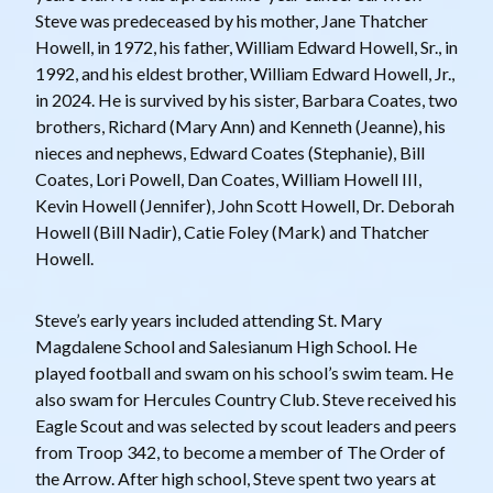
Steve was predeceased by his mother, Jane Thatcher
Howell, in 1972, his father, William Edward Howell, Sr., in
1992, and his eldest brother, William Edward Howell, Jr.,
in 2024. He is survived by his sister, Barbara Coates, two
brothers, Richard (Mary Ann) and Kenneth (Jeanne), his
nieces and nephews, Edward Coates (Stephanie), Bill
Coates, Lori Powell, Dan Coates, William Howell III,
Kevin Howell (Jennifer), John Scott Howell, Dr. Deborah
Howell (Bill Nadir), Catie Foley (Mark) and Thatcher
Howell.
Steve’s early years included attending St. Mary
Magdalene School and Salesianum High School. He
played football and swam on his school’s swim team. He
also swam for Hercules Country Club. Steve received his
Eagle Scout and was selected by scout leaders and peers
from Troop 342, to become a member of The Order of
the Arrow. After high school, Steve spent two years at