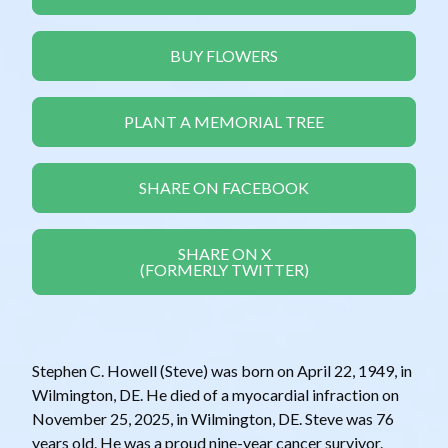
BUY FLOWERS
PLANT A MEMORIAL TREE
SHARE ON FACEBOOK
SHARE ON X
(FORMERLY TWITTER)
Stephen C. Howell (Steve) was born on April 22, 1949, in
Wilmington, DE. He died of a myocardial infraction on
November 25, 2025, in Wilmington, DE. Steve was 76
years old. He was a proud nine-year cancer survivor.