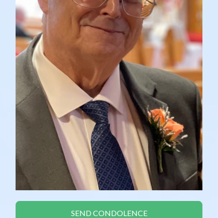
SEND CONDOLENCE