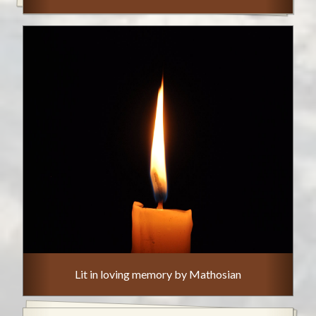
Lit in loving memory by Mathosian