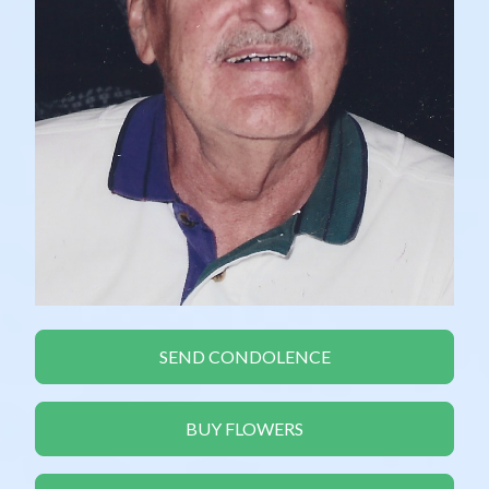
SEND CONDOLENCE
BUY FLOWERS