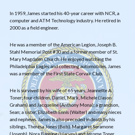
In 1959, James started his 40-year career with NCR, a
computer and ATM Technology industry. He retired in
2000 as a field engineer.
He was a member of the American Legion, Joseph B.
Stahl Memorial Post #30 and a former member of St.
Mary Magdalen Church. He enjoyed watching the
Philadelphia Eagles and collecting automobiles. James
was a member of the First State Corvair Club.
He is survived by his wife of 65 years, Jeannette A.
Toner; four children, Daniel, Mark, Michele (Jason
Graham) and Jacqueline (Anthony Mona); a grandson,
Sean; a sister, Elizabeth Ennis (Walter) and many nieces
and nephews. James is also preceded in death by his
siblings, Theresa Jones (Bob). Margaret Seramone
(Joseph), Nora Banning (Harvey) and Jerome Toner