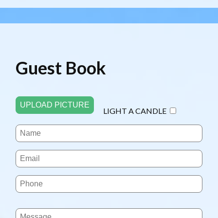
Guest Book
UPLOAD PICTURE
LIGHT A CANDLE