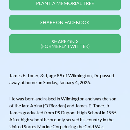
PLANT A MEMORIAL TREE
SHARE ON FACEBOOK
SHARE ON X
(FORMERLY TWITTER)
James E. Toner, 3rd, age 89 of Wilmington, De passed
away at home on Sunday, January 4, 2026.
He was born and raised in Wilmington and was the son
of the late Abina (O’Riordan) and James E. Toner, Jr.
James graduated from PS Dupont High School in 1955.
After high school he proudly served his country in the
United States Marine Corp during the Cold War.