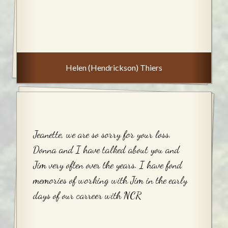
Helen (Hendrickson) Thiers
Jeanette, we are so sorry for your loss.
Donna and I have talked about you and
Jim very often over the years. I have fond
memories of working with Jim in the early
days of our carreer with NCR