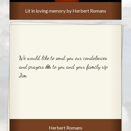
Lit in loving memory by Herbert Romans
We would like to send you our condolences
and prayers 🙏 to you and your family rip
Jim
Herbert Romans