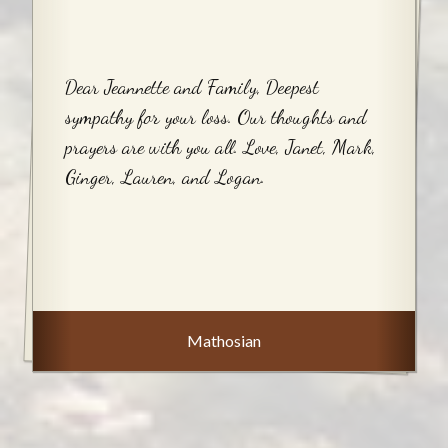
Dear Jeannette and Family, Deepest
sympathy for your loss. Our thoughts and
prayers are with you all. Love, Janet, Mark,
Ginger, Lauren, and Logan.
Mathosian