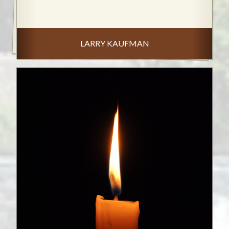
LARRY KAUFMAN