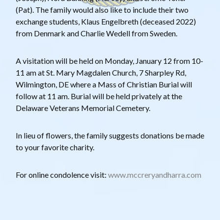
(Pat). The family would also like to include their two
exchange students, Klaus Engelbreth (deceased 2022)
from Denmark and Charlie Wedell from Sweden.
A visitation will be held on Monday, January 12 from 10-
11 am at St. Mary Magdalen Church, 7 Sharpley Rd,
Wilmington, DE where a Mass of Christian Burial will
follow at 11 am. Burial will be held privately at the
Delaware Veterans Memorial Cemetery.
In lieu of flowers, the family suggests donations be made
to your favorite charity.
For online condolence visit:
www.mccreryandharra.com