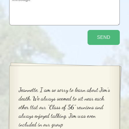
Jeannette, I am so sorry to learn about Jim’s
death. We always seemed to sit near each
other ttat our “Class of ‘56” reunions and
always enjoyed talking. Jim was even
included in our group