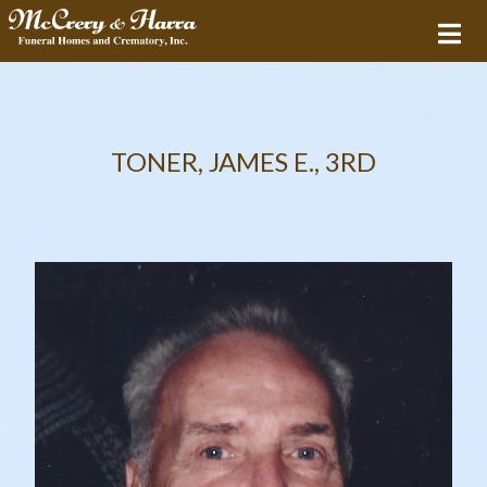
TONER, JAMES E., 3RD