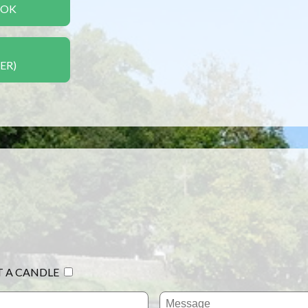
OOK
ER)
T A CANDLE