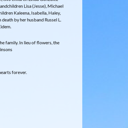
andchildren Lisa (Jesse), Michael
hildren Kaleena, Isabella, Haley,
 death by her husband Russel L.
Eidem.
e family. In lieu of flowers, the
kinsons
earts forever.