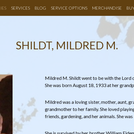
IES
SERVICES
BLOG
SERVICE OPTIONS
MERCHANDISE
BU
SHILDT, MILDRED M.
Mildred M. Shildt went to be with the Lord
She was born August 18, 1933 at her grandpa
Mildred was a loving sister, mother, aunt, g
grandmother to her family. She loved playin
friends, gardening, and her animals. She w
She is survived by her brother William Eide