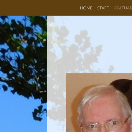
HOME
STAFF
OBITUAR