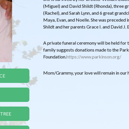
(Miguel) and David Shildt (Rhonda), three gr
(Rachel), and Sarah Lynn, and 6 great grandc
Maya, Evan, and Noelle. She was preceded in
Shildt and her parents Grace I. and David J. 
A private funeral ceremony will be held for th
family suggests donations made to the Par
Foundation.
https://www.parkinson.org/
Mom/Grammy, your love will remain in our h
CE
 TREE