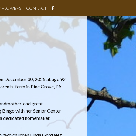
Y FLOWERS
CONTACT
 on December 30, 2025 at age 92.
rents’ farm in Pine Grove, PA.
randmother, and great
g Bingo with her Senior Center
as a dedicated homemaker.
m, two children Linda Gonzalez