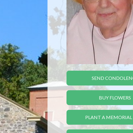
SEND CONDOLEN
BUY FLOWERS
PLANT A MEMORIAL