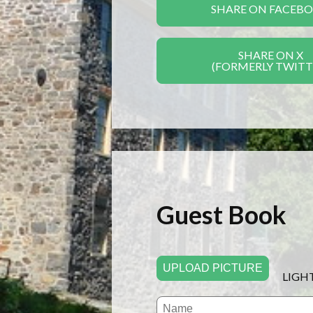
SHARE ON FACEB
SHARE ON X
(FORMERLY TWITT
Guest Book
UPLOAD PICTURE
LIGH