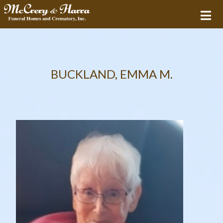
BUCKLAND, EMMA M.