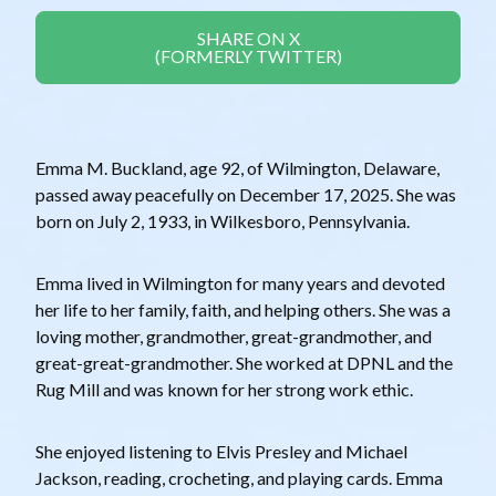
SHARE ON X
(FORMERLY TWITTER)
Emma M. Buckland, age 92, of Wilmington, Delaware,
passed away peacefully on December 17, 2025. She was
born on July 2, 1933, in Wilkesboro, Pennsylvania.
Emma lived in Wilmington for many years and devoted
her life to her family, faith, and helping others. She was a
loving mother, grandmother, great-grandmother, and
great-great-grandmother. She worked at DPNL and the
Rug Mill and was known for her strong work ethic.
She enjoyed listening to Elvis Presley and Michael
Jackson, reading, crocheting, and playing cards. Emma