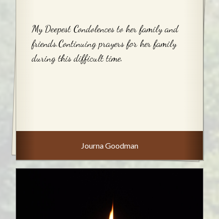
My Deepest Condolences to her family and
friends.Continuing prayers for her family
during this difficult time.
Journa Goodman