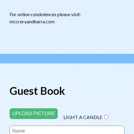
For online condolences please visit:
mccreryandharra.com
Guest Book
UPLOAD PICTURE
LIGHT A CANDLE