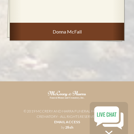
Donna McFall
© 2019 MCCRERY AND HARRA FUNERAL HOME AND
CREMATORY - ALL RIGHTS RESERVED
EMAIL ACCESS
by
2fish