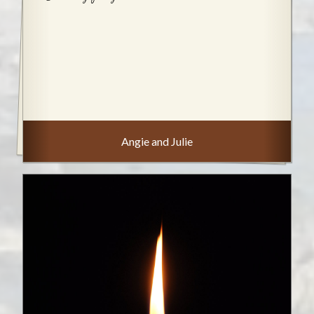
Angie and Julie