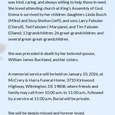
was kind, caring, and always willing to help those in need.
She loved attending church at King’s Assembly of God.
Emma is survived by her children: daughters Linda Busch
(Mike) and Sissy Shelton (Jeff), and sons Larry Fabuien
(Cheryll), Ted Fabuien ( Maryjane), and Tim Fabuien
(Diane); 13 grandchildren; 26 great-grandchildren; and
several great-great-grandchildren.
She was preceded in death by her beloved spouse,
William James Buckland, and her sisters.
A memorial service will be held on January 10, 2026, at
McCrery & Harra Funeral Home, 3710 Kirkwood
Highway, Wilmington, DE 19808, where friends and
family may call from 10:00 a.m. to 11:00 a.m., followed
by a service at 11:00 a.m. Burial will be private.
She will be deeply missed and forever loved.