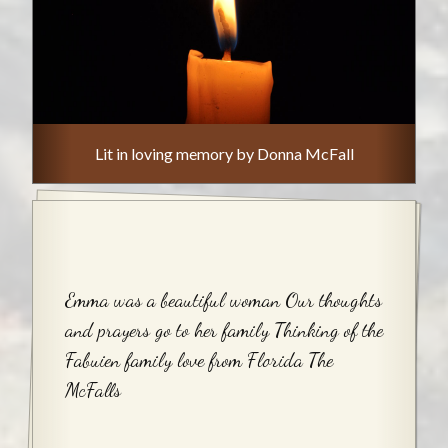
Lit in loving memory by Donna McFall
Emma was a beautiful woman Our thoughts
and prayers go to her family Thinking of the
Fabuien family love from Florida The
McFalls