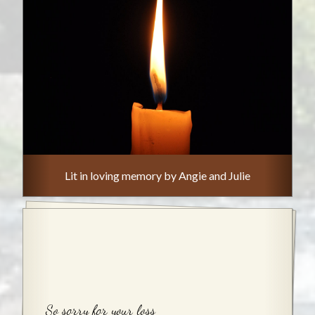
Lit in loving memory by Angie and Julie
So sorry for your loss