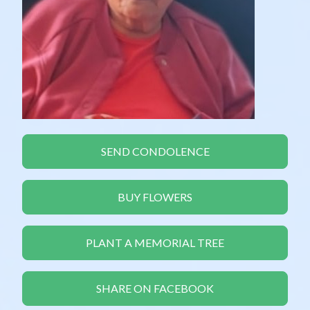
SEND CONDOLENCE
BUY FLOWERS
PLANT A MEMORIAL TREE
SHARE ON FACEBOOK