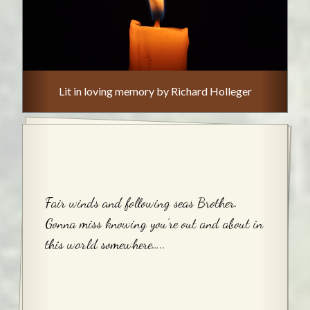
Lit in loving memory by Richard Holleger
Fair winds and following seas Brother.
Gonna miss knowing you’re out and about in
this world somewhere…..