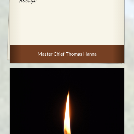
Always!
Master Chief Thomas Hanna