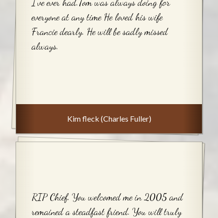
I’ve ever had.Tom was always doing for
everyone at any time He loved his wife
Francie dearly. He will be sadly missed
always.
Kim fleck (Charles Fuller)
RIP Chief. You welcomed me in 2005 and
remained a steadfast friend. You will truly