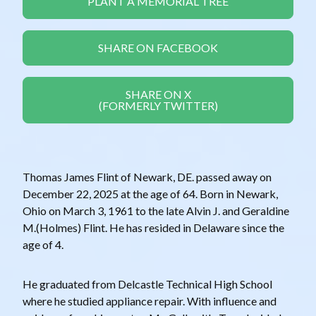
PLANT A MEMORIAL TREE
SHARE ON FACEBOOK
SHARE ON X
(FORMERLY TWITTER)
Thomas James Flint of Newark, DE. passed away on
December 22, 2025 at the age of 64. Born in Newark,
Ohio on March 3, 1961 to the late Alvin J. and Geraldine
M.(Holmes) Flint. He has resided in Delaware since the
age of 4.
He graduated from Delcastle Technical High School
where he studied appliance repair. With influence and