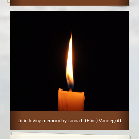
Lit in loving memory by Janna L. (Flint) Vandegrift