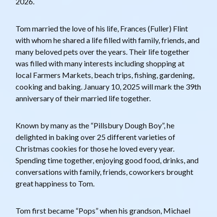
2026.
Tom married the love of his life, Frances (Fuller) Flint
with whom he shared a life filled with family, friends, and
many beloved pets over the years. Their life together
was filled with many interests including shopping at
local Farmers Markets, beach trips, fishing, gardening,
cooking and baking. January 10, 2025 will mark the 39th
anniversary of their married life together.
Known by many as the “Pillsbury Dough Boy”, he
delighted in baking over 25 different varieties of
Christmas cookies for those he loved every year.
Spending time together, enjoying good food, drinks, and
conversations with family, friends, coworkers brought
great happiness to Tom.
Tom first became “Pops” when his grandson, Michael