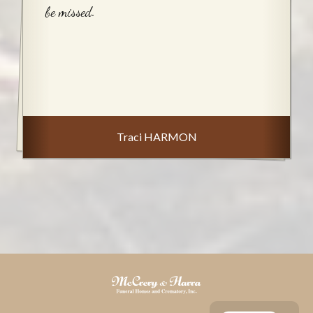
be missed.
Traci HARMON