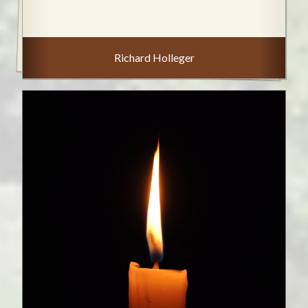
Richard Holleger