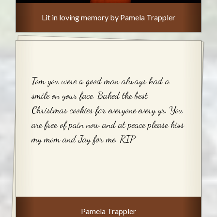
Lit in loving memory by Pamela Trappler
Tom you were a good man always had a
smile on your face. Baked the best
Christmas cookies for everyone every yr. You
are free of pain now and at peace please kiss
my mom and Jay for me. RIP
Pamela Trappler