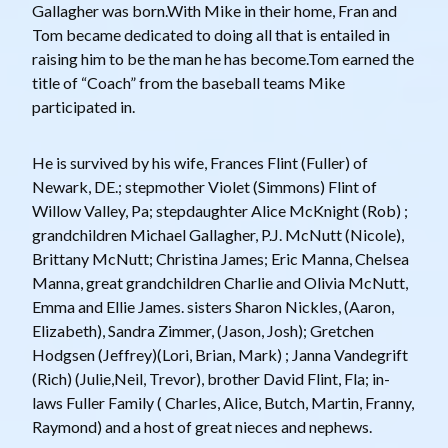
Gallagher was born.With Mike in their home, Fran and
Tom became dedicated to doing all that is entailed in
raising him to be the man he has become.Tom earned the
title of “Coach” from the baseball teams Mike
participated in.
He is survived by his wife, Frances Flint (Fuller) of
Newark, DE.; stepmother Violet (Simmons) Flint of
Willow Valley, Pa; stepdaughter Alice McKnight (Rob) ;
grandchildren Michael Gallagher, P.J. McNutt (Nicole),
Brittany McNutt; Christina James; Eric Manna, Chelsea
Manna, great grandchildren Charlie and Olivia McNutt,
Emma and Ellie James. sisters Sharon Nickles, (Aaron,
Elizabeth), Sandra Zimmer, (Jason, Josh); Gretchen
Hodgsen (Jeffrey)(Lori, Brian, Mark) ; Janna Vandegrift
(Rich) (Julie,Neil, Trevor), brother David Flint, Fla; in-
laws Fuller Family ( Charles, Alice, Butch, Martin, Franny,
Raymond) and a host of great nieces and nephews.