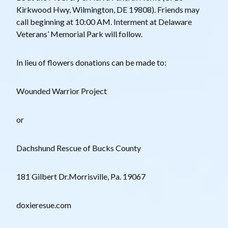
Kirkwood Hwy, Wilmington, DE 19808). Friends may
call beginning at 10:00 AM. Interment at Delaware
Veterans’ Memorial Park will follow.
In lieu of flowers donations can be made to:
Wounded Warrior Project
or
Dachshund Rescue of Bucks County
181 Gilbert Dr.Morrisville, Pa. 19067
doxieresue.com