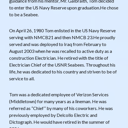
guidance from his mentor, Mr. Galbraith, Tom decided
to enter the US Navy Reserve upon graduation.He chose
to be a Seabee.
On April 26, 1980 Tom enlisted in the US Navy Reserve
serving with NMCB21 and then NMCB 23.He proudly
served and was deployed to Iraq from February to
August 2003 when he was recalled to active duty as a
construction Electrician. He retired with the title of
Electrician Chief of the USNR Seabees. Throughout his
life, he was dedicated to his country and striven to be of
service to all.
Tom was a dedicated employee of Verizon Services
(Middletown) for many years as a lineman. He was
referred as “Chief” by many of his coworkers. He was
previously employed by Delcollo Electric and
Dictograph. He would have retired in the summer of