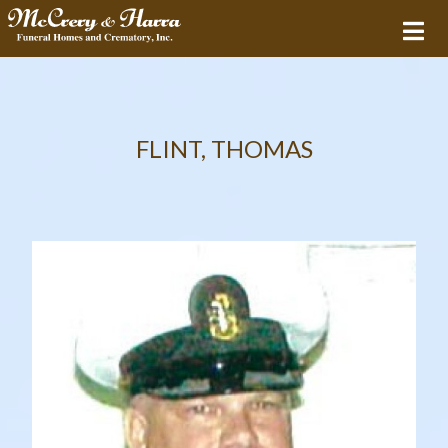
FLINT, THOMAS