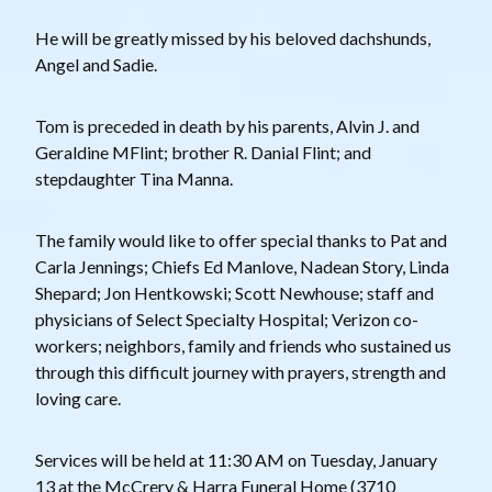
He will be greatly missed by his beloved dachshunds,
Angel and Sadie.
Tom is preceded in death by his parents, Alvin J. and
Geraldine MFlint; brother R. Danial Flint; and
stepdaughter Tina Manna.
The family would like to offer special thanks to Pat and
Carla Jennings; Chiefs Ed Manlove, Nadean Story, Linda
Shepard; Jon Hentkowski; Scott Newhouse; staff and
physicians of Select Specialty Hospital; Verizon co-
workers; neighbors, family and friends who sustained us
through this difficult journey with prayers, strength and
loving care.
Services will be held at 11:30 AM on Tuesday, January
13 at the McCrery & Harra Funeral Home (3710