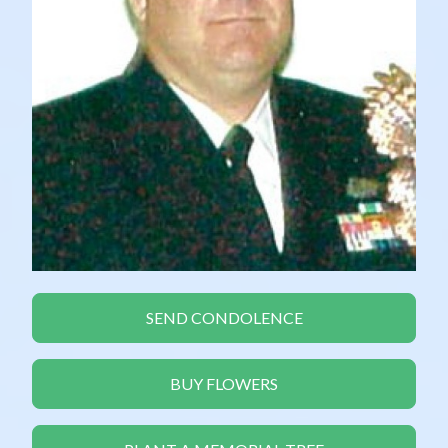
SEND CONDOLENCE
BUY FLOWERS