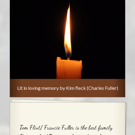
Lit in loving memory by Kim fleck (Charles Fuller)
Tom Flint/ Francie Fuller is the best family