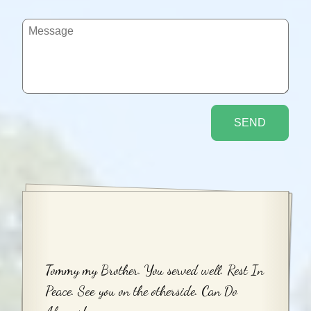
Tommy my Brother. You served well. Rest In
Peace. See you on the otherside. Can Do