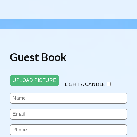
Guest Book
UPLOAD PICTURE
LIGHT A CANDLE