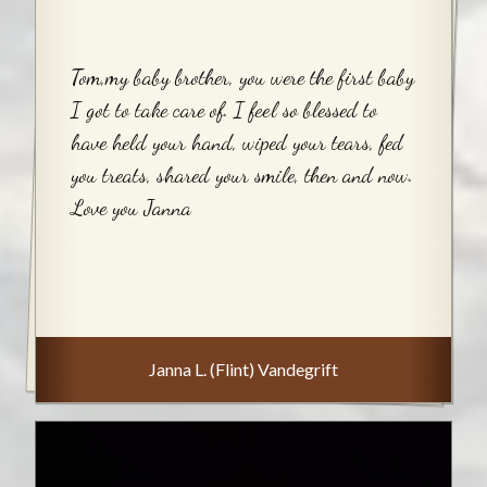
Tom,my baby brother, you were the first baby
I got to take care of. I feel so blessed to
have held your hand, wiped your tears, fed
you treats, shared your smile, then and now.
Love you Janna
Janna L. (Flint) Vandegrift