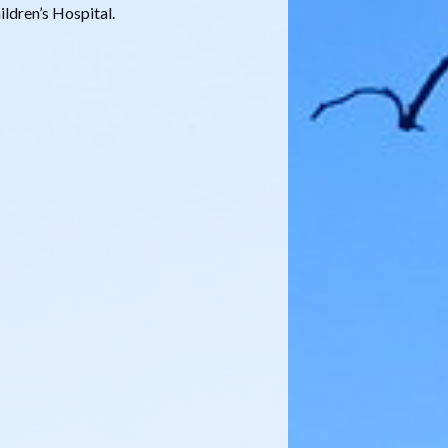
ldren’s Hospital.