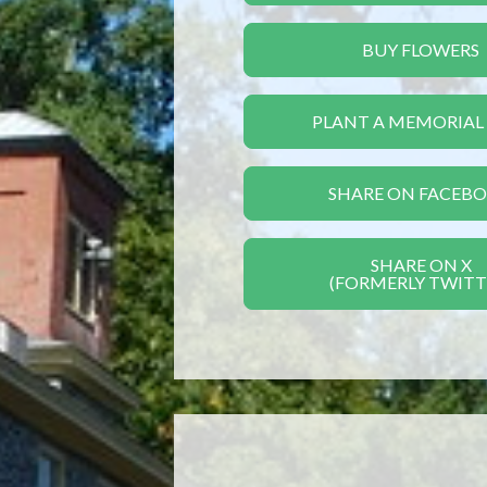
BUY FLOWERS
PLANT A MEMORIAL
SHARE ON FACEB
SHARE ON X
(FORMERLY TWITT