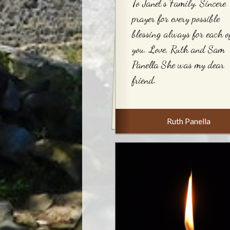
To Janet's Family. Sincere
prayer for every possible
blessing always for each o
you. Love, Ruth and Sam
Panella She was my dear
friend.
Ruth Panella