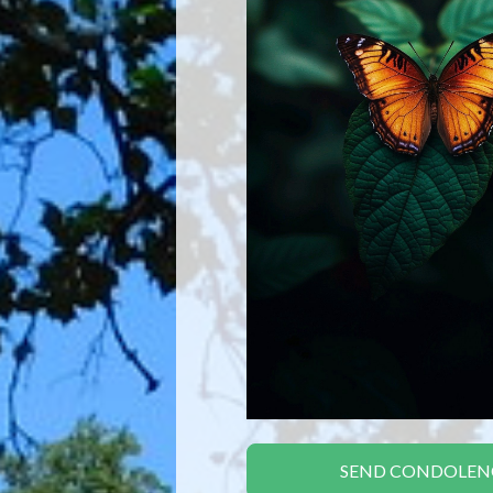
SEND CONDOLEN