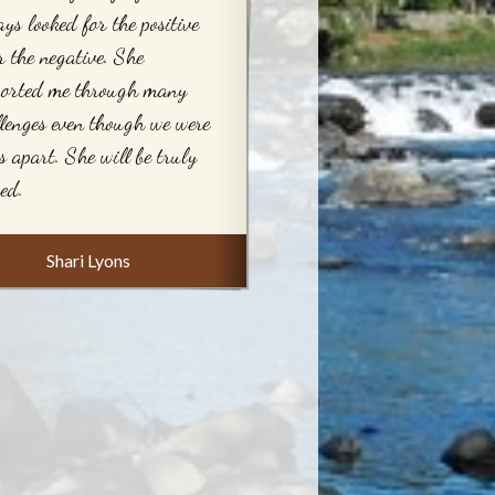
ys looked for the positive
r the negative. She
ported me through many
lenges even though we were
s apart. She will be truly
ed.
Shari Lyons