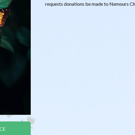
requests donations be made to Nemours Chi
CE