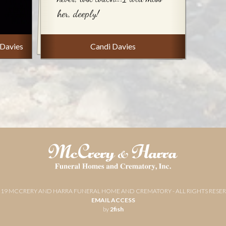
her, deeply!
 Davies
Candi Davies
019 MCCRERY AND HARRA FUNERAL HOME AND CREMATORY - ALL RIGHTS RESE
EMAIL ACCESS
by
2fish