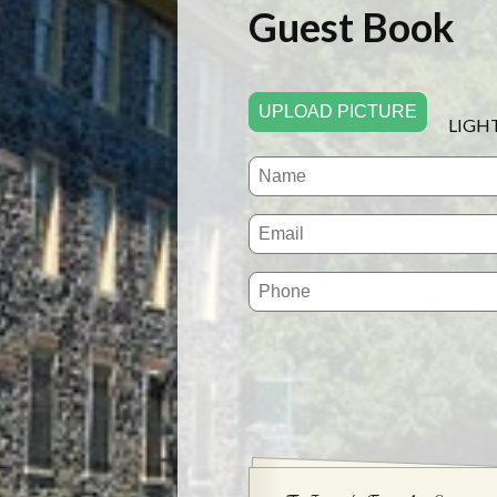
Guest Book
UPLOAD PICTURE
LIGH