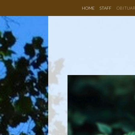
HOME
STAFF
OBITUAR