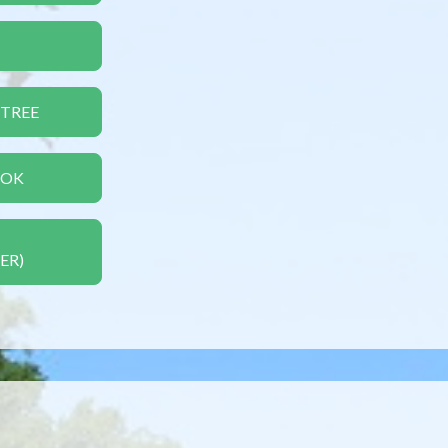
 TREE
OOK
ER)