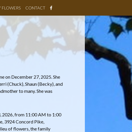
Y FLOWERS
CONTACT
ome on December 27, 2025. She
erri (Chuck), Shaun (Becky), and
andmother to many. She was
 3, 2026, from 11:00 AM to 1:00
e, 3924 Concord Pike,
lieu of flowers, the family