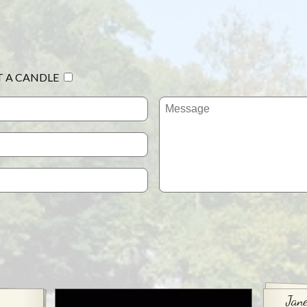
T A CANDLE
Jane