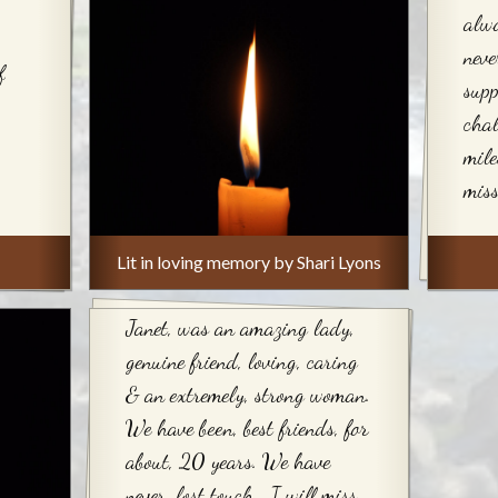
alwa
neve
f
sup
chal
mile
miss
Lit in loving memory by Shari Lyons
Janet, was an amazing lady,
genuine friend, loving, caring
& an extremely, strong woman.
We have been, best friends, for
about, 20 years. We have
never, lost touch….I will miss