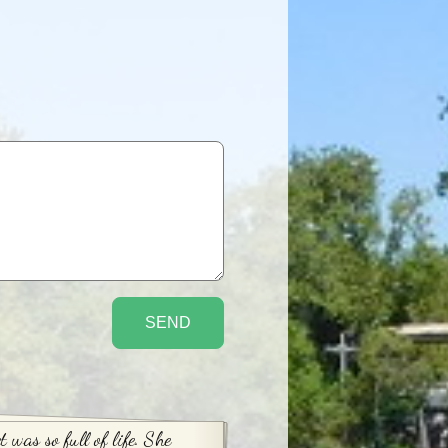
t was so full of life. She