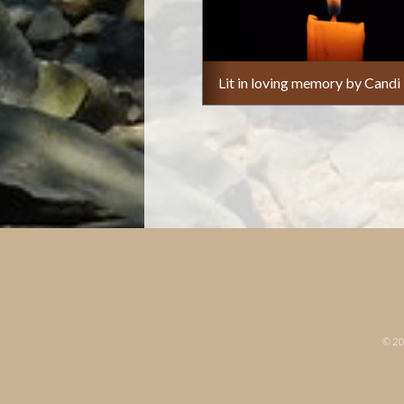
Lit in loving memory by Candi
© 2