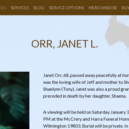
IES
SERVICES
BLOG
SERVICE OPTIONS
MERCHANDISE
BU
ORR, JANET L.
Janet Orr, 68, passed away peacefully at h
was the loving wife of Jeff and mother to Sh
Shaelynn (Tony). Janet was also a proud gr
preceded in death by her daughter, Shaena.
A viewing will be held on Saturday January
PM at the McCrery and Harra Funeral Hom
Wilmington 19803. Burial will be private. In 