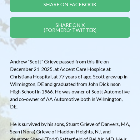
SHARE ON FACEBOOK
SHARE ON X
(FORMERLY TWITTER)
Andrew “Scott” Grieve passed from this life on
December 21, 2025, at Accent Care Hospice at
Christiana Hospital, at 77 years of age. Scott grew up in
Wilmington, DE and graduated from John Dickinson
High School in 1966. He was owner of Scott Automotive
and co-owner of AA Automotive both in Wilmington,
DE.
He is survived by his sons, Stuart Grieve of Danvers, MA,
Sean (Nora) Grieve of Haddon Heights, NJ, and
daughter Sheryl (Todd) Satterfield of Bel Air, MD. He is