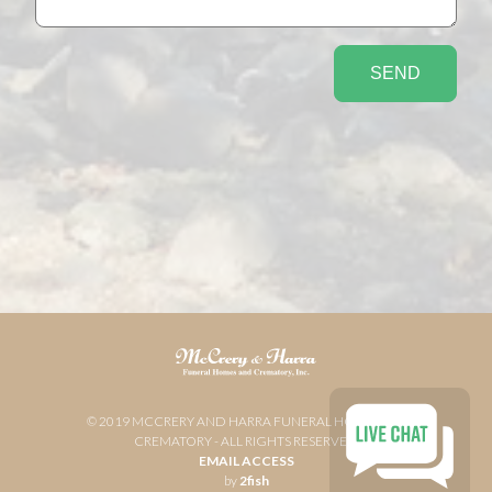
© 2019 MCCRERY AND HARRA FUNERAL HOME AND
CREMATORY - ALL RIGHTS RESERVED
EMAIL ACCESS
by
2fish