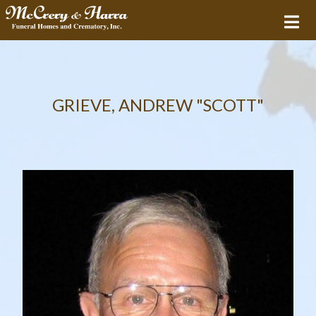
GRIEVE, ANDREW "SCOTT"