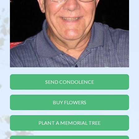
SEND CONDOLENCE
BUY FLOWERS
PLANT A MEMORIAL TREE