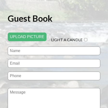
Guest Book
UPLOAD PICTURE
LIGHT A CANDLE