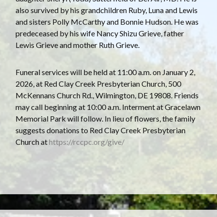
also survived by his grandchildren Ruby, Luna and Lewis
and sisters Polly McCarthy and Bonnie Hudson. He was
predeceased by his wife Nancy Shizu Grieve, father
Lewis Grieve and mother Ruth Grieve.
Funeral services will be held at 11:00 a.m. on January 2,
2026, at Red Clay Creek Presbyterian Church, 500
McKennans Church Rd., Wilmington, DE 19808. Friends
may call beginning at 10:00 a.m. Interment at Gracelawn
Memorial Park will follow. In lieu of flowers, the family
suggests donations to Red Clay Creek Presbyterian
Church at
https://rccpc.org/give/