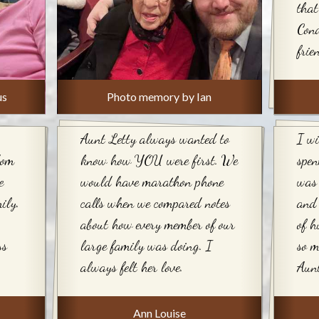
that
Cond
frie
us
Photo memory by Ian
Aunt Letty always wanted to
I wi
dom
know how YOU were first. We
spen
e
would have marathon phone
was 
ily.
calls when we compared notes
and 
about how every member of our
of h
ss
large family was doing. I
so m
always felt her love.
Aunt
Ann Louise