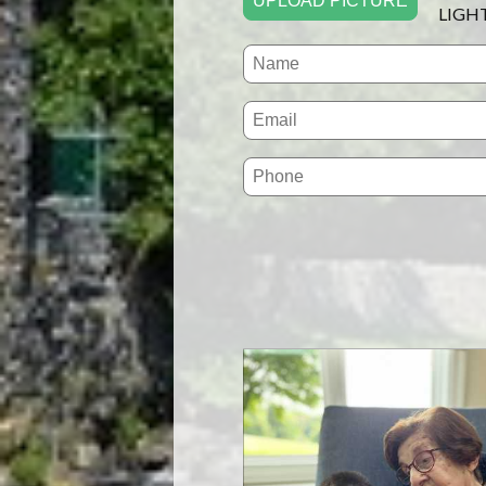
UPLOAD PICTURE
LIGH