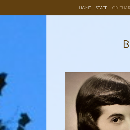
HOME
STAFF
OBITUAR
B