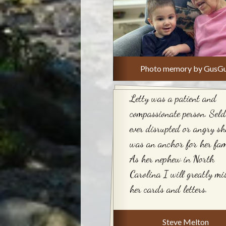
Photo memory by GusG
Letty was a patient and
compassionate person. Sel
ever disrupted or angry sh
was an anchor for her fam
As her nephew in North
Carolina I will greatly mi
her cards and letters.
Steve Melton