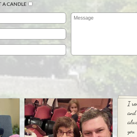
T A CANDLE
I re
and
alwa
you 