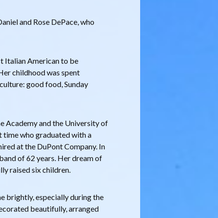
 Daniel and Rose DePace, who
t Italian American to be
 Her childhood was spent
 culture: good food, Sunday
ne Academy and the University of
t time who graduated with a
hired at the DuPont Company. In
sband of 62 years. Her dream of
lly raised six children.
 brightly, especially during the
ecorated beautifully, arranged