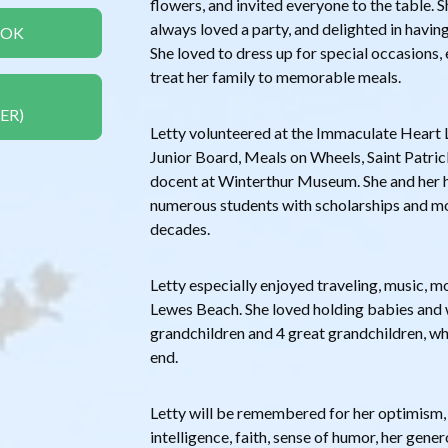
flowers, and invited everyone to the table. Sh
always loved a party, and delighted in havin
OOK
She loved to dress up for special occasions
treat her family to memorable meals.
ER)
Letty volunteered at the Immaculate Heart L
Junior Board, Meals on Wheels, Saint Patri
docent at Winterthur Museum. She and her 
numerous students with scholarships and mo
decades.
Letty especially enjoyed traveling, music, m
Lewes Beach. She loved holding babies and 
grandchildren and 4 great grandchildren, who
end.
Letty will be remembered for her optimism,
intelligence, faith, sense of humor, her gener