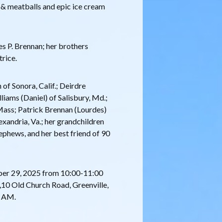
i & meatballs and epic ice cream
s P. Brennan; her brothers
trice.
 of Sonora, Calif.; Deirdre
liams (Daniel) of Salisbury, Md.;
Mass; Patrick Brennan (Lourdes)
exandria, Va.; her grandchildren
ephews, and her best friend of 90
mber 29, 2025 from 10:00-11:00
10 Old Church Road, Greenville,
0 AM.