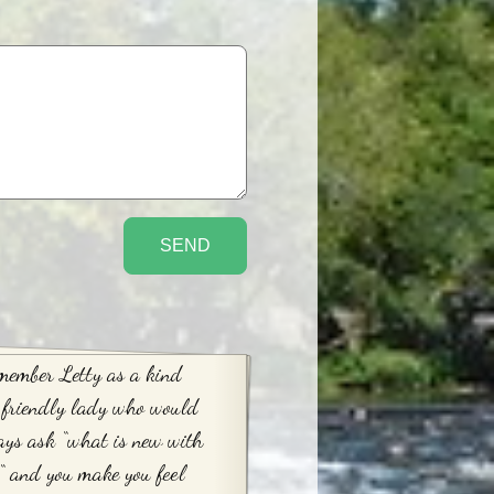
member Letty as a kind
 friendly lady who would
ys ask “what is new with
“ and you make you feel