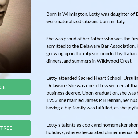
Born in Wilmington, Letty was daughter of
were naturalized citizens born in Italy.
She was proud of her father who was the firs
admitted to the Delaware Bar Association.
growing up in the city surrounded by Italian
dinners, and summers in Wildwood Crest.
Letty attended Sacred Heart School, Ursuli
Delaware. She was one of few women at tha
CE
business degree. Upon graduation, she was 
1953, she married James P. Brennan, her hu
having a big family was fulfilled, as she joyfu
Letty’s talents as cook and homemaker shone
 TREE
holidays, where she curated dinner menus, d