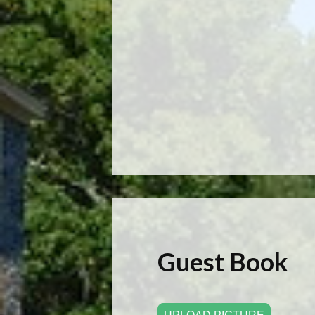
Guest Book