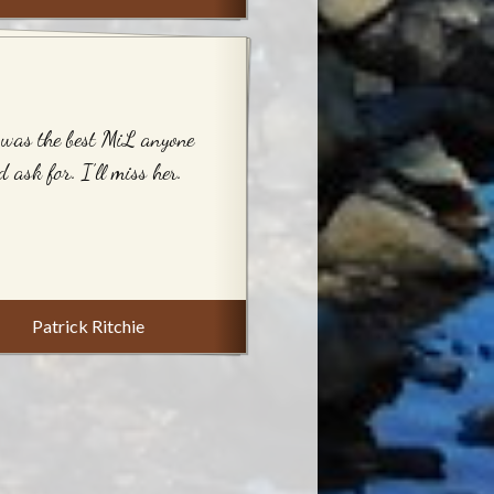
was the best MiL anyone
d ask for. I’ll miss her.
Patrick Ritchie