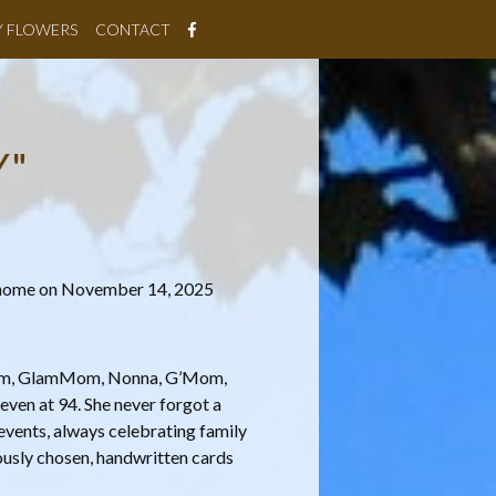
Y FLOWERS
CONTACT
Y"
r home on November 14, 2025
Mom, GlamMom, Nonna, G’Mom,
even at 94. She never forgot a
 events, always celebrating family
ously chosen, handwritten cards