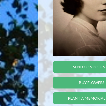
SEND CONDOLEN
BUY FLOWERS
PLANT A MEMORIAL