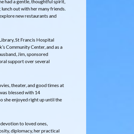
e had a gentle, thoughtful spirit,
g lunch out with her many friends.
, explore new restaurants and
ibrary, St Francis Hospital
ck’s Community Center, and as a
husband, Jim, sponsored
ral support over several
ovies, theater, and good times at
was blessed with 14
 she enjoyed right up until the
 devotion to loved ones,
osity, diplomacy, her practical