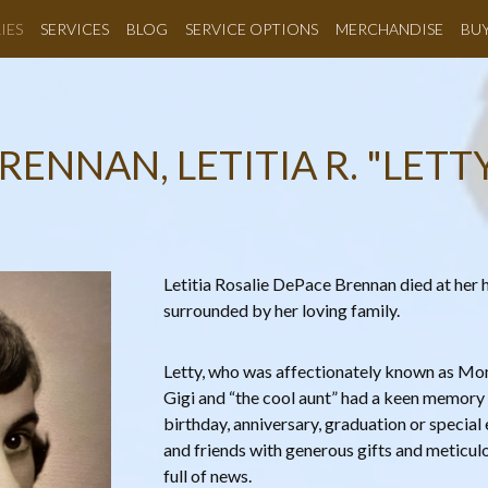
IES
SERVICES
BLOG
SERVICE OPTIONS
MERCHANDISE
BU
RENNAN, LETITIA R. "LETT
Letitia Rosalie DePace Brennan died at he
surrounded by her loving family.
Letty, who was affectionately known as 
Gigi and “the cool aunt” had a keen memory 
birthday, anniversary, graduation or special
and friends with generous gifts and meticul
full of news.