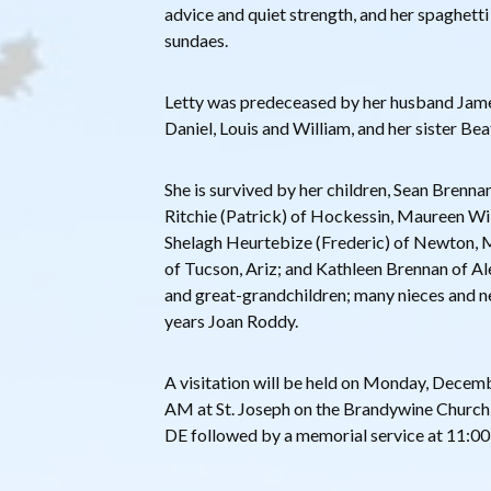
advice and quiet strength, and her spaghett
sundaes.
Letty was predeceased by her husband Jame
Daniel, Louis and William, and her sister Bea
She is survived by her children, Sean Brennan
Ritchie (Patrick) of Hockessin, Maureen Wil
Shelagh Heurtebize (Frederic) of Newton, 
of Tucson, Ariz; and Kathleen Brennan of Al
and great-grandchildren; many nieces and n
years Joan Roddy.
A visitation will be held on Monday, Dece
AM at St. Joseph on the Brandywine Church,
DE followed by a memorial service at 11:0