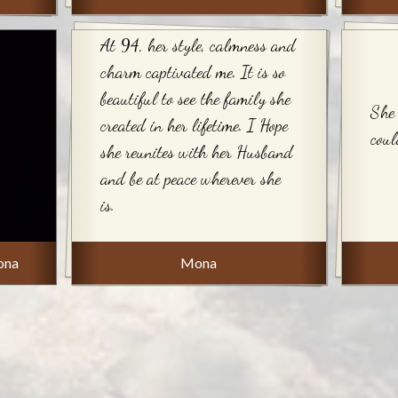
At 94, her style, calmness and
charm captivated me. It is so
beautiful to see the family she
She 
created in her lifetime. I Hope
coul
she reunites with her Husband
and be at peace wherever she
is.
ona
Mona