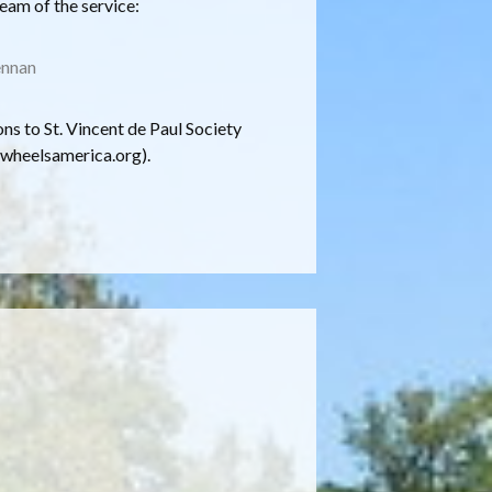
ream of the service:
ennan
ons to St. Vincent de Paul Society
wheelsamerica.org).