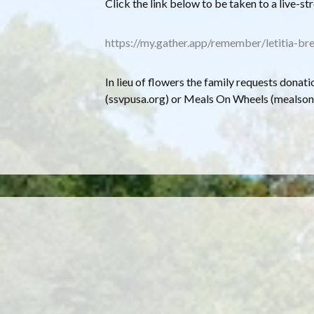
C lick the link below to be taken to a live-st
https://my.gather.app/remember/letitia-br
In lieu of flowers the family requests donati
(ssvpusa.org) or Meals On Wheels (mealson