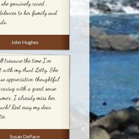
 she genuinely cared .
olences to her family and
nds.
John Hughes
ll treasure the time I’ve
t with my Aunt Letty. She
so appreciative, thoughtful
caring with a great sense
umor. I already miss her
uch! Rest easy my dear
ie.
Susan DePace