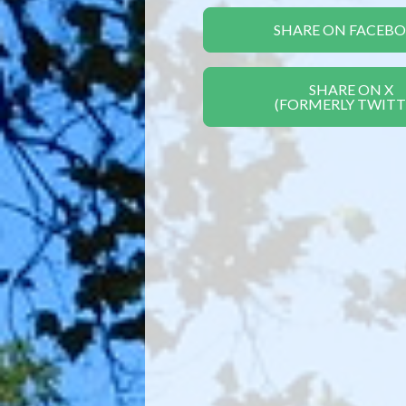
SHARE ON FACEB
SHARE ON X
(FORMERLY TWITT