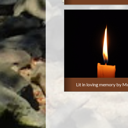
Lit in loving memory by M