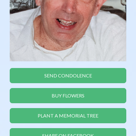
SEND CONDOLENCE
BUY FLOWERS
PLANT A MEMORIAL TREE
SHARE ON FACEBOOK