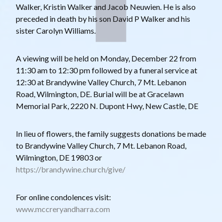
Walker, Kristin Walker and Jacob Neuwien. He is also
preceded in death by his son David P Walker and his
sister Carolyn Williams.
A viewing will be held on Monday, December 22 from
11:30 am to 12:30 pm followed by a funeral service at
12:30 at Brandywine Valley Church, 7 Mt. Lebanon
Road, Wilmington, DE. Burial will be at Gracelawn
Memorial Park, 2220 N. Dupont Hwy, New Castle, DE
In lieu of flowers, the family suggests donations be made
to Brandywine Valley Church, 7 Mt. Lebanon Road,
Wilmington, DE 19803 or
https://brandywine.church/give/
For online condolences visit:
www.mccreryandharra.com