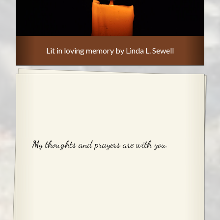
Lit in loving memory by Linda L. Sewell
My thoughts and prayers are with you.