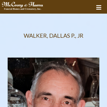
WALKER, DALLAS P., JR