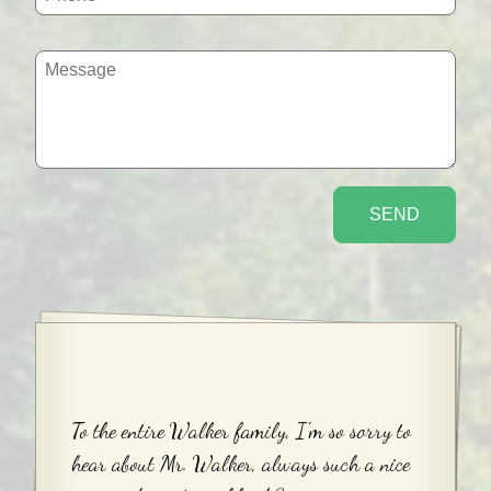
To the entire Walker family, I'm so sorry to
hear about Mr. Walker, always such a nice