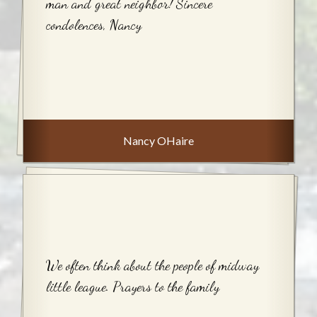
man and great neighbor! Sincere
condolences, Nancy
Nancy OHaire
We often think about the people of midway
little league. Prayers to the family