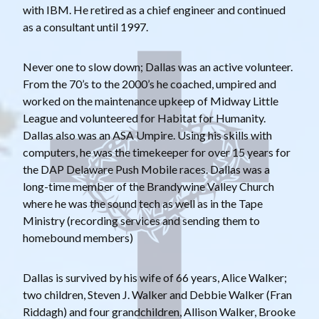
with IBM. He retired as a chief engineer and continued
as a consultant until 1997.
Never one to slow down; Dallas was an active volunteer.
From the 70’s to the 2000’s he coached, umpired and
worked on the maintenance upkeep of Midway Little
League and volunteered for Habitat for Humanity.
Dallas also was an ASA Umpire. Using his skills with
computers, he was the timekeeper for over 15 years for
the DAP Delaware Push Mobile races. Dallas was a
long-time member of the Brandywine Valley Church
where he was the sound tech as well as in the Tape
Ministry (recording services and sending them to
homebound members)
Dallas is survived by his wife of 66 years, Alice Walker;
two children, Steven J. Walker and Debbie Walker (Fran
Riddagh) and four grandchildren, Allison Walker, Brooke