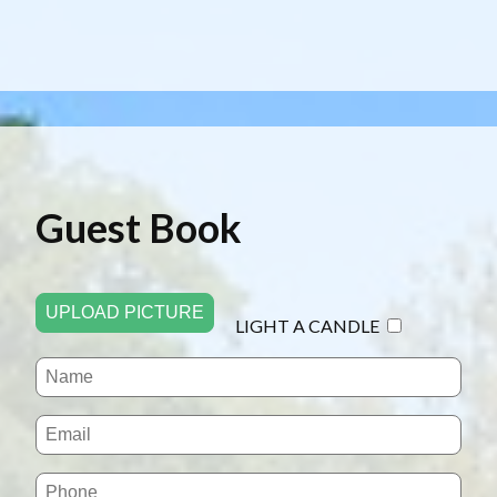
Guest Book
UPLOAD PICTURE
LIGHT A CANDLE