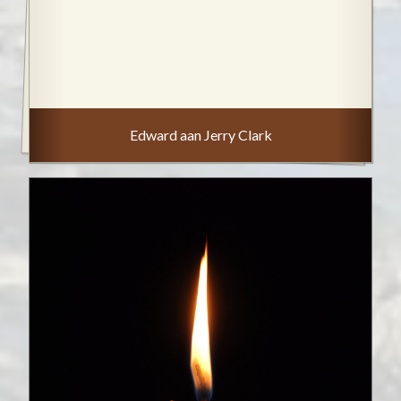
Edward aan Jerry Clark