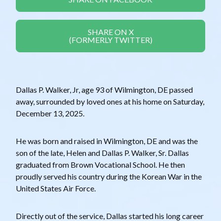
SHARE ON X
(FORMERLY TWITTER)
Dallas P. Walker, Jr, age 93 of Wilmington, DE passed
away, surrounded by loved ones at his home on Saturday,
December 13, 2025.
He was born and raised in Wilmington, DE and was the
son of the late, Helen and Dallas P. Walker, Sr. Dallas
graduated from Brown Vocational School. He then
proudly served his country during the Korean War in the
United States Air Force.
Directly out of the service, Dallas started his long career