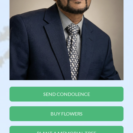
SEND CONDOLENCE
BUY FLOWERS