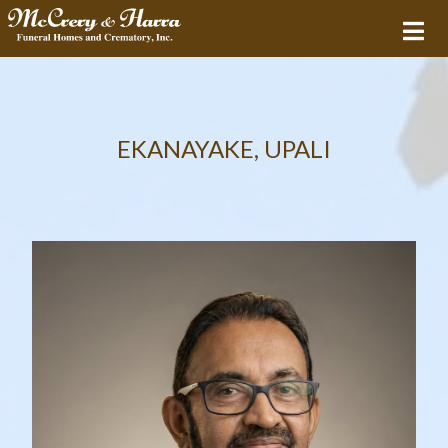
EKANAYAKE, UPALI