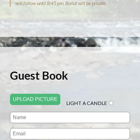
will follow until 8:45 pm. Burial will be private.
Guest Book
UPLOAD PICTURE
LIGHT A CANDLE