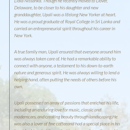
Lidia Nissanka. Though he recently moved to Dover,
Delaware, to be closer to his daughter and new
granddaughter, Upali was a lifelong New Yorker at heart.
He was a proud graduate of Royal College in Sri Lanka and
carried an entrepreneurial spirit throughout his career in
New York.
A true family man, Upali ensured that everyone around him
was always taken care of. He had a remarkable ability to
connect with anyone, a testament to his down-to-earth
nature and generous spirit. He was always willing to lend a
helping hand, often putting the needs of others before his
own.
Upali possessed an array of passions that enriched his life,
including an enduring love for music, classic and
moderncars, and creating beauty through landscaping.He
was also a lover of fine coffeeand had a special place in his