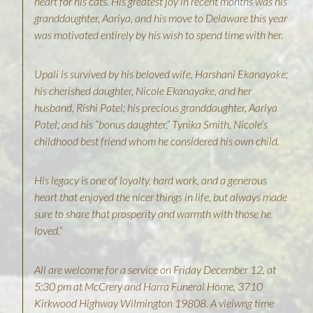
heart for his cats. His greatest joy in recent months was his
granddaughter, Aariya, and his move to Delaware this year
was motivated entirely by his wish to spend time with her.
Upali is survived by his beloved wife, Harshani Ekanayake;
his cherished daughter, Nicole Ekanayake, and her
husband, Rishi Patel; his precious granddaughter, Aariya
Patel; and his “bonus daughter,” Tynika Smith, Nicole’s
childhood best friend whom he considered his own child.
His legacy is one of loyalty, hard work, and a generous
heart that enjoyed the nicer things in life, but always made
sure to share that prosperity and warmth with those he
loved.”
A ll are welcome for a service on Friday December 12, at
5:30 pm at McCrery and Harra Funeral Home, 3710
Kirkwood Highway Wilmington 19808. A vieiwng time