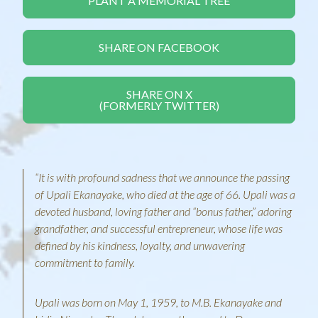
PLANT A MEMORIAL TREE
SHARE ON FACEBOOK
SHARE ON X
(FORMERLY TWITTER)
“It is with profound sadness that we announce the passing
of Upali Ekanayake, who died at the age of 66. Upali was a
devoted husband, loving father and “bonus father,” adoring
grandfather, and successful entrepreneur, whose life was
defined by his kindness, loyalty, and unwavering
commitment to family.
Upali was born on May 1, 1959, to M.B. Ekanayake and