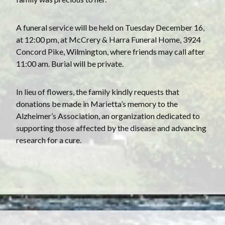
A funeral service will be held on Tuesday December 16,
at 12:00 pm, at McCrery & Harra Funeral Home, 3924
Concord Pike, Wilmington, where friends may call after
11:00 am. Burial will be private.
In lieu of flowers, the family kindly requests that
donations be made in Marietta’s memory to the
Alzheimer’s Association, an organization dedicated to
supporting those affected by the disease and advancing
research for a cure.