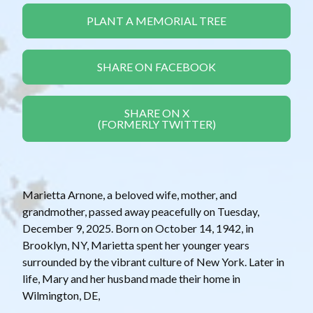
PLANT A MEMORIAL TREE
SHARE ON FACEBOOK
SHARE ON X
(FORMERLY TWITTER)
Marietta Arnone, a beloved wife, mother, and
grandmother, passed away peacefully on Tuesday,
December 9, 2025. Born on October 14, 1942, in
Brooklyn, NY, Marietta spent her younger years
surrounded by the vibrant culture of New York. Later in
life, Mary and her husband made their home in
Wilmington, DE,