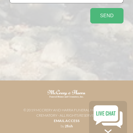
© 2019 MCCRERY AND HARRA FUNERAL HOME AND
CREMATORY - ALL RIGHTS RESERVED
EMAIL ACCESS
by
2fish