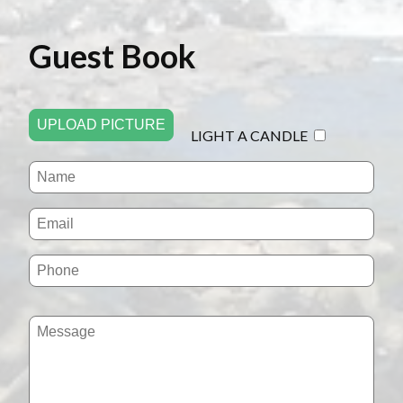
Guest Book
UPLOAD PICTURE
LIGHT A CANDLE