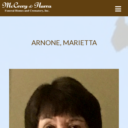
ARNONE, MARIETTA