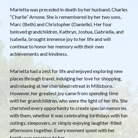
Marietta was preceded in death by her husband, Charles
“Charlie” Arnone. She is remembered by her two sons,
Marc (Beth) and Christopher (Danielle). Her four
beloved grandchildren, Kathryn, Joshua, Gabriella, and
Isabella, brought immense joy to her life and will
continue to honor her memory with their own
achievements and kindness.
Marietta had a zest for life and enjoyed exploring new
places through travel, indulging her love for shopping,
and relaxing at her cherished retreat in Millsboro.
However, her greatest joy came from spending time
with her grandchildren, who were the light of her life. She
cherished every opportunity to create special memories
with them, whether it was celebrating birthdays with fun
outings, sleepovers, or simply enjoying laughter-filled
afternoons together. Every moment spent with her
family was precious to her.