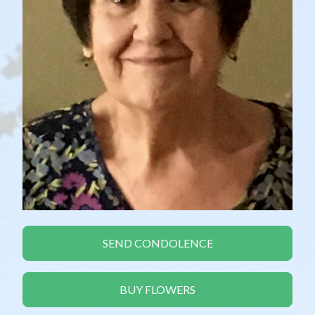
SEND CONDOLENCE
BUY FLOWERS