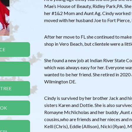
Mae’s House of Beauty, Ridley Park,PA. She
her #1&2 Mom and Aunt Ag. Cindy worked th
moved with her husband Joe to Fort Pierce,
After her move to FL she continued to make w
shop in Vero Beach, but clientele were a litt
CE
She found a new job at Indian River State Co
which was always easy for her. Everyone was
wanted to be her friend. She retired in 202
Wilmington DE.
 TREE
Cindy is survived by her brother Jack and hi
sisters Karen and Dottie. She is also surviv
OOK
Romayne McNicholas and her buddy ,Aun
cousins,who are friends and her nieces and 
Kelli (Chris), Eddie (Allison), Nicki (Ryan), 
ER)