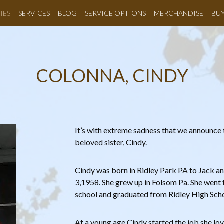
IES
SERVICES
BLOG
SERVICE OPTIONS
MERCHANDISE
BU
COLONNA, CINDY
It’s with extreme sadness that we announce 
beloved sister, Cindy.
Cindy was born in Ridley Park PA to Jack 
3,1958. She grew up in Folsom Pa. She wen
school and graduated from Ridley High Scho
At a young age Cindy started the job she lov