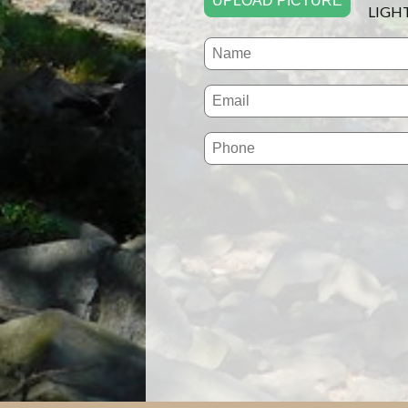
UPLOAD PICTURE
LIGH