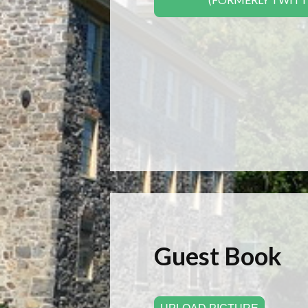
Guest Book