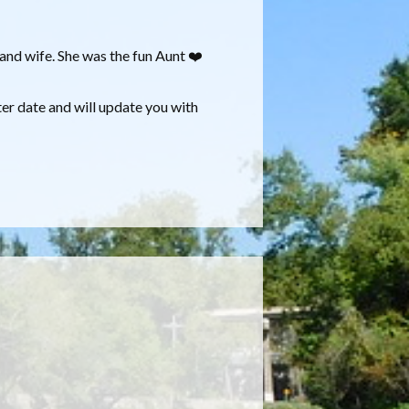
and wife. She was the fun Aunt ❤️
ter date and will update you with