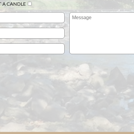
T A CANDLE