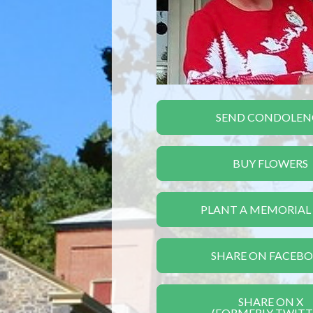
SEND CONDOLEN
BUY FLOWERS
PLANT A MEMORIAL
SHARE ON FACEB
SHARE ON X
(FORMERLY TWITT