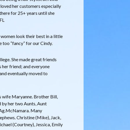
 loved her customers especially
ere for 25+ years until she
 FL
omen look their best in a little
le too “fancy” for our Cindy.
llege. She made great friends
 her friend; and everyone
0 and eventually moved to
s wife Maryanne. Brother Bill,
ed by her two Aunts, Aunt
t Ag.McNamara. Many
nephews. Christine (Mike), Jack,
Michael (Courtney), Jessica, Emily