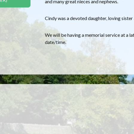
and many great nieces and nephews.
Cindy was a devoted daughter, loving sister 
We will be having a memorial service at a la
date/time.