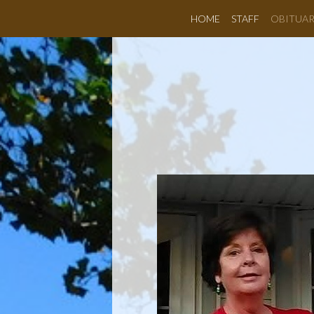
HOME
STAFF
OBITUAR