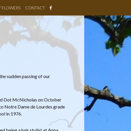
Y FLOWERS
CONTACT
the sudden passing of our
and Dot McNicholas on October
t to Notre Dame de Lourdes grade
ol in 1976.
ed being a hair stylist at Anna