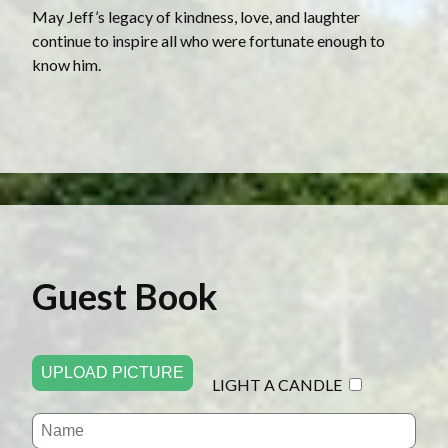
May Jeff’s legacy of kindness, love, and laughter
continue to inspire all who were fortunate enough to
know him.
Guest Book
UPLOAD PICTURE
LIGHT A CANDLE