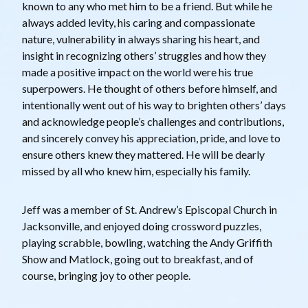
known to any who met him to be a friend. But while he
always added levity, his caring and compassionate
nature, vulnerability in always sharing his heart, and
insight in recognizing others’ struggles and how they
made a positive impact on the world were his true
superpowers. He thought of others before himself, and
intentionally went out of his way to brighten others’ days
and acknowledge people’s challenges and contributions,
and sincerely convey his appreciation, pride, and love to
ensure others knew they mattered. He will be dearly
missed by all who knew him, especially his family.
Jeff was a member of St. Andrew’s Episcopal Church in
Jacksonville, and enjoyed doing crossword puzzles,
playing scrabble, bowling, watching the Andy Griffith
Show and Matlock, going out to breakfast, and of
course, bringing joy to other people.