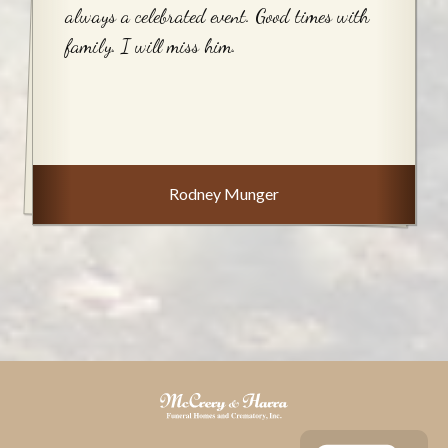
always a celebrated event. Good times with
family. I will miss him.
Rodney Munger