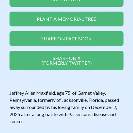
PLANT A MEMORIAL TREE
SHARE ON FACEBOOK
SHARE ON X
(FORMERLY TWITTER)
Jeffrey Allen Maxfield, age 75, of Garnet Valley,
Pennsylvania, formerly of Jacksonville, Florida, passed
away surrounded by his loving family on December 2,
2025 after a long battle with Parkinson’s disease and
cancer.