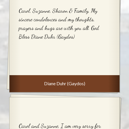
Carol, Suzanne, Sharon & Family, My
sincere condolences and my thoughts,
prayers and hugs are with you all. God
Bless Diane Duhr (Gaydos)
Diane Duhr (Gaydos)
Carol and Suzanne, I am very sorry for