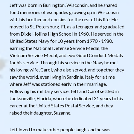
Jeff was born in Burlington, Wisconsin, and he shared
fond memories of escapades growing up in Wisconsin
with his brother and cousins for the rest of his life. He
moved to St. Petersburg, FL as a teenager and graduated
from Dixie Hollins High School in 1968. He served in the
United States Navy for 10 years from 1970 - 1980,
earning the National Defense Service Medal, the
Vietnam Service Medal, and two Good Conduct Medals
for his service. Through his service in the Navy he met
his loving wife, Carol, who also served, and together they
saw the world, even living in Sardinia, Italy for a time
where Jeff was stationed early in their marriage.
Following his military service, Jeff and Carol settled in
Jacksonville, Florida, where he dedicated 31 years to his
career at the United States Postal Service, and they
raised their daughter, Suzanne.
Jeff loved to make other people laugh, and he was