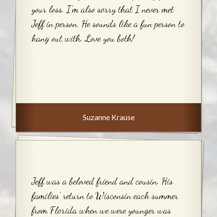
your loss. I'm also sorry that I never met
Jeff in person. He sounds like a fun person to
hang out with. Love you both!
Suzanne Krause
Jeff was a beloved friend and cousin. His
families’ return to Wisconsin each summer
from Florida when we were younger was