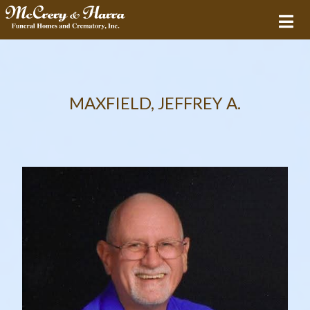
MAXFIELD, JEFFREY A.