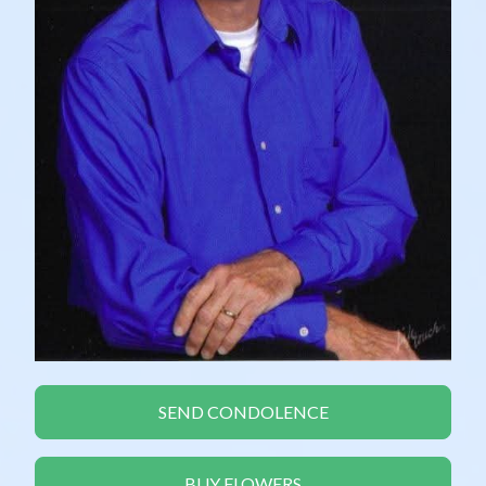
SEND CONDOLENCE
BUY FLOWERS