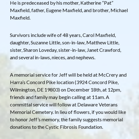
He is predeceased by his mother, Katherine “Pat”
Maxfield, father, Eugene Maxfield, and brother, Michael
Maxfield.
Survivors include wife of 48 years, Carol Maxfield,
daughter, Suzanne Little, son-in-law, Matthew Little,
sister, Sharon Loveday, sister-in-law, Janet Crawford,
and several in-laws, nieces, and nephews.
A memorial service for Jeff will be held at McCrery and
Harra’s Concord Pike location (3924 Concord Pike,
Wilmington, DE 19803) on December 18th, at 12pm,
friends and family may begin calling at 11am. A
committal service will follow at Delaware Veterans
Memorial Cemetery. In lieu of flowers, if you would like
to honor Jeff’s memory, the family suggests memorial
donations to the Cystic Fibrosis Foundation.