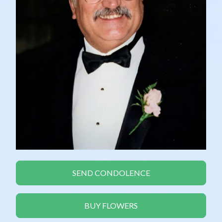
SEND CONDOLENCE
BUY FLOWERS