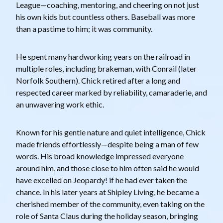
League—coaching, mentoring, and cheering on not just
his own kids but countless others. Baseball was more
than a pastime to him; it was community.
He spent many hardworking years on the railroad in
multiple roles, including brakeman, with Conrail (later
Norfolk Southern). Chick retired after a long and
respected career marked by reliability, camaraderie, and
an unwavering work ethic.
Known for his gentle nature and quiet intelligence, Chick
made friends effortlessly—despite being a man of few
words. His broad knowledge impressed everyone
around him, and those close to him often said he would
have excelled on Jeopardy! if he had ever taken the
chance. In his later years at Shipley Living, he became a
cherished member of the community, even taking on the
role of Santa Claus during the holiday season, bringing