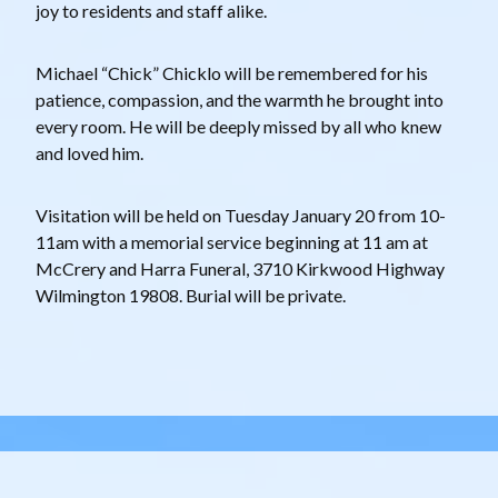
joy to residents and staff alike.
Michael “Chick” Chicklo will be remembered for his
patience, compassion, and the warmth he brought into
every room. He will be deeply missed by all who knew
and loved him.
Visitation will be held on Tuesday January 20 from 10-
11am with a memorial service beginning at 11 am at
McCrery and Harra Funeral, 3710 Kirkwood Highway
Wilmington 19808. Burial will be private.