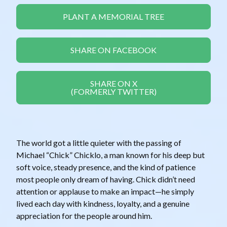
PLANT A MEMORIAL TREE
SHARE ON FACEBOOK
SHARE ON X
(FORMERLY TWITTER)
The world got a little quieter with the passing of
Michael “Chick” Chicklo, a man known for his deep but
soft voice, steady presence, and the kind of patience
most people only dream of having. Chick didn’t need
attention or applause to make an impact—he simply
lived each day with kindness, loyalty, and a genuine
appreciation for the people around him.