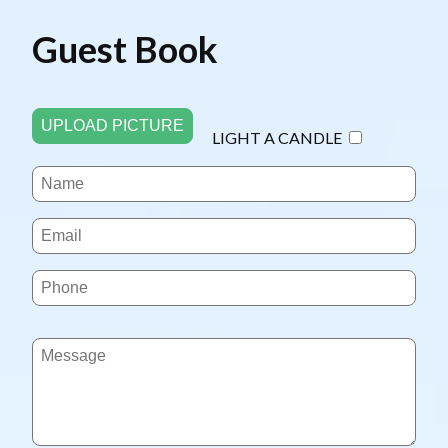
Guest Book
UPLOAD PICTURE
LIGHT A CANDLE