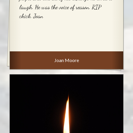
laugh. He was the voice of reason. RIP
chick. Joan
Joan Moore