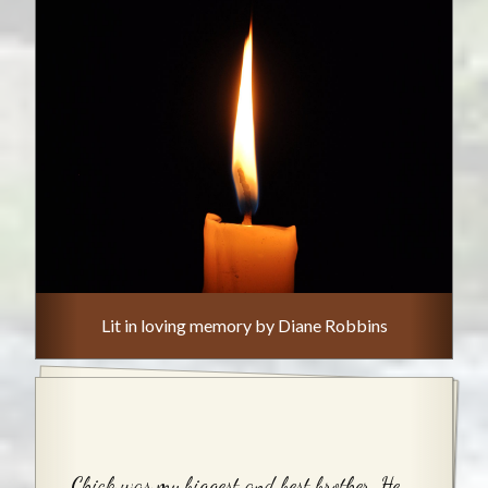
Lit in loving memory by Diane Robbins
Chick was my biggest and best brother. He