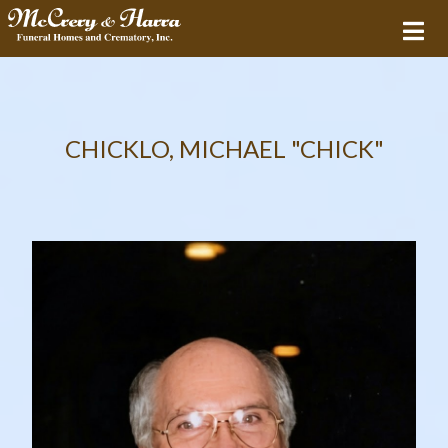
CHICKLO, MICHAEL "CHICK"