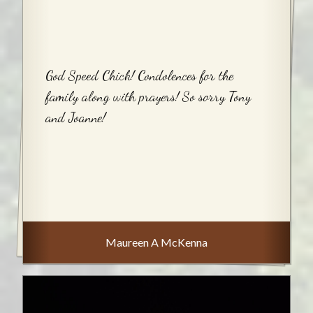
God Speed Chick! Condolences for the
family along with prayers! So sorry Tony
and Joanne!
Maureen A McKenna