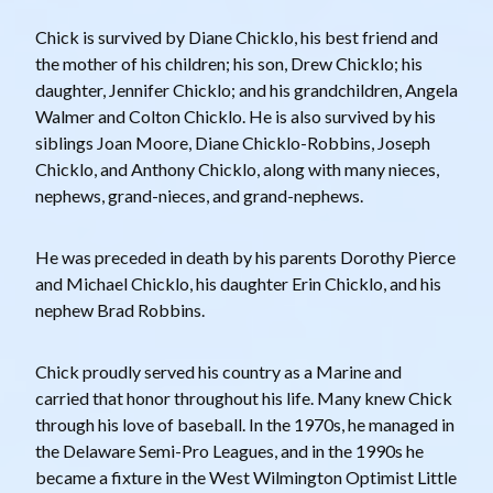
Chick is survived by Diane Chicklo, his best friend and
the mother of his children; his son, Drew Chicklo; his
daughter, Jennifer Chicklo; and his grandchildren, Angela
Walmer and Colton Chicklo. He is also survived by his
siblings Joan Moore, Diane Chicklo-Robbins, Joseph
Chicklo, and Anthony Chicklo, along with many nieces,
nephews, grand-nieces, and grand-nephews.
He was preceded in death by his parents Dorothy Pierce
and Michael Chicklo, his daughter Erin Chicklo, and his
nephew Brad Robbins.
Chick proudly served his country as a Marine and
carried that honor throughout his life. Many knew Chick
through his love of baseball. In the 1970s, he managed in
the Delaware Semi-Pro Leagues, and in the 1990s he
became a fixture in the West Wilmington Optimist Little