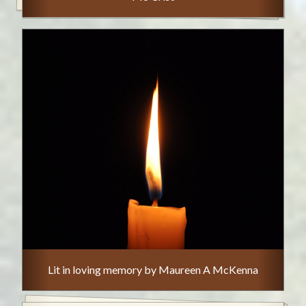
Lit in loving memory by Maureen A McKenna