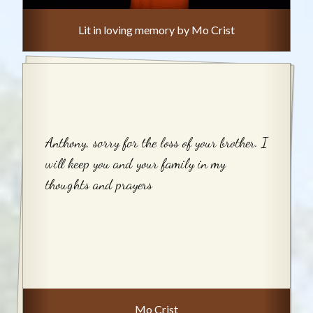
Lit in loving memory by Mo Crist
Anthony, sorry for the loss of your brother. I
will keep you and your family in my
thoughts and prayers
Mo Crist