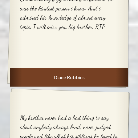
was the kindest person i know. And i
admired his knowledge of almost every
topic. I will miss you, big brother. RIP
Diane Robbins
My brother never had a bad thing to say
about anybody.always kind, never judged
people and like all of his siblings he loved to