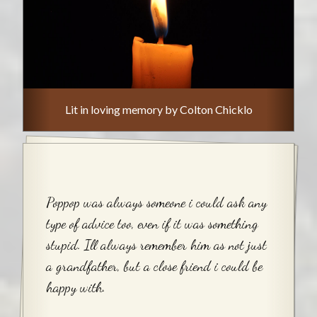
Lit in loving memory by Colton Chicklo
Poppop was always someone i could ask any
type of advice too, even if it was something
stupid. Ill always remember him as not just
a grandfather, but a close friend i could be
happy with.