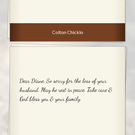
Colton Chicklo
Dear Diane, So sorry for the loss of your
husband. May he rest in peace. Take care &
God bless you & your family.