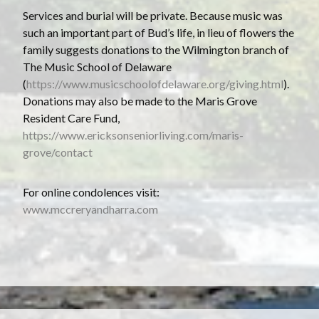
Services and burial will be private. Because music was
such an important part of Bud’s life, in lieu of flowers the
family suggests donations to the Wilmington branch of
The Music School of Delaware
(
https://www.musicschoolofdelaware.org/giving.html
).
Donations may also be made to the Maris Grove
Resident Care Fund,
https://www.ericksonseniorliving.com/maris-
grove/contact
For online condolences visit:
www.mccreryandharra.com