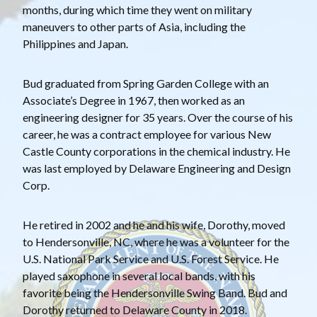
months, during which time they went on military
maneuvers to other parts of Asia, including the
Philippines and Japan.
Bud graduated from Spring Garden College with an
Associate’s Degree in 1967, then worked as an
engineering designer for 35 years. Over the course of his
career, he was a contract employee for various New
Castle County corporations in the chemical industry. He
was last employed by Delaware Engineering and Design
Corp.
He retired in 2002 and he and his wife, Dorothy, moved
to Hendersonville, NC, where he was a volunteer for the
U.S. National Park Service and U.S. Forest Service. He
played saxophone in several local bands, with his
favorite being the Hendersonville Swing Band. Bud and
Dorothy returned to Delaware County in 2018.