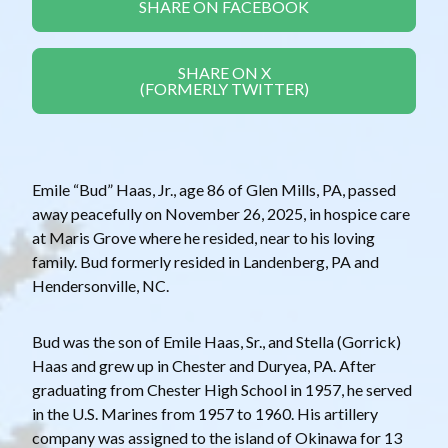
SHARE ON FACEBOOK
SHARE ON X
(FORMERLY TWITTER)
Emile “Bud” Haas, Jr., age 86 of Glen Mills, PA, passed
away peacefully on November 26, 2025, in hospice care
at Maris Grove where he resided, near to his loving
family. Bud formerly resided in Landenberg, PA and
Hendersonville, NC.
Bud was the son of Emile Haas, Sr., and Stella (Gorrick)
Haas and grew up in Chester and Duryea, PA. After
graduating from Chester High School in 1957, he served
in the U.S. Marines from 1957 to 1960. His artillery
company was assigned to the island of Okinawa for 13