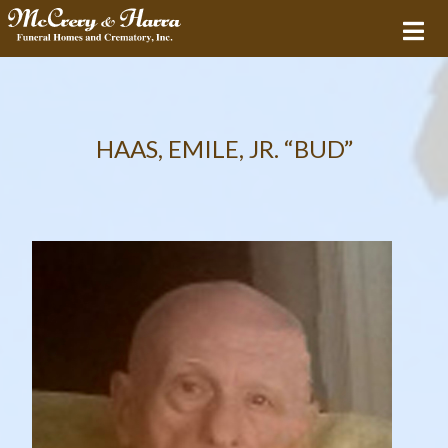
HAAS, EMILE, JR. “BUD”