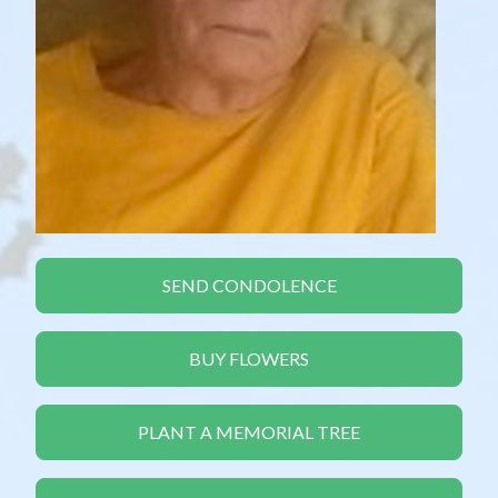
SEND CONDOLENCE
BUY FLOWERS
PLANT A MEMORIAL TREE