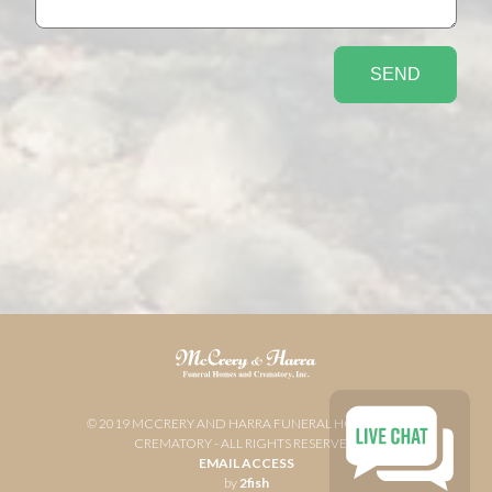
© 2019 MCCRERY AND HARRA FUNERAL HOME AND
CREMATORY - ALL RIGHTS RESERVED
EMAIL ACCESS
by
2fish