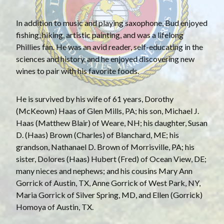
In addition to music and playing saxophone, Bud enjoyed
fishing, hiking, artistic painting, and was a lifelong
Phillies fan. He was an avid reader, self-educating in the
sciences and history, and he enjoyed discovering new
wines to pair with his favorite foods.
He is survived by his wife of 61 years, Dorothy
(McKeown) Haas of Glen Mills, PA; his son, Michael J.
Haas (Matthew Blair) of Weare, NH; his daughter, Susan
D. (Haas) Brown (Charles) of Blanchard, ME; his
grandson, Nathanael D. Brown of Morrisville, PA; his
sister, Dolores (Haas) Hubert (Fred) of Ocean View, DE;
many nieces and nephews; and his cousins Mary Ann
Gorrick of Austin, TX, Anne Gorrick of West Park, NY,
Maria Gorrick of Silver Spring, MD, and Ellen (Gorrick)
Homoya of Austin, TX.