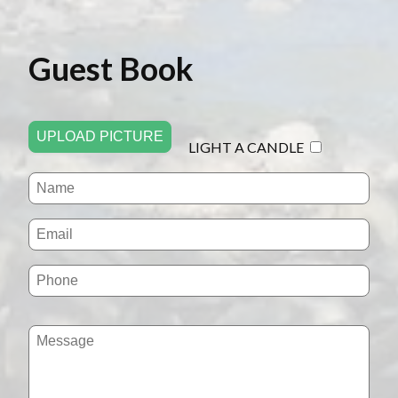
Guest Book
UPLOAD PICTURE
LIGHT A CANDLE