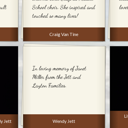
cult
School choir. She inspired and
love
touched so many lives!
Craig Van Tine
In loving memory of Janet
Miller from the Jett and
Layton Families.
Li
y Jett
Wendy Jett