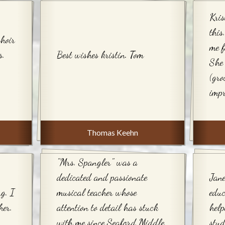
Kris
thi
choir
me f
s.
Best wishes kristin. Tom
She 
(gro
impr
Thomas Keehn
"Mrs. Spangler" was a
dedicated and passionate
Jane
ng. I
musical teacher whose
edu
her.
attention to detail has stuck
help
with me since Seaford Middle
stud