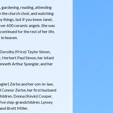
g, gardening, reading, attending
 the church choir, and watching
ny things, but if you knew Janet,
ver 600 ceramic angels. She was
continued for the rest of her life.
 in heaven.
Dorothy (Price) Taylor Simon,
r, Herbert Paul Simon, her infant
Kenneth Arthur Spengler, and her
engler) Zerbe and her son-in-law,
 Connor Zerbe, her first husband
pchildren, Donna (Kevin) Cooper,
 five step-grandchildren, Lynsey
and Brett Miller.