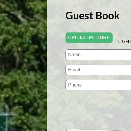
Guest Book
UPLOAD PICTURE
LIGH