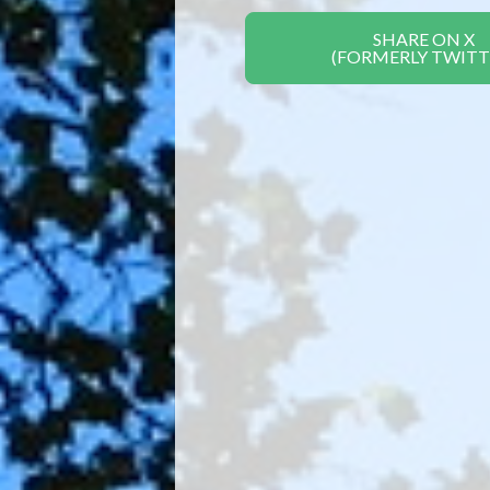
SHARE ON X
(FORMERLY TWITT