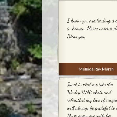
I know you are leading a 
in heaven. Music never end
Bless you.
Melinda Ray Marsh
Janet invited me into the
Wesley UMC choir and
rekindled my love of singi
will always be grateful to 
My prayers are with her