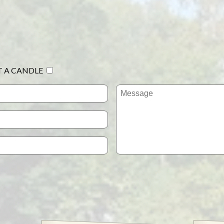
T A CANDLE