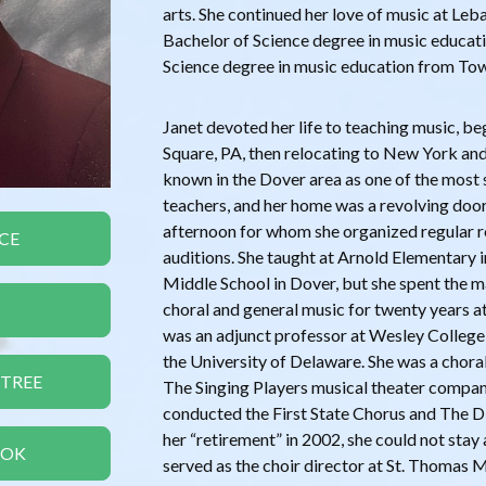
arts. She continued her love of music at Le
Bachelor of Science degree in music educati
Science degree in music education from Tow
Janet devoted her life to teaching music, be
Square, PA, then relocating to New York an
known in the Dover area as one of the most 
teachers, and her home was a revolving door
afternoon for whom she organized regular r
CE
auditions. She taught at Arnold Elementary
Middle School in Dover, but she spent the m
choral and general music for twenty years a
was an adjunct professor at Wesley College,
the University of Delaware. She was a chor
 TREE
The Singing Players musical theater company
conducted the First State Chorus and The D
her “retirement” in 2002, she could not sta
OOK
served as the choir director at St. Thomas