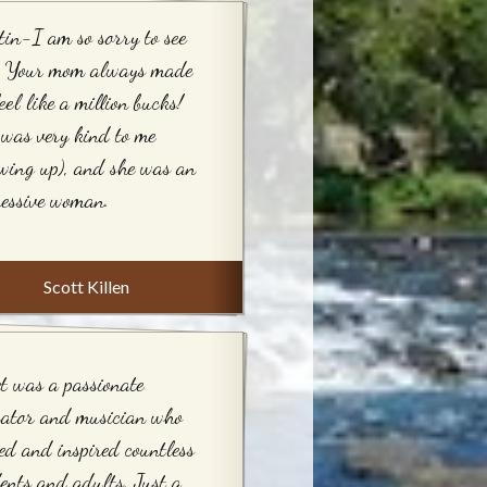
tin-I am so sorry to see
s. Your mom always made
eel like a million bucks!
was very kind to me
wing up), and she was an
essive woman.
Scott Killen
t was a passionate
cator and musician who
ed and inspired countless
ents and adults. Just a