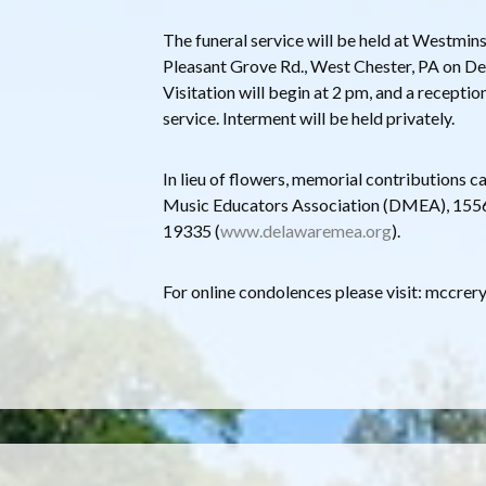
The funeral service will be held at Westmin
Pleasant Grove Rd., West Chester, PA on D
Visitation will begin at 2 pm, and a receptio
service. Interment will be held privately.
In lieu of flowers, memorial contributions 
Music Educators Association (DMEA), 1556
19335 (
www.delawaremea.org
).
For online condolences please visit: mccre