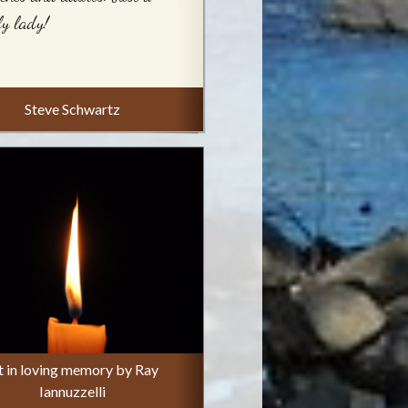
ly lady!
Steve Schwartz
t in loving memory by Ray
Iannuzzelli