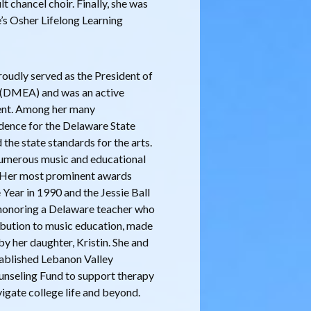
 chancel choir. Finally, she was
’s Osher Lifelong Learning
roudly served as the President of
 (DMEA) and was an active
ent. Among her many
dence for the Delaware State
he state standards for the arts.
 numerous music and educational
s. Her most prominent awards
Year in 1990 and the Jessie Ball
honoring a Delaware teacher who
ribution to music education, made
y her daughter, Kristin. She and
tablished Lebanon Valley
unseling Fund to support therapy
igate college life and beyond.