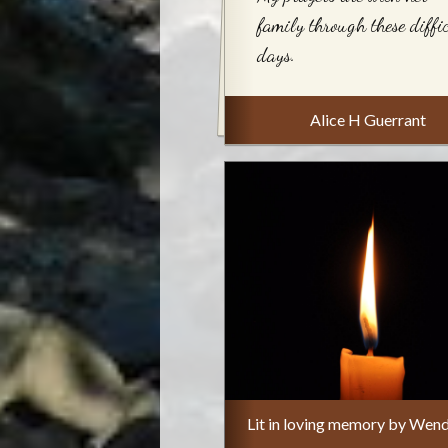
family through these diffi
days.
Alice H Guerrant
Lit in loving memory by Wend