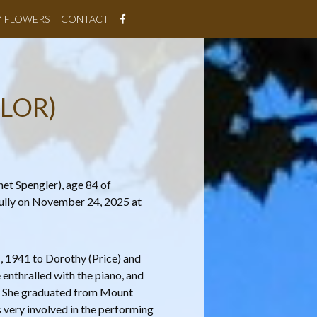
Y FLOWERS
CONTACT
YLOR)
net Spengler), age 84 of
ully on November 24, 2025 at
, 1941 to Dorothy (Price) and
 enthralled with the piano, and
d. She graduated from Mount
 very involved in the performing