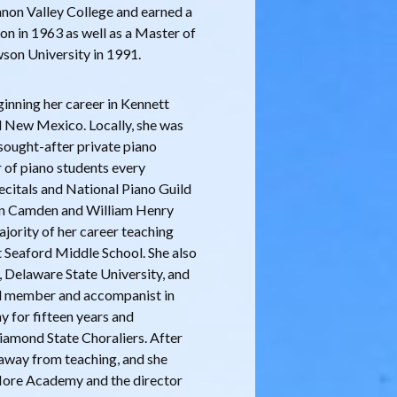
banon Valley College and earned a
on in 1963 as well as a Master of
son University in 1991.
ginning her career in Kennett
d New Mexico. Locally, she was
sought-after private piano
 of piano students every
ecitals and National Piano Guild
 in Camden and William Henry
ajority of her career teaching
t Seaford Middle School. She also
 Delaware State University, and
al member and accompanist in
 for fifteen years and
iamond State Choraliers. After
y away from teaching, and she
 More Academy and the director