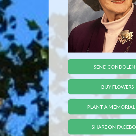
SEND CONDOLEN
BUY FLOWERS
PLANT A MEMORIAL
SHARE ON FACEB