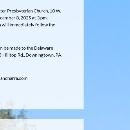
ster Presbyterian Church, 10 W.
ecember 8, 2025 at 3 pm.
n will immediately follow the
can be made to the Delaware
 Hilltop Rd., Downingtown, PA,
ryandharra.com