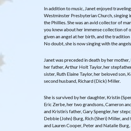
In addition to music, Janet enjoyed travelin
Westminster Presbyterian Church, singing in
the Phillies. She was an avid collector of ma
you knew about her immense collection of o
given an angel at her birth, and the tradition 
No doubt, she is now singing with the angels
Janet was preceded in death by her mother, 
her father, Arthur Holt Taylor, her stepfathe
sister, Ruth Elaine Taylor, her beloved son, 
second husband, Richard (Dick) Miller.
She is survived by her daughter, Kristin (Sp
Eric Zerbe, her two grandsons, Cameron and
and Kristin’s father, Gary Spengler, her ste
Debbie (John) Burg, Rich (Sheri) Miller, and
and Lauren Cooper, Peter and Natalie Burg, 