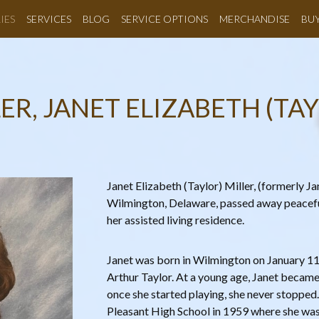
IES
SERVICES
BLOG
SERVICE OPTIONS
MERCHANDISE
BU
ER, JANET ELIZABETH (TA
Janet Elizabeth (Taylor) Miller, (formerly Ja
Wilmington, Delaware, passed away peacef
her assisted living residence.
Janet was born in Wilmington on January 11
Arthur Taylor. At a young age, Janet became
once she started playing, she never stoppe
Pleasant High School in 1959 where she was