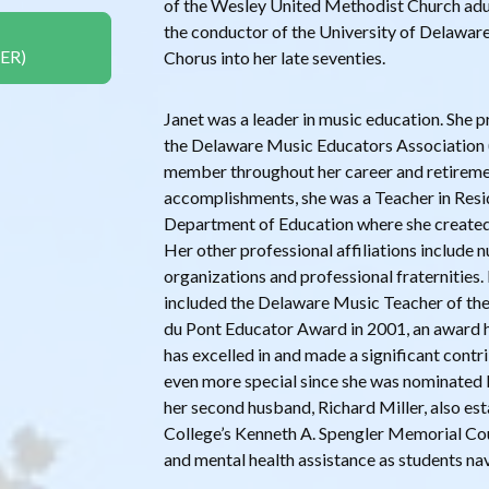
of the Wesley United Methodist Church adult
the conductor of the University of Delaware
ER)
Chorus into her late seventies.
Janet was a leader in music education. She p
the Delaware Music Educators Association
member throughout her career and retirem
accomplishments, she was a Teacher in Resi
Department of Education where she created t
Her other professional affiliations include
organizations and professional fraternitie
included the Delaware Music Teacher of the 
du Pont Educator Award in 2001, an award 
has excelled in and made a significant cont
even more special since she was nominated b
her second husband, Richard Miller, also es
College’s Kenneth A. Spengler Memorial Co
and mental health assistance as students nav