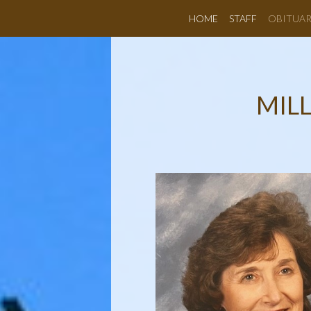
HOME
STAFF
OBITUAR
MILL